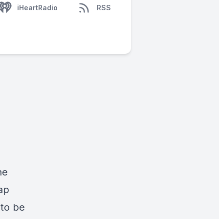
iHeartRadio
RSS
he
ap
 to be