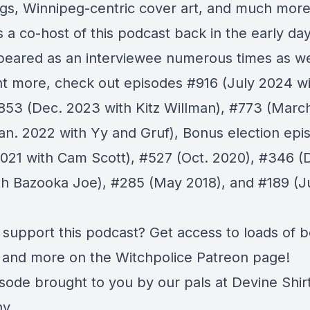
s, Winnipeg-centric cover art, and much more
 a co-host of this podcast back in the early day
peared as an interviewee numerous times as wel
t more, check out episodes
#916
(July 2024 wi
853
(Dec. 2023 with Kitz Willman),
#773
(March
an. 2022 with Yy and Gruf),
Bonus
election epi
2021 with Cam Scott),
#527
(Oct. 2020),
#346
(D
th Bazooka Joe),
#285
(May 2018), and
#189
(J
 support this podcast? Get access to loads of 
 and more on the Witchpolice
Patreon page
!
isode brought to you by our pals at
Devine Shir
ny
.