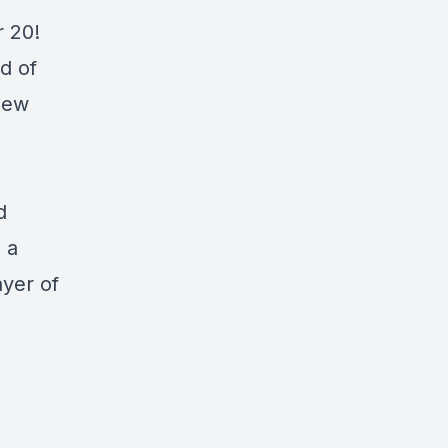
r 20!
d of
new
d
s a
ayer of