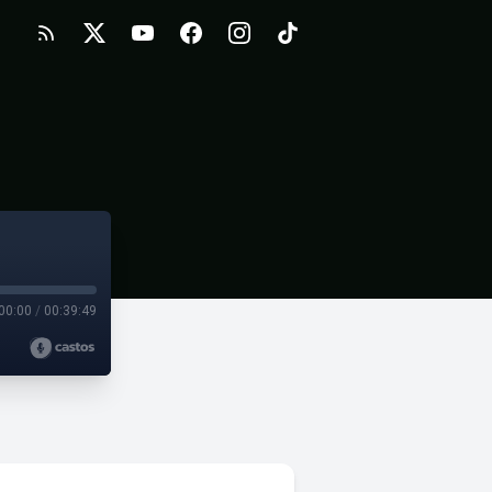
00:00
/
00:39:49