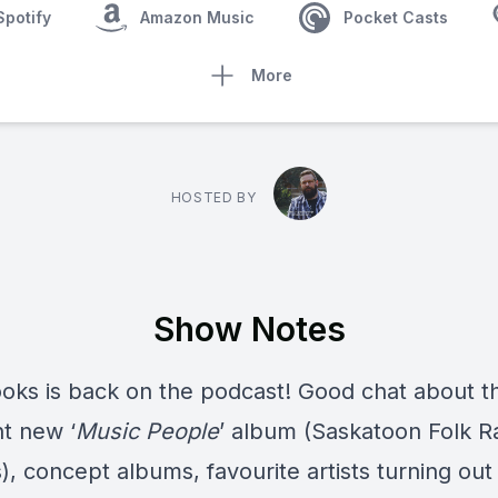
Spotify
Amazon Music
Pocket Casts
More
HOSTED BY
Show Notes
ooks
is back on the podcast! Good chat about t
nt new ‘
Music People
’ album (Saskatoon Folk R
, concept albums, favourite artists turning out