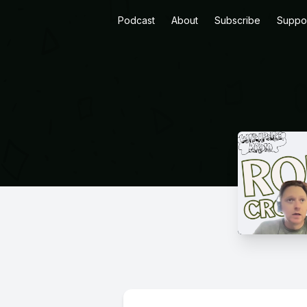
Podcast
About
Subscribe
Suppo