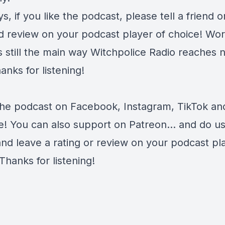
s, if you like the podcast, please tell a friend o
d review on your podcast player of choice! Wor
s still the main way Witchpolice Radio reaches 
anks for listening!
the podcast on
Facebook
,
Instagram
,
TikTok
an
e
! You can also support on
Patreon
... and do u
and leave a rating or review on your podcast pl
Thanks for listening!