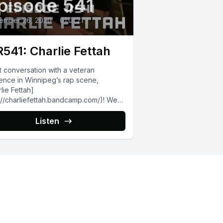
pisode 541
ember 26, 2020
•
01:01:21
541: Charlie Fettah
t conversation with a veteran
ence in Winnipeg’s rap scene,
lie Fettah]
://charliefettah.bandcamp.com/)! We
ed about the upcoming vinyl release
s ‘[Steven Tyler]
Listen
p://fourthquarterrecords.bandcamp.co
um/stvn-tylr-15)’ project...