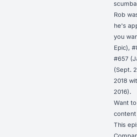
scumbag
Rob was
he's ap
you wan
Epic),
#
#657
(J
(Sept. 
2018 wi
2016).
Want to
content
This ep
Compa