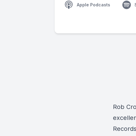
Apple Podcasts
Rob Cr
excelle
Records)