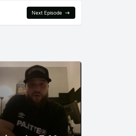
Next Episode