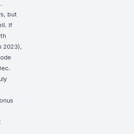
.
s, but
l. If
th
 2023),
sode
ec.
uly
bonus
t