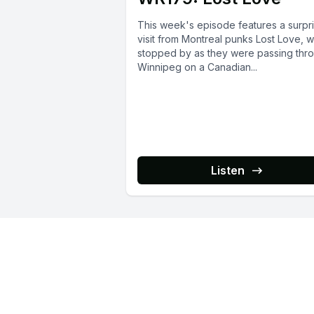
This week's episode features a surpr
visit from Montreal punks Lost Love, 
stopped by as they were passing thr
Winnipeg on a Canadian...
Listen