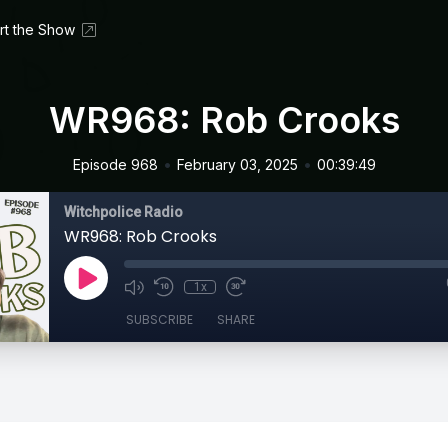
rt the Show
WR968: Rob Crooks
•
•
Episode 968
February 03, 2025
00:39:49
Witchpolice Radio
WR968: Rob Crooks
1x
SUBSCRIBE
SHARE