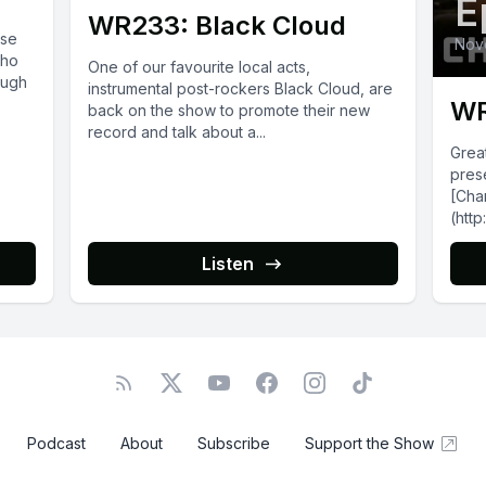
E
WR233: Black Cloud
ise
Nov
who
One of our favourite local acts,
ough
instrumental post-rockers Black Cloud, are
WR
back on the show to promote their new
record and talk about a...
Grea
pres
[Char
(http
talk
by hi
Listen
(htt
m/alb
Podcast
About
Subscribe
Support the Show