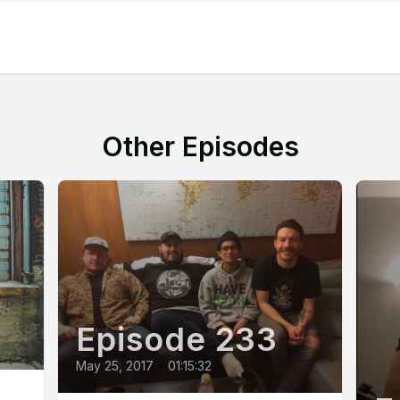
Other Episodes
Episode 233
May 25, 2017
•
01:15:32