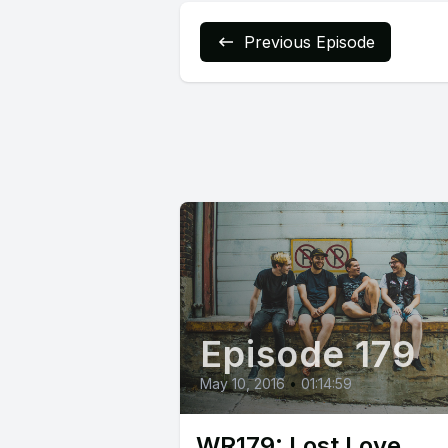
Previous Episode
Episode 179
May 10, 2016
•
01:14:59
WR179: Lost Love