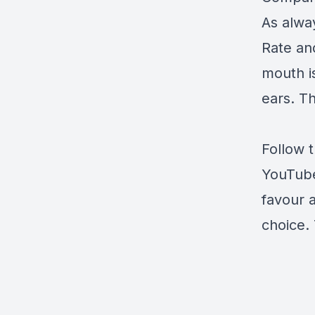
As alway
Rate an
mouth i
ears. Th
Follow 
YouTub
favour 
choice. 