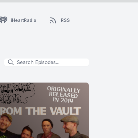
iHeartRadio
RSS