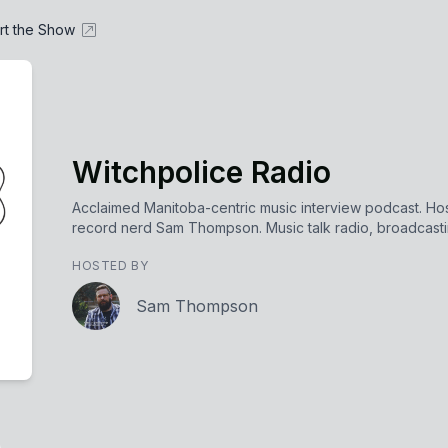
rt the Show
Witchpolice Radio
Acclaimed Manitoba-centric music interview podcast. Ho
record nerd Sam Thompson. Music talk radio, broadcasting
HOSTED BY
Sam Thompson