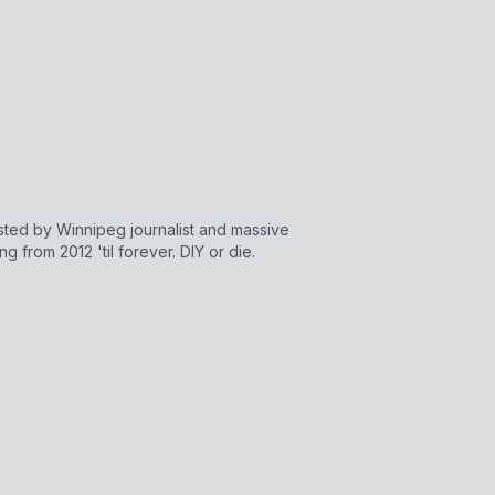
sted by Winnipeg journalist and massive
 from 2012 'til forever. DIY or die.