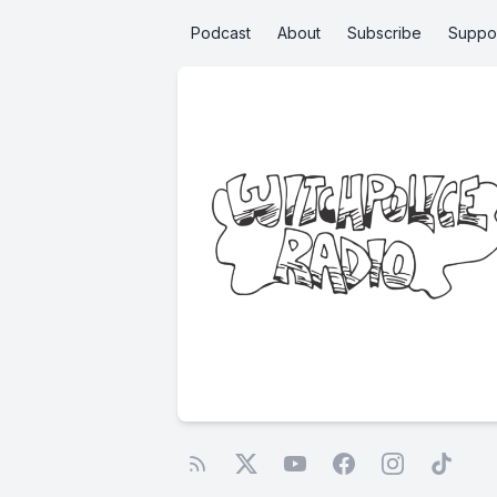
Podcast
About
Subscribe
Suppo