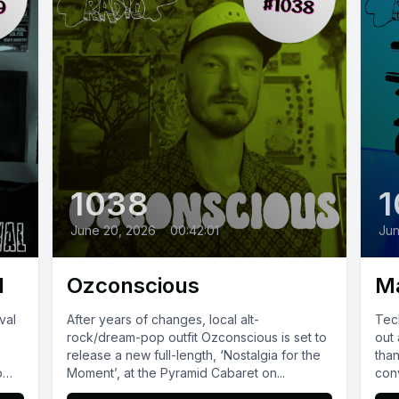
1038
1
June 20, 2026
•
00:42:01
Jun
l
Ozconscious
M
val
After years of changes, local alt-
Tech
rock/dream-pop outfit Ozconscious is set to
out 
release a new full-length, ‘Nostalgia for the
tha
o
Moment’, at the Pyramid Cabaret on...
conv