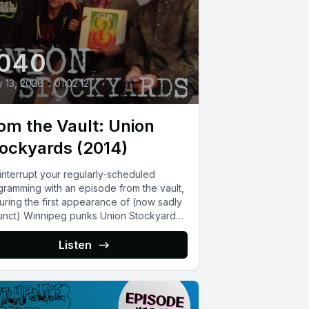
040
y 13, 2026
•
01:02:12
om the Vault: Union
ockyards (2014)
interrupt your regularly-scheduled
gramming with an episode from the vault,
uring the first appearance of (now sadly
unct) Winnipeg punks Union Stockyards
Listen