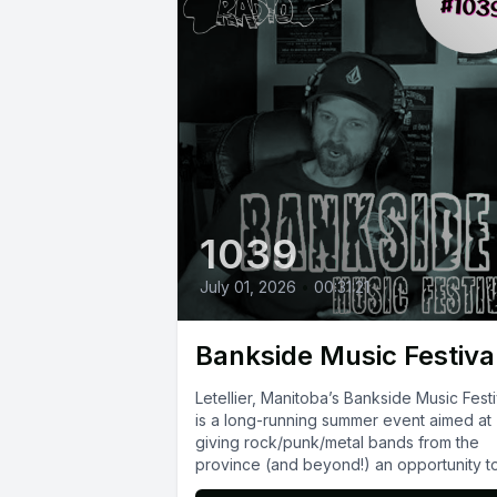
1039
July 01, 2026
•
00:31:21
Bankside Music Festiva
Letellier, Manitoba’s Bankside Music Festi
is a long-running summer event aimed at
giving rock/punk/metal bands from the
province (and beyond!) an opportunity t
play...