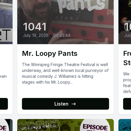
1041
1
July 19, 2026
•
00:43:44
Jul
Mr. Loopy Pants
Fr
St
The Winnipeg Fringe Theatre Festival is well
underway, and well-known local purveyor of
We 
town
musical comedy J. Williamez is hitting
pro
stages with his Mr. Loopy...
feat
def
on...
Listen