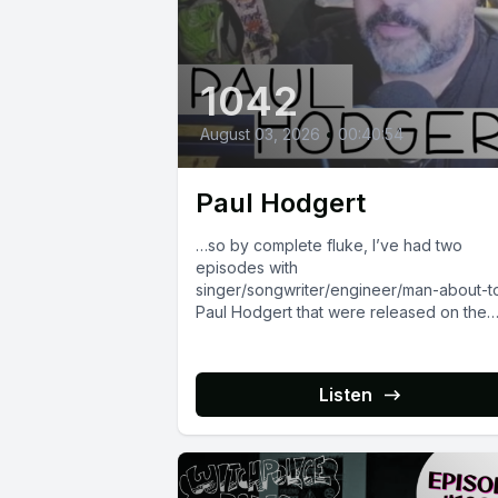
1042
August 03, 2026
•
00:40:54
Paul Hodgert
…so by complete fluke, I’ve had two
episodes with
singer/songwriter/engineer/man-about-
Paul Hodgert that were released on the
exact same day in different years. We...
Listen