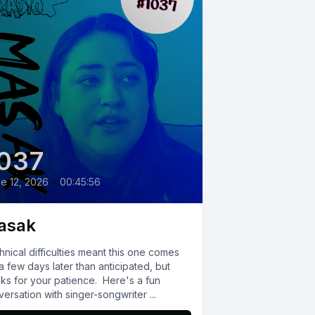
037
e 12, 2026
•
00:45:56
asak
nical difficulties meant this one comes
a few days later than anticipated, but
nks for your patience. Here's a fun
ersation with singer-songwriter ...