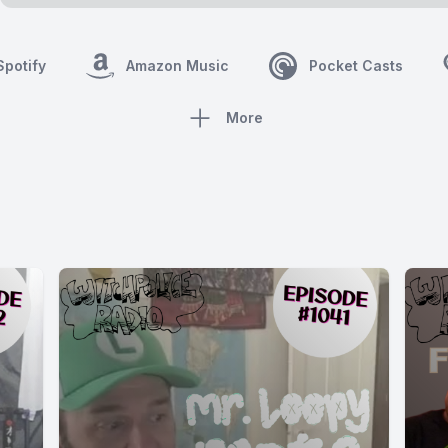
Spotify
Amazon Music
Pocket Casts
More