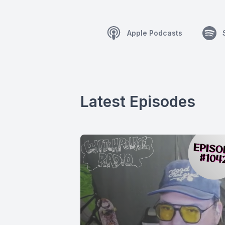
Apple Podcasts
Latest Episodes