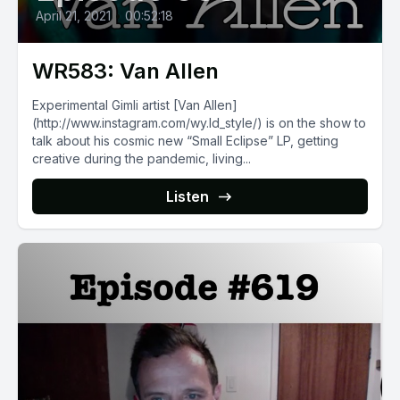
April 21, 2021
•
00:52:18
WR583: Van Allen
Experimental Gimli artist [Van Allen]
(http://www.instagram.com/wy.ld_style/) is on the show to
talk about his cosmic new “Small Eclipse” LP, getting
creative during the pandemic, living...
Listen