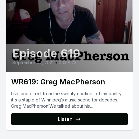
Episode 619
September 02, 2021
•
00:58:22
WR619: Greg MacPherson
Live and direct from the sweaty confines of my pantry,
it's a staple of Winnipeg’s music scene for decades,
Greg MacPherson!We talked about his...
Listen