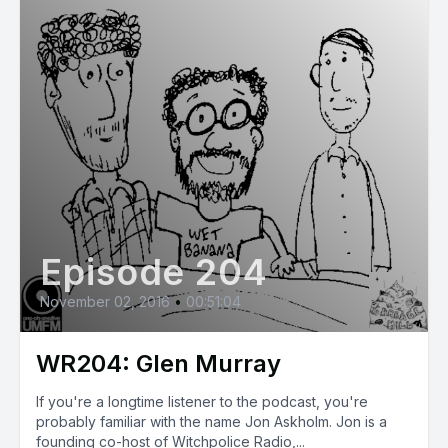
Episode 204
November 02, 2016
•
00:51:04
WR204: Glen Murray
If you're a longtime listener to the podcast, you're
probably familiar with the name Jon Askholm. Jon is a
founding co-host of Witchpolice Radio,...