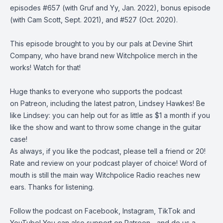
episodes
#657
(with Gruf and Yy, Jan. 2022),
bonus episode
(with Cam Scott, Sept. 2021), and
#527
(Oct. 2020).
This episode brought to you by our pals at
Devine Shirt
Company
, who have brand new Witchpolice merch in the
works! Watch for that!
Huge thanks to everyone who supports the podcast
on
Patreon,
including the latest patron, Lindsey Hawkes! Be
like Lindsey: you can help out for as little as $1 a month if you
like the show and want to throw some change in the guitar
case!
As always, if you like the podcast, please tell a friend or 20!
Rate and review on your podcast player of choice! Word of
mouth is still the main way Witchpolice Radio reaches new
ears. Thanks for listening.
Follow the podcast on
Facebook
,
Instagram
,
TikTok
and
YouTube
! You can also support on
Patreon
... and do us a