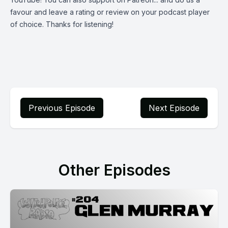
favour and leave a rating or review on your podcast player
of choice. Thanks for listening!
Previous Episode
Next Episode
Other Episodes