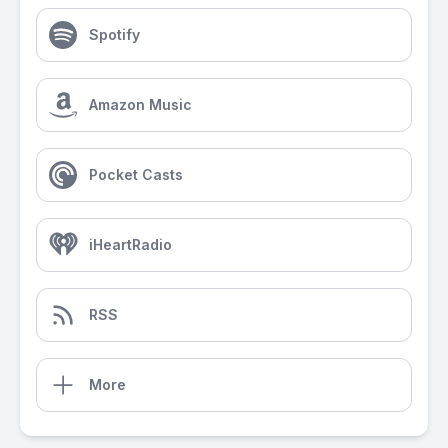
Spotify
Amazon Music
Pocket Casts
iHeartRadio
RSS
More