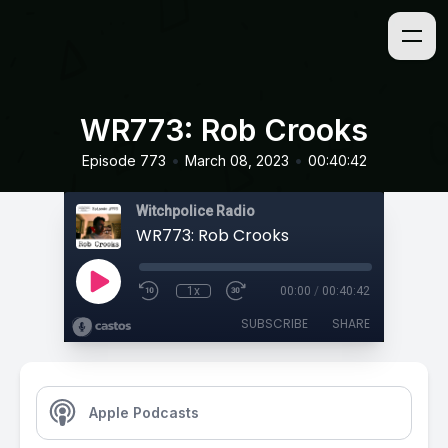
WR773: Rob Crooks
•
•
Episode 773
March 08, 2023
00:40:42
Witchpolice Radio
WR773: Rob Crooks
1x
00:00
/
00:40:42
SUBSCRIBE
SHARE
Apple Podcasts