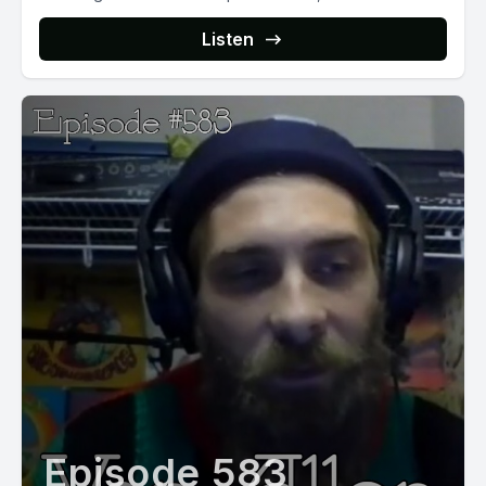
Listen
Episode 583