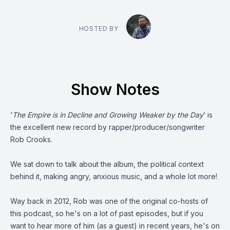
HOSTED BY
Show Notes
‘
The Empire is in Decline and Growing Weaker by the Day
’ is
the excellent new record by rapper/producer/songwriter
Rob Crooks
.
We sat down to talk about the album, the political context
behind it, making angry, anxious music, and a whole lot more!
Way back in 2012, Rob was one of the original co-hosts of
this podcast, so he's on a lot of past episodes, but if you
want to hear more of him (as a guest) in recent years, he's on