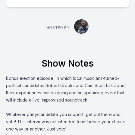
HOSTED BY
Show Notes
Bonus election episode, in which local musicians-turned-
political candidates
Robert Crooks
and
Cam Scott
talk about
their experiences campaigning and an upcoming event that
will include a live, improvised soundtrack.
Whatever party/candidate you support, get out there and
vote! This interview is not intended to influence your choice
one way or another. Just vote!