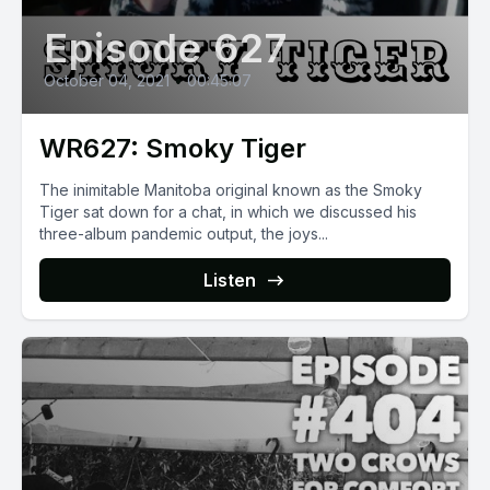
Episode 627
October 04, 2021
•
00:45:07
WR627: Smoky Tiger
The inimitable Manitoba original known as the Smoky
Tiger sat down for a chat, in which we discussed his
three-album pandemic output, the joys...
Listen