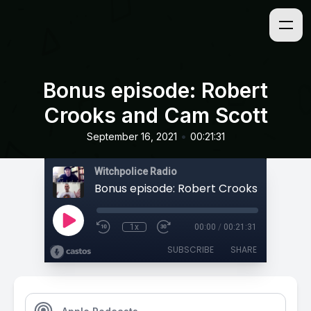
Bonus episode: Robert
Crooks and Cam Scott
•
September 16, 2021
00:21:31
Witchpolice Radio
1x
00:00
/
00:21:31
SUBSCRIBE
SHARE