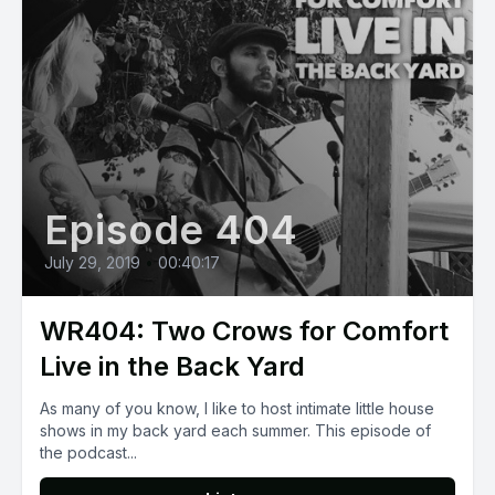
Episode 404
July 29, 2019
•
00:40:17
WR404: Two Crows for Comfort
Live in the Back Yard
As many of you know, I like to host intimate little house
shows in my back yard each summer. This episode of
the podcast...