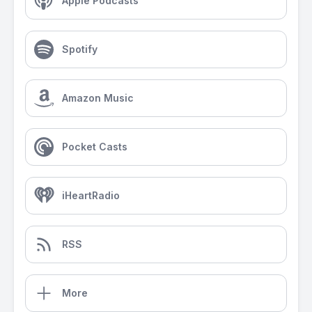
Apple Podcasts
Spotify
Amazon Music
Pocket Casts
iHeartRadio
RSS
More