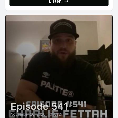
Listen
Episode 541
November 26, 2020
•
01:01:21