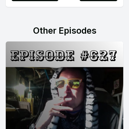
Other Episodes