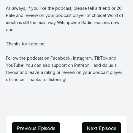
As always, if you like the podcast, please tell a friend or 20!
Rate and review on your podcast player of choice! Word of
mouth is still the main way Witchpolice Radio reaches new
ears.
Thanks for listening!
Follow the podcast on
Facebook
,
Instagram
,
TikTok
and
YouTube
! You can also support on
Patreon
... and do us a
favour and leave a rating or review on your podcast player
of choice. Thanks for listening!
Previous Episode
Next Episode