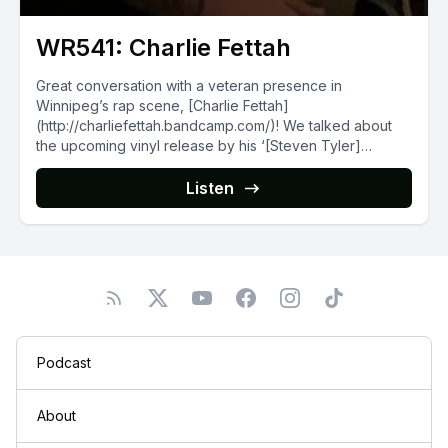
WR541: Charlie Fettah
Great conversation with a veteran presence in
Winnipeg’s rap scene, [Charlie Fettah]
(http://charliefettah.bandcamp.com/)! We talked about
the upcoming vinyl release by his ‘[Steven Tyler]
(http://fourthquarterrecords.bandcamp.com/album/stvn-
tylr-15)’ project...
Listen
Podcast
About