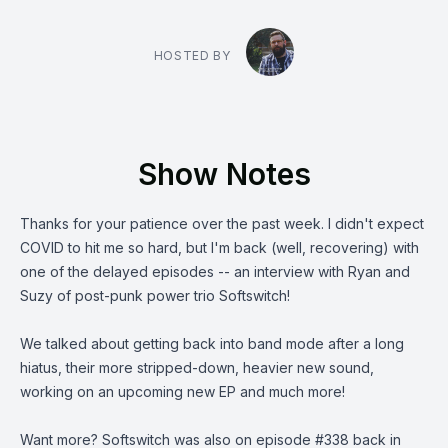
HOSTED BY
Show Notes
Thanks for your patience over the past week. I didn't expect
COVID to hit me so hard, but I'm back (well, recovering) with
one of the delayed episodes -- an interview with Ryan and
Suzy of post-punk power trio
Softswitch
!
We talked about getting back into band mode after a long
hiatus, their more stripped-down, heavier new sound,
working on an upcoming new EP and much more!
Want more? Softswitch was also on
episode #338
back in