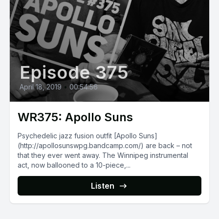
Episode 375
April 18, 2019
•
00:54:56
WR375: Apollo Suns
Psychedelic jazz fusion outfit [Apollo Suns]
(http://apollosunswpg.bandcamp.com/) are back – not
that they ever went away. The Winnipeg instrumental
act, now ballooned to a 10-piece,...
Listen