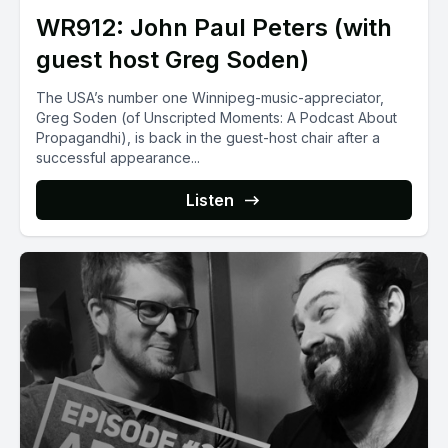
WR912: John Paul Peters (with
guest host Greg Soden)
The USA’s number one Winnipeg-music-appreciator,
Greg Soden (of Unscripted Moments: A Podcast About
Propagandhi), is back in the guest-host chair after a
successful appearance...
Listen