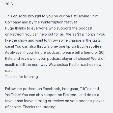
2018!
This episode brought to you by our pals at
Devine Shirt
Company
and by the
Winterruption
festival!
Huge thanks to everyone who supports the podcast
on
Patreon
! You can help out for as little as $1 a month if you
like the show and want to throw some change in the guitar
case! You can also throw a one-time tip via
Buymeacoffee
.
As always, if you like the podcast, please tell a friend or 20!
Rate and review on your podcast player of choice! Word of
mouth is still the main way Witchpolice Radio reaches new
ears.
Thanks for listening!
Follow the podcast on
Facebook
,
Instagram
,
TikTok
and
YouTube
! You can also support on
Patreon
... and do us a
favour and leave a rating or review on your podcast player
of choice. Thanks for listening!