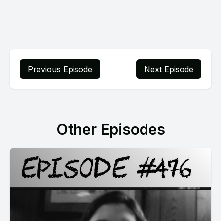
Previous Episode
Next Episode
Other Episodes