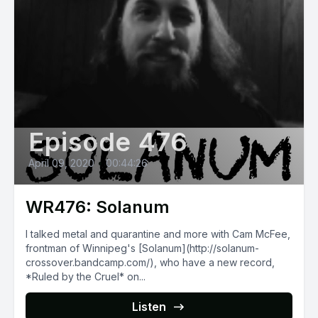
Episode 476
April 09, 2020
•
00:44:26
WR476: Solanum
I talked metal and quarantine and more with Cam McFee,
frontman of Winnipeg's [Solanum](http://solanum-
crossover.bandcamp.com/), who have a new record,
*Ruled by the Cruel* on...
Listen