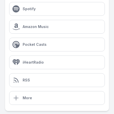
Spotify
Amazon Music
Pocket Casts
iHeartRadio
RSS
More