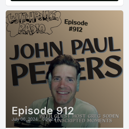
Episode 912
July 06, 2024
•
00:52:47