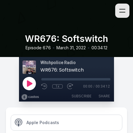
WR676: Softswitch
•
•
Episode 676
March 31, 2022
00:34:12
Witchpolice Radio
WR676: Softswitch
1x
00:00
/
00:34:12
SUBSCRIBE
SHARE
Apple Podcasts