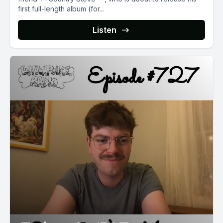
first full-length album (for...
Listen