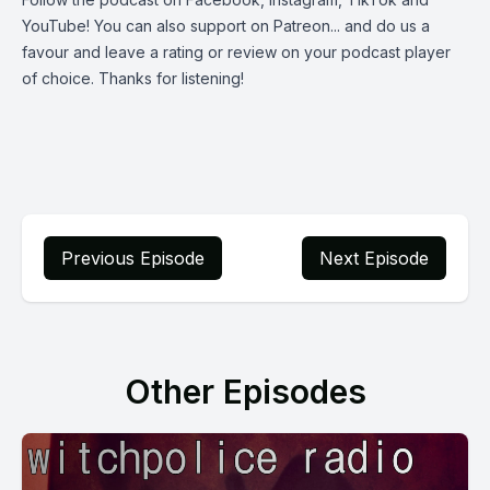
YouTube
! You can also support on
Patreon
... and do us a
favour and leave a rating or review on your podcast player
of choice. Thanks for listening!
Previous Episode
Next Episode
Other Episodes