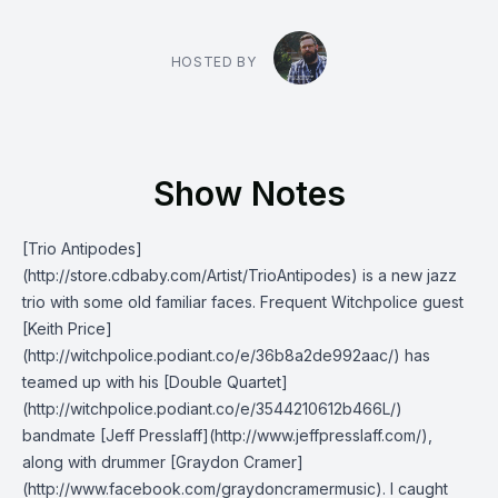
HOSTED BY
Show Notes
[Trio Antipodes]
(http://store.cdbaby.com/Artist/TrioAntipodes) is a new jazz
trio with some old familiar faces. Frequent Witchpolice guest
[Keith Price]
(http://witchpolice.podiant.co/e/36b8a2de992aac/) has
teamed up with his [Double Quartet]
(http://witchpolice.podiant.co/e/3544210612b466L/)
bandmate [Jeff Presslaff](http://www.jeffpresslaff.com/),
along with drummer [Graydon Cramer]
(http://www.facebook.com/graydoncramermusic). I caught