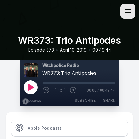
WR373: Trio Antipodes
•
•
Episode 373
April 10, 2019
00:49:44
Witchpolice Radio
WR373: Trio Antipodes
1x
00:00
/
00:49:44
SUBSCRIBE
SHARE
Apple Podcasts