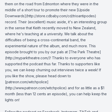
them on the road from Edmonton where they were in the
middle of a short tour to promote their new [Upside
Downwards](http://store.cdbaby.com/cd/trioantipodes)
record. Their (excellent) music aside, it's an interesting group
in the sense that Keith recently moved to New Zealand,
where he's teaching at a university. We talk about the
difficulties of being a cross-continental band, the
experimental nature of the album, and much more. This
episode brought to you by our pals at [The Park Theatre]
(http://myparktheatre.com/)! Thanks to everyone who has
supported the podcast thus far. Thanks to supporters like
you, we can keep churning out interviews twice a week! If
you like the show, please head down to
[patreon.com/witchpolice]
(http://www.patreon.com/witchpolice) and for as little as a $1
month (less than 12 cents an episode), you can help keep the
lights on!
Follow the podcast on
Facebook
,
Instagram
,
TikTok
and