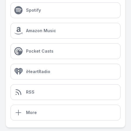
Spotify
Amazon Music
Pocket Casts
iHeartRadio
RSS
More