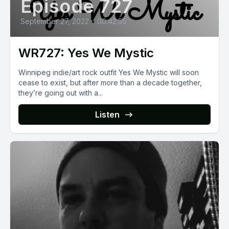
Episode 727
September 27, 2022
•
00:42:55
WR727: Yes We Mystic
Winnipeg indie/art rock outfit Yes We Mystic will soon
cease to exist, but after more than a decade together,
they’re going out with a...
Listen