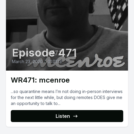
Episode 471
March 23, 2020
•
01:01:13
WR471: mcenroe
...so quarantine means I’m not doing in-person interviews
for the next little while, but doing remotes DOES give me
an opportunity to talk to...
Listen