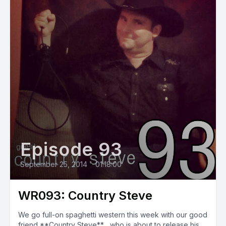
Episode 93
September 25, 2014
•
01:18:00
WR093: Country Steve
We go full-on spaghetti western this week with our good
friend **Country Steve** , who is about to release his