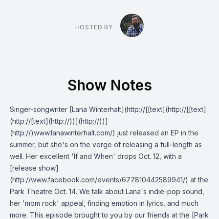
HOSTED BY
Show Notes
Singer-songwriter [Lana Winterhalt](http://[[text](http://[[text]
(http://[text](http://))](http://))]
(http://)www.lanawinterhalt.com/) just released an EP in the
summer, but she's on the verge of releasing a full-length as
well. Her excellent 'If and When' drops Oct. 12, with a
[release show]
(http://www.facebook.com/events/677810442589941/) at the
Park Theatre Oct. 14. We talk about Lana's indie-pop sound,
her 'mom rock' appeal, finding emotion in lyrics, and much
more. This episode brought to you by our friends at the [Park