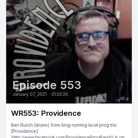
Episode 553
January 07, 2021
•
01:02:26
WR553: Providence
Ben Rusch (drums) from long-running local prog trio
[Providence]
(http://www.facebook.com/ProvidenceProgBand/) is on