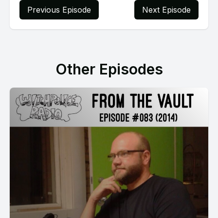
Previous Episode
Next Episode
Other Episodes