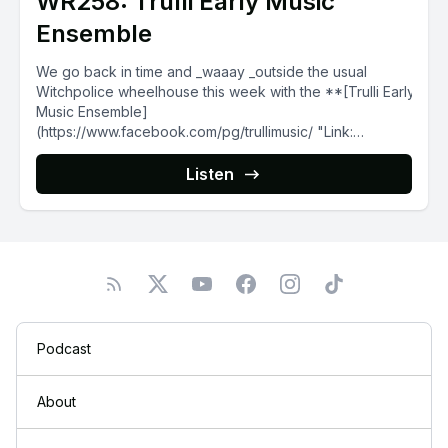
WR258: Trulli Early Music
Ensemble
We go back in time and _waaay _outside the usual
Witchpolice wheelhouse this week with the **[Trulli Early
Music Ensemble]
(https://www.facebook.com/pg/trullimusic/ "Link:
https://www.facebook.com/pg/trullimusic/")** , a...
Listen
Podcast
About