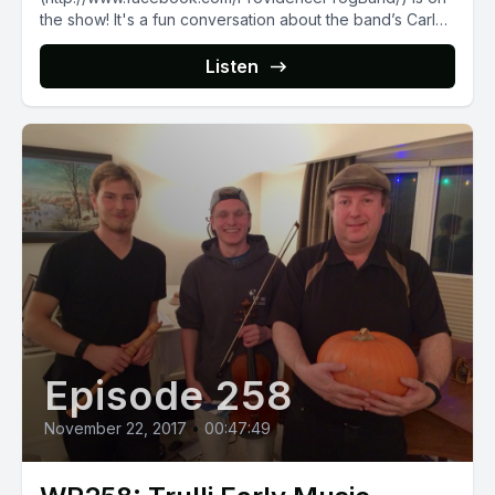
the show! It's a fun conversation about the band’s Carl
Sagan-inspired [debut album]
(http://providence.bandcamp.com/releases),...
Listen
Episode 258
November 22, 2017
•
00:47:49