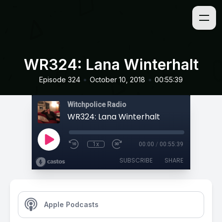
WR324: Lana Winterhalt
•
•
Episode 324
October 10, 2018
00:55:39
Witchpolice Radio
WR324: Lana Winterhalt
1x
00:00
/
00:55:39
SUBSCRIBE
SHARE
Apple Podcasts