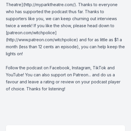
Theatre](http://myparktheatre.com/). Thanks to everyone
who has supported the podcast thus far. Thanks to
supporters like you, we can keep churning out interviews
twice a week! If you like the show, please head down to
[patreon.com/witchpolice]
(http://www.patreon.com/witchpolice) and for as little as $1 a
month (less than 12 cents an episode), you can help keep the
lights on!
Follow the podcast on
Facebook
,
Instagram
,
TikTok
and
YouTube
! You can also support on
Patreon
... and do us a
favour and leave a rating or review on your podcast player
of choice. Thanks for listening!