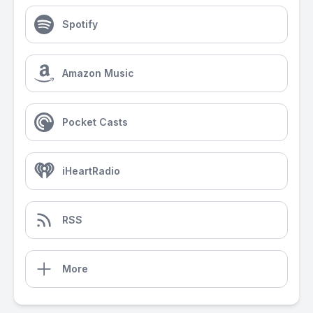
Spotify
Amazon Music
Pocket Casts
iHeartRadio
RSS
More