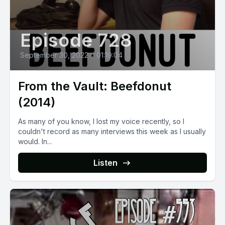
Episode 728
September 30, 2022
•
01:19:04
From the Vault: Beefdonut
(2014)
As many of you know, I lost my voice recently, so I
couldn't record as many interviews this week as I usually
would. In...
Listen