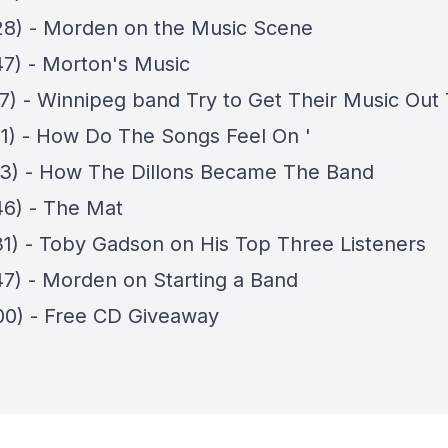
28) - Morden on the Music Scene
47) - Morton's Music
07) - Winnipeg band Try to Get Their Music Out
41) - How Do The Songs Feel On '
03) - How The Dillons Became The Band
46) - The Mat
31) - Toby Gadson on His Top Three Listeners
47) - Morden on Starting a Band
00) - Free CD Giveaway