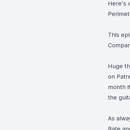
Here's 
Perimet
This ep
Compan
Huge th
on
Patr
month i
the guit
As alway
Rate an