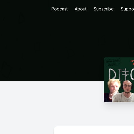
Podcast
About
Subscribe
Suppo