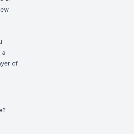
new
d
s a
ayer of
e?