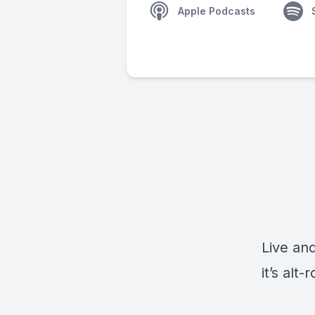
Apple Podcasts
Live an
it’s alt