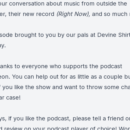
our conversation about music from outside the
er, their new record
(Right Now),
and so much 
isode brought to you by our pals at
Devine Shir
y.
anks to everyone who supports the podcast
eon
. You can help out for as little as a couple b
f you like the show and want to throw some ch
ar case!
s, if you like the podcast, please tell a friend o
d review on your podcast player of choice! Wor