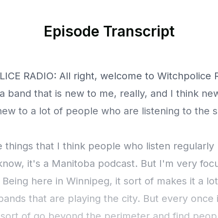
Episode Transcript