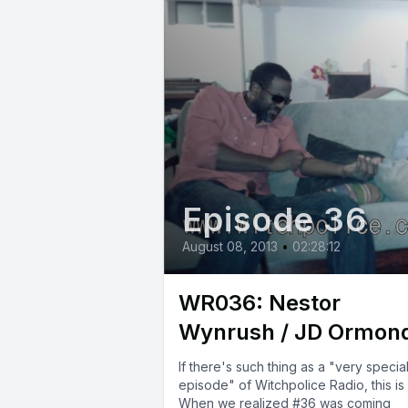
Episode 36
August 08, 2013
•
02:28:12
WR036: Nestor
Wynrush / JD Ormon
If there's such thing as a "very specia
episode" of Witchpolice Radio, this is i
When we realized #36 was coming