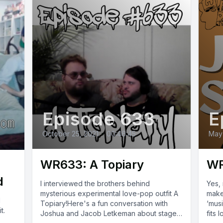
Episode 633
E
October 25, 2021
•
00:46:45
May
WR633: A Topiary
WR
d
I interviewed the brothers behind
Yes, 
mysterious experimental love-pop outfit A
make
l
Topiary!Here's a fun conversation with
‘mus
t.
Joshua and Jacob Letkeman about stage
fits 