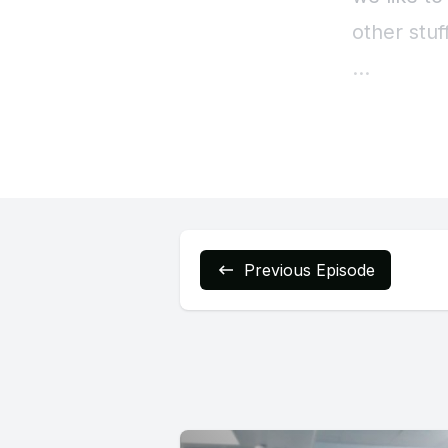
Previous Episode