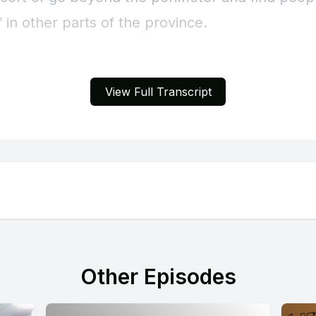
View Full Transcript
Other Episodes