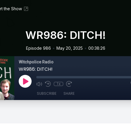
rt the Show
WR986: DITCH!
•
•
Episode 986
May 20, 2025
00:38:26
Witchpolice Radio
WR986: DITCH!
1x
SUBSCRIBE
SHARE