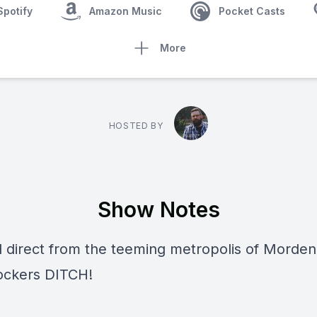
Spotify
Amazon Music
Pocket Casts
More
HOSTED BY
Show Notes
d direct from the teeming metropolis of Morden
-rockers
DITCH!