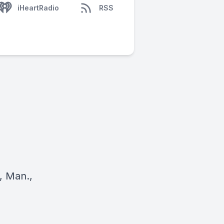
iHeartRadio
RSS
, Man.,