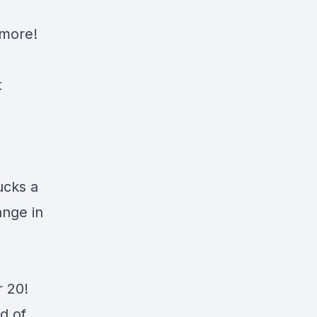
more!
t
ucks a
ange in
r 20!
d of