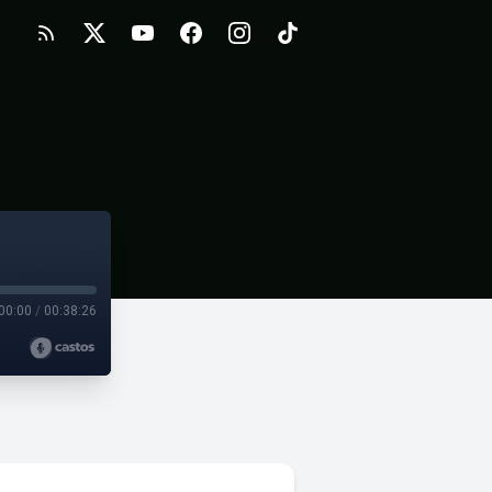
00:00
/
00:38:26