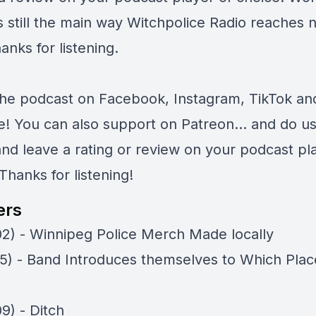
s still the main way Witchpolice Radio reaches 
anks for listening.
the podcast on
Facebook
,
Instagram
,
TikTok
an
e
! You can also support on
Patreon
... and do u
and leave a rating or review on your podcast pl
Thanks for listening!
ers
02) - Winnipeg Police Merch Made locally
05) - Band Introduces themselves to Which Plac
9) - Ditch