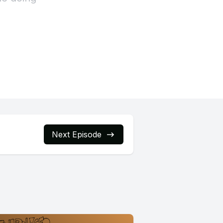
Next Episode