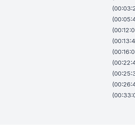
(00:03:
(00:05:
(00:12:
(00:13:
(00:16:
(00:22:
(00:25:
(00:26:
(00:33: