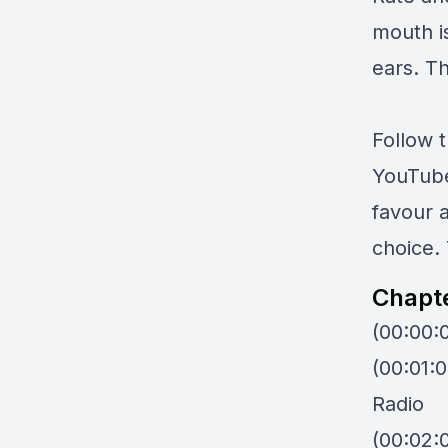
mouth i
ears. Th
Follow 
YouTub
favour 
choice. 
Chapt
(00:00:
(00:01:
Radio
(00:02:0