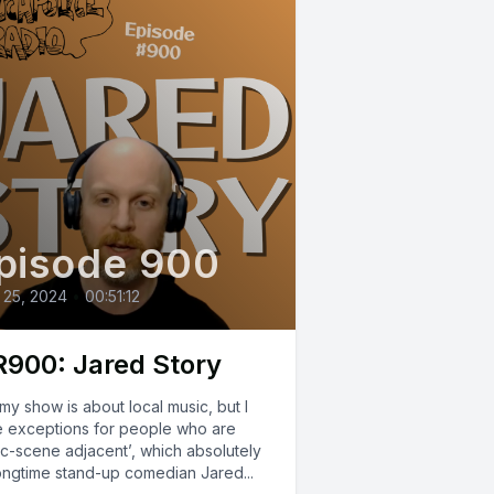
pisode 900
 25, 2024
•
00:51:12
900: Jared Story
my show is about local music, but I
 exceptions for people who are
ic-scene adjacent’, which absolutely
longtime stand-up comedian Jared...