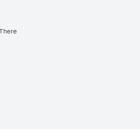
 There