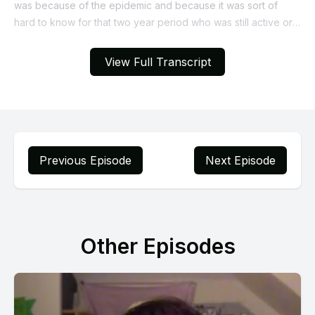
View Full Transcript
Previous Episode
Next Episode
Other Episodes