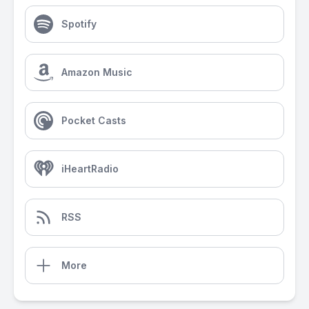
Spotify
Amazon Music
Pocket Casts
iHeartRadio
RSS
More