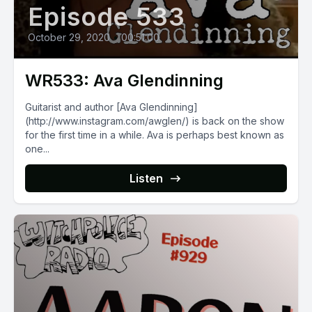
Episode 533
October 29, 2020
•
00:51:00
WR533: Ava Glendinning
Guitarist and author [Ava Glendinning]
(http://www.instagram.com/awglen/) is back on the show
for the first time in a while. Ava is perhaps best known as
one...
Listen