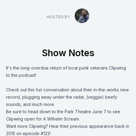
HOSTED BY
Show Notes
It's the long-overdue return of local punk veterans
Clipwing
to the podcast!
Check out this fun conversation about their in-the-works new
record, plugging away under the radar, (veggie) beefy
sounds, and much more.
Be sure to head down to the Park Theatre June 7 to see
Clipwing open for A Wilhelm Scream.
Want more Clipwing?
Hear their previous appearance
back in
2015 on episode #122!