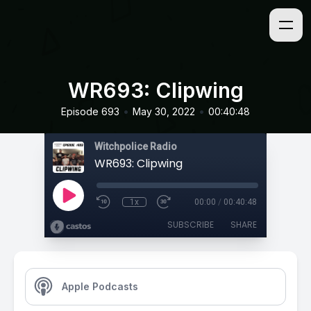
WR693: Clipwing
•
•
Episode 693
May 30, 2022
00:40:48
Witchpolice Radio
WR693: Clipwing
1x
00:00
/
00:40:48
SUBSCRIBE
SHARE
Apple Podcasts