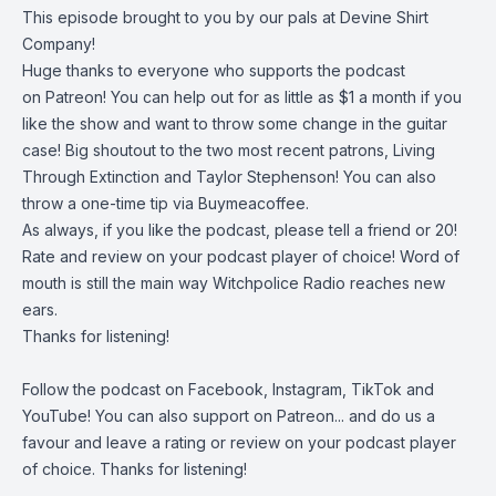
This episode brought to you by our pals at
Devine Shirt
Company
!
Huge thanks to everyone who supports the podcast
on
Patreon
! You can help out for as little as $1 a month if you
like the show and want to throw some change in the guitar
case! Big shoutout to the two most recent patrons, Living
Through Extinction and Taylor Stephenson! You can also
throw a one-time tip via
Buymeacoffee
.
As always, if you like the podcast, please tell a friend or 20!
Rate and review on your podcast player of choice! Word of
mouth is still the main way Witchpolice Radio reaches new
ears.
Thanks for listening!
Follow the podcast on
Facebook
,
Instagram
,
TikTok
and
YouTube
! You can also support on
Patreon
... and do us a
favour and leave a rating or review on your podcast player
of choice. Thanks for listening!