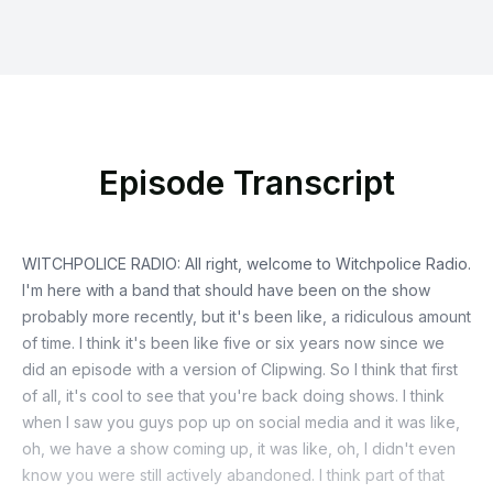
Episode Transcript