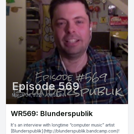
Episode 569
March 04, 2021
•
00:53:04
WR569: Blunderspublik
It's an interview with longtime “computer music” artist
[Blunderspublik](http://blunderspublik.bandcamp.com)!