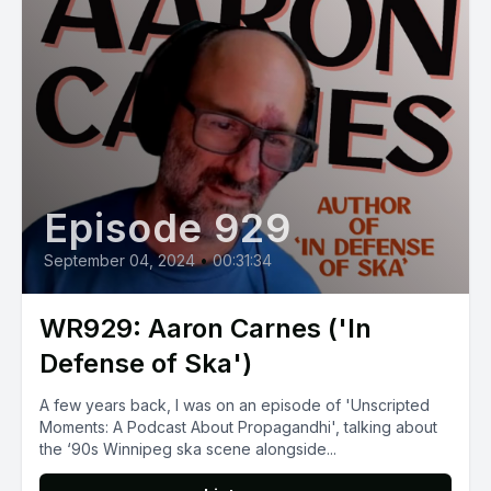
Episode 929
September 04, 2024
•
00:31:34
WR929: Aaron Carnes ('In
Defense of Ska')
A few years back, I was on an episode of 'Unscripted
Moments: A Podcast About Propagandhi', talking about
the ‘90s Winnipeg ska scene alongside...