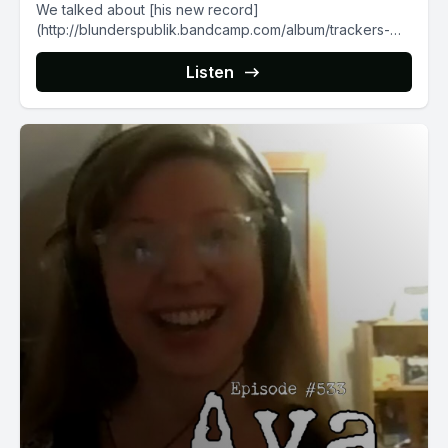
We talked about [his new record]
(http://blunderspublik.bandcamp.com/album/trackers-
trails) and its emotional swings, his love for Winnipeg
(despite...
Listen