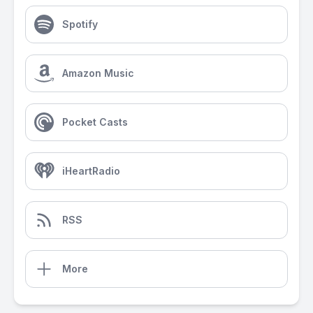
Spotify
Amazon Music
Pocket Casts
iHeartRadio
RSS
More