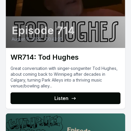
Episode 714
August 11, 2022
•
00:43:20
WR714: Tod Hughes
Great conversation with singer-songwriter Tod Hughes,
about coming back to Winnipeg after decades in
Calgary, turning Park Alleys into a thriving music
venue/bowling alley...
Listen