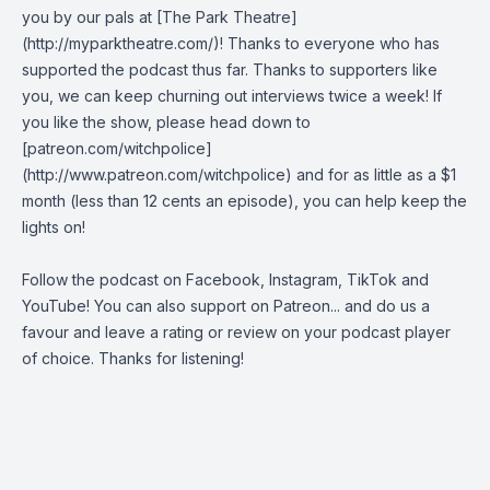
you by our pals at [The Park Theatre]
(http://myparktheatre.com/)! Thanks to everyone who has
supported the podcast thus far. Thanks to supporters like
you, we can keep churning out interviews twice a week! If
you like the show, please head down to
[patreon.com/witchpolice]
(http://www.patreon.com/witchpolice) and for as little as a $1
month (less than 12 cents an episode), you can help keep the
lights on!
Follow the podcast on
Facebook
,
Instagram
,
TikTok
and
YouTube
! You can also support on
Patreon
... and do us a
favour and leave a rating or review on your podcast player
of choice. Thanks for listening!