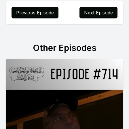
Previous Episode
Next Episode
Other Episodes