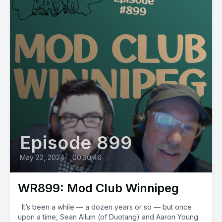
Episode 899
May 22, 2024
•
00:30:46
WR899: Mod Club Winnipeg
It’s been a while — a dozen years or so — but once
upon a time, Sean Allum (of Duotang) and Aaron Young