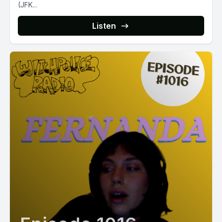
(JFK...
Listen