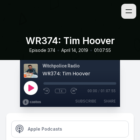
WR374: Tim Hoover
•
•
Episode 374
April 14, 2019
01:07:55
Witchpolice Radio
WR374: Tim Hoover
1x
00:00
/
01:07:55
SUBSCRIBE
SHARE
Apple Podcasts