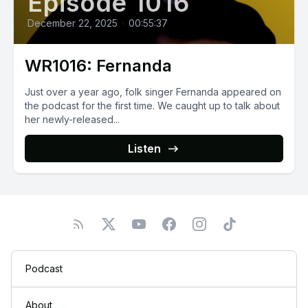
Episode 1016
December 22, 2025
•
00:55:37
WR1016: Fernanda
Just over a year ago, folk singer Fernanda appeared on
the podcast for the first time. We caught up to talk about
her newly-released...
Listen
Podcast
About