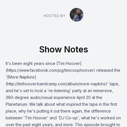
HOSTED BY
Show Notes
It's been eight years since [Tim Hoover]
(https://www.facebook.com/pg/timcoophoover) released the
'[More Napkins]
(http://timhoover.bandcamp.com/album/more-napkins)' tape,
and he's set to host a 're-listening' party at an immersive,
360-degree audio/visual experience April 20 at the
Planetarium. We talk about what inspired the tape in the first
place, why he's putting it out there again, the difference
between 'Tim Hoover' and 'DJ Co-op', what he's worked on
over the past eight years, and more. This episode brought to