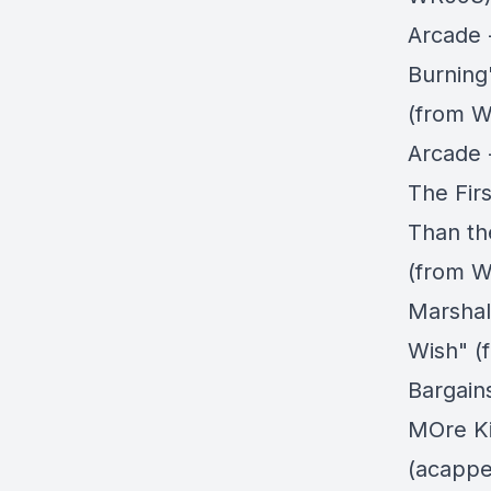
Arcade 
Burning
(from W
Arcade 
The Firs
Than th
(from W
Marshall
Wish" (
Bargain
MOre Ki
(acappe