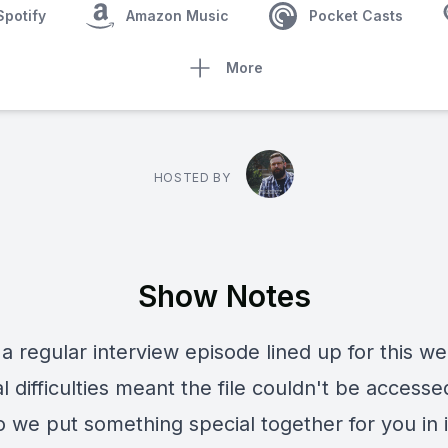
Spotify
Amazon Music
Pocket Casts
More
HOSTED BY
Show Notes
a regular interview episode lined up for this we
l difficulties meant the file couldn't be accesse
 we put something special together for you in i