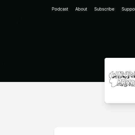
Podcast
About
Subscribe
Suppo