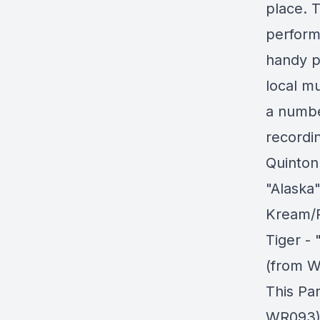
place. T
perform
handy po
local mu
a numbe
recordin
Quinton
"Alaska
Kream/
Tiger -
(from W
This Pa
WR093) 