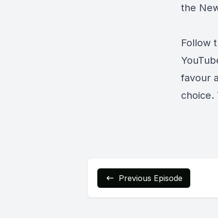
the Ne
Follow 
YouTub
favour 
choice. 
Previous Episode