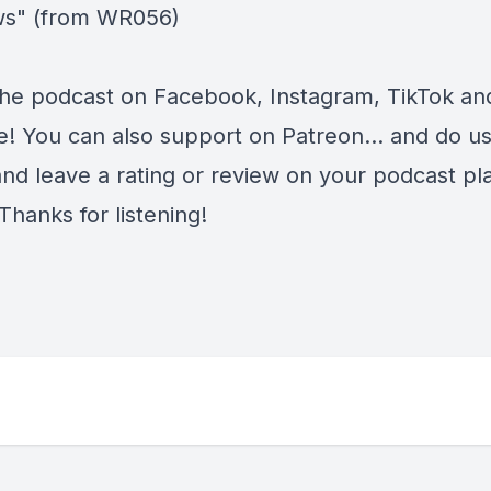
ws" (from WR056)
the podcast on
Facebook
,
Instagram
,
TikTok
an
e
! You can also support on
Patreon
... and do u
and leave a rating or review on your podcast pl
Thanks for listening!