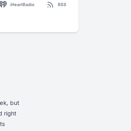
iHeartRadio
RSS
ek, but
d right
ts