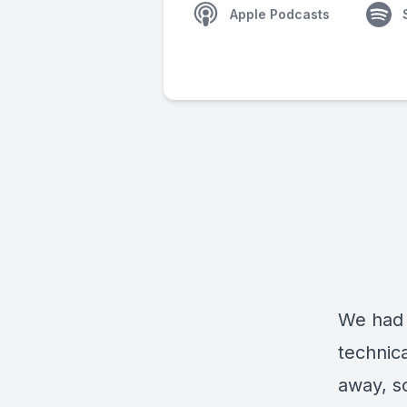
Apple Podcasts
We had 
technica
away, so