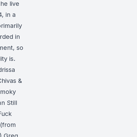
he live
, in a
rimarily
rded in
ment, so
ty is.
rissa
Chivas &
Smoky
 Still
Fuck
 (from
) Greg