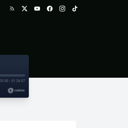
00:00
/
01:26:57