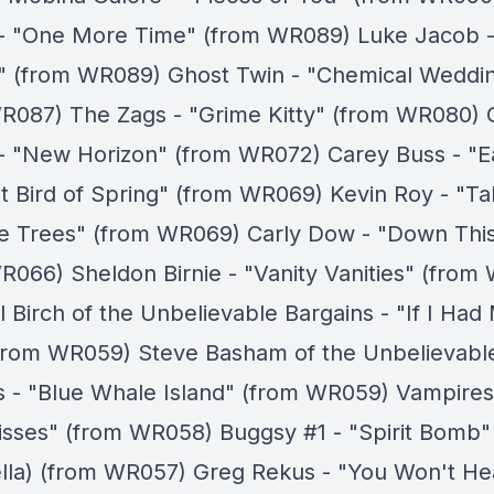
- "One More Time" (from WR089) Luke Jacob -
" (from WR089) Ghost Twin - "Chemical Weddi
R087) The Zags - "Grime Kitty" (from WR080) 
- "New Horizon" (from WR072) Carey Buss - "E
t Bird of Spring" (from WR069) Kevin Roy - "Tal
e Trees" (from WR069) Carly Dow - "Down Thi
R066) Sheldon Birnie - "Vanity Vanities" (from
 Birch of the Unbelievable Bargains - "If I Had
from WR059) Steve Basham of the Unbelievabl
s - "Blue Whale Island" (from WR059) Vampires
sses" (from WR058) Buggsy #1 - "Spirit Bomb"
lla) (from WR057) Greg Rekus - "You Won't Hea