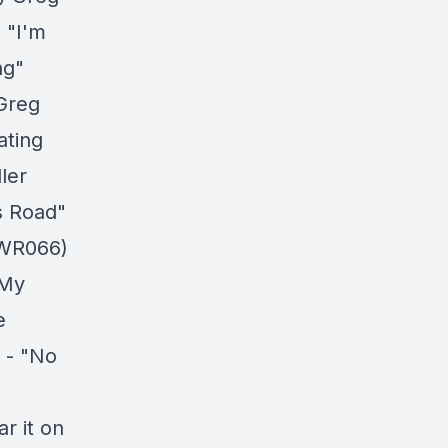
 "I'm
ng"
Greg
ating
ler
s Road"
 WR066)
 My
e
 - "No
r it on