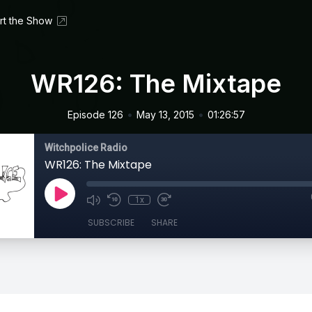
rt the Show
WR126: The Mixtape
•
•
Episode 126
May 13, 2015
01:26:57
Witchpolice Radio
WR126: The Mixtape
1x
SUBSCRIBE
SHARE