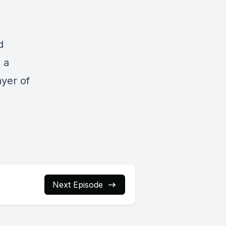
d
s a
ayer of
Next Episode