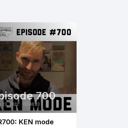
pisode 700
 23, 2022
•
00:46:33
700: KEN mode