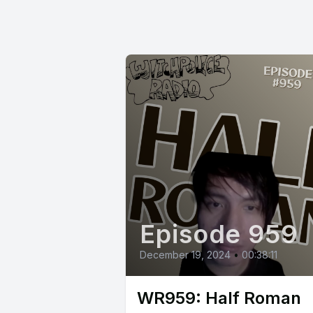
Episode 959
December 19, 2024
•
00:38:11
WR959: Half Roman