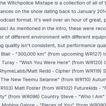
he Witchpolice Mixtape is a collection of all of t
ances on the show dating back to January 2014
dcast format. It's well over an hour of great, p
sic! As mentioned in the intro, these were reco
r of different environment with different equip
g quality isn't consistent, but performance quali
 Blair - "300,000 km" (from upcoming WR127) Id
" Turay - "Wish You Were Here" (from WR120) 
RhymeLabb/Matt Redd - Cipher (from WR119) 
 "The New Teemu Selanne" (from WR110) Autumn
R103) Matt Foster (from WR102) Futurekids - "
rty" (from WR096) Country Steve - "Who I Am"
Mobina Galore - "Pieces of You" (from WR090