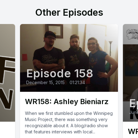
Other Episodes
Episode 158
December 15, 2015
•
01:21:34
E
WR158: Ashley Bieniarz
June
When we first stumbled upon the Winnipeg
Music Project, there was something very
recognizable about it. A blog/radio show
WR
that features interviews with local...