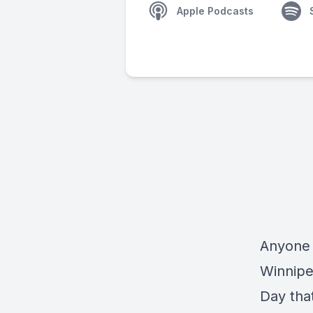
Apple Podcasts
Anyone 
Winnipe
Day tha