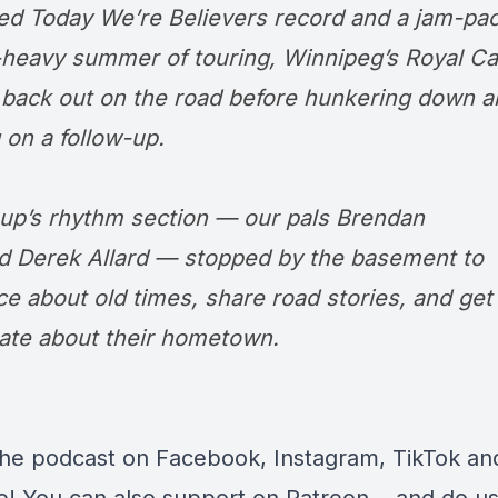
ed Today We’re Believers record and a jam-pa
l-heavy summer of touring, Winnipeg’s
Royal
Ca
back out on the road before hunkering down a
 on a follow-up.
up’s rhythm section — our pals Brendan
nd
Derek Allard
— stopped by the basement to
ce about old times, share road stories, and get
ate about their hometown.
the podcast on
Facebook
,
Instagram
,
TikTok
an