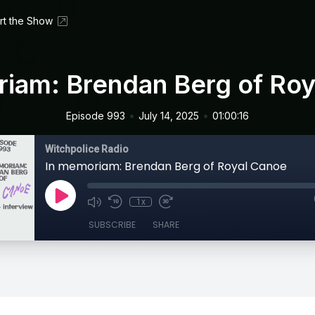
rt the Show
iam: Brendan Berg of Ro
•
•
Episode 993
July 14, 2025
01:00:16
Witchpolice Radio
In memoriam: Brendan Berg of Royal Canoe
1x
SUBSCRIBE
SHARE