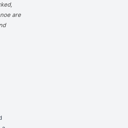
cked,
noe are
nd
d