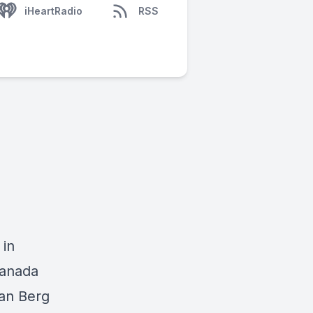
iHeartRadio
RSS
 in
Canada
an Berg