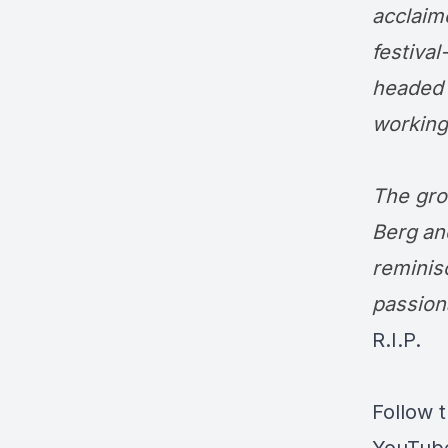
acclaim
festiva
headed 
working
The gro
Berg
a
reminis
passion
R.I.P.
Follow 