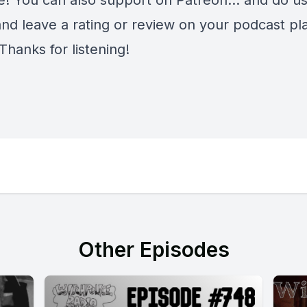
e
! You can also support on
Patreon
... and do u
and leave a rating or review on your podcast pl
Thanks for listening!
Other Episodes