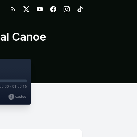
yal Canoe
00:00
/
01:00:16