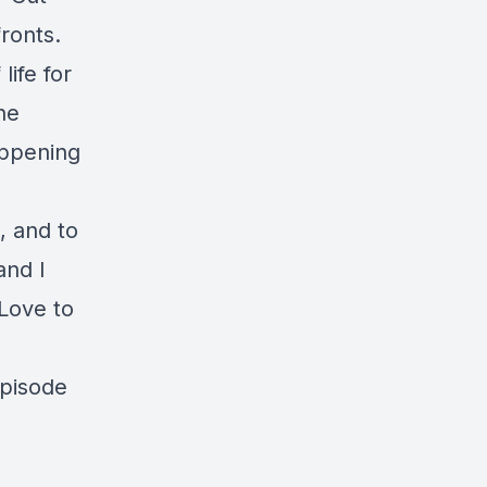
fronts.
ife for
he
appening
, and to
and I
 Love to
episode