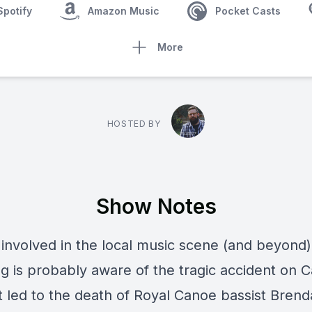
Spotify
Amazon Music
Pocket Casts
More
HOSTED BY
Show Notes
involved in the local music scene (and beyond)
g is probably aware of the tragic accident on 
t led to the death of
Royal Canoe
bassist
Brend