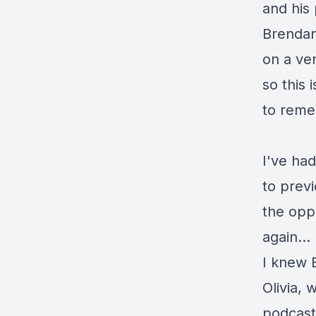
and his 
Brendan
on a
ve
so this 
to reme
I've ha
to prev
the opp
again...
I knew B
Olivia, 
podcast