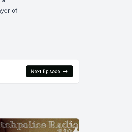
s a
ayer of
Next Episode