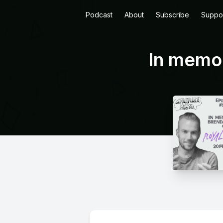
Podcast
About
Subscribe
Suppo
In memor