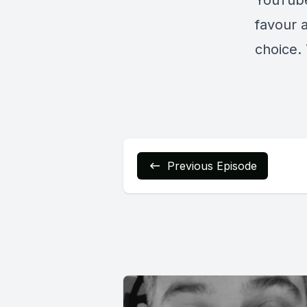
YouTub
favour 
choice. 
Previous Episode