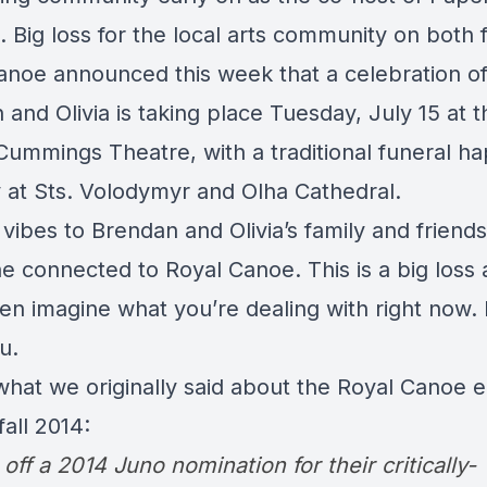
. Big loss for the local arts community on both 
anoe announced this week that a celebration of l
and Olivia is taking place Tuesday, July 15 at t
Cummings Theatre, with a traditional funeral h
at Sts. Volodymyr and Olha Cathedral.
 vibes to Brendan and Olivia’s family and friends
e connected to Royal Canoe. This is a big loss 
ven imagine what you’re dealing with right now.
ou.
what we originally said about the Royal Canoe 
fall 2014:
ff a 2014 Juno nomination for their critically-