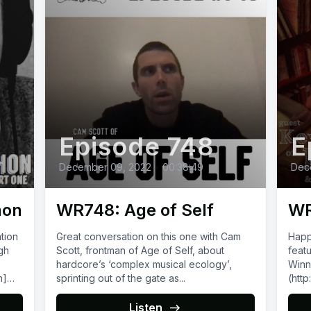
Episode 748
E
December 09, 2022
•
00:38:49
Dec
hon
WR748: Age of Self
WR
tion
Great conversation on this one with Cam
Happ
gh
Scott, frontman of Age of Self, about
feat
hardcore’s ‘complex musical ecology’,
Winnipe
n]
sprinting out of the gate as...
(htt
also o
Reco
Listen