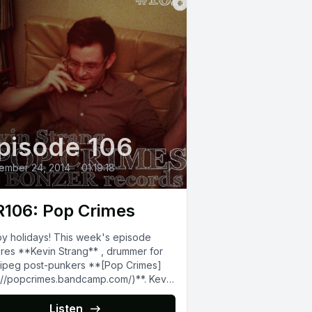
pisode 106
ember 24, 2014
•
01:19:18
106: Pop Crimes
y holidays! This week's episode
ures **Kevin Strang** , drummer for
g post-punkers **[Pop Crimes]
p://popcrimes.bandcamp.com/)**. Kevin
wns/operates the **[Bonzer
rds]
Listen