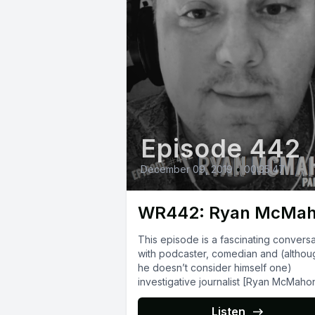
Episode 442
December 09, 2019
•
00:35:47
WR442: Ryan McMa
This episode is a fascinating conversa
with podcaster, comedian and (althou
he doesn’t consider himself one)
investigative journalist [Ryan McMaho
(http://www.rmcomedy.com/). His podcast
[Thunder Bay]
Listen