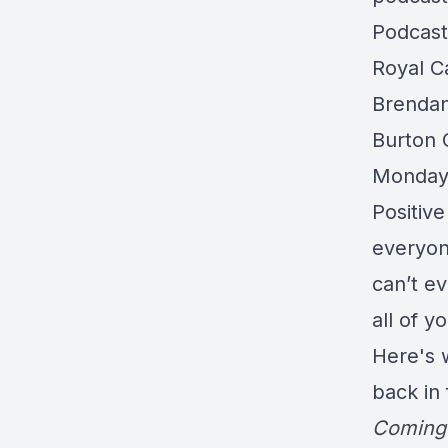
Podcast
Royal C
Brendan 
Burton 
Monday 
Positive
everyon
can’t e
all of y
Here's 
back in 
Coming o