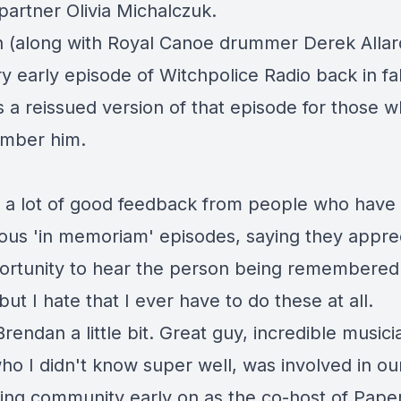
partner Olivia Michalczuk
.
 (along with Royal Canoe drummer Derek Allar
ry early episode
of Witchpolice Radio back in fal
is a reissued version of that episode for those 
mber him.
d a lot of good feedback from people who have 
ious 'in memoriam' episodes, saying they appre
ortunity to hear the person being remembered'
 but I hate that I ever have to do these at all.
rendan a little bit. Great guy, incredible music
who I didn't know super well, was involved in our
ing community early on as the co-host of
Pape