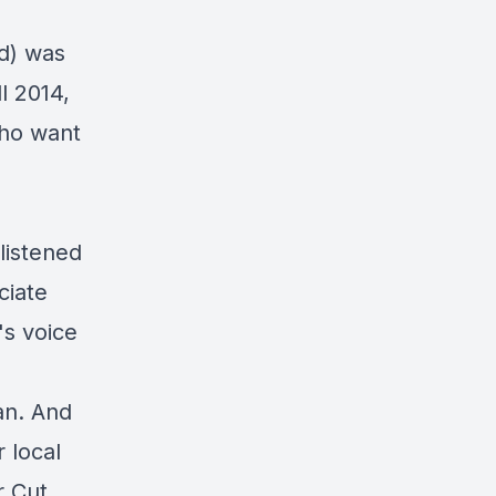
d) was
l 2014,
who want
listened
ciate
s voice
ian. And
 local
r Cut