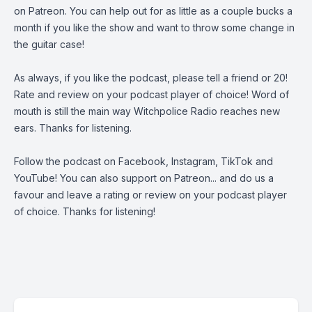
on
Patreon
. You can help out for as little as a couple bucks a
month if you like the show and want to throw some change in
the guitar case!
As always, if you like the podcast, please tell a friend or 20!
Rate and review on your podcast player of choice! Word of
mouth is still the main way Witchpolice Radio reaches new
ears. Thanks for listening.
Follow the podcast on
Facebook
,
Instagram
,
TikTok
and
YouTube
! You can also support on
Patreon
... and do us a
favour and leave a rating or review on your podcast player
of choice. Thanks for listening!