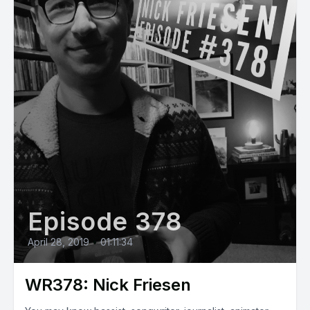
Episode 378
April 28, 2019
•
01:11:34
WR378: Nick Friesen