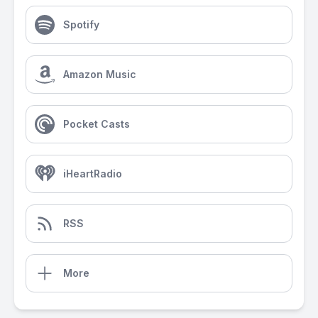
Spotify
Amazon Music
Pocket Casts
iHeartRadio
RSS
More