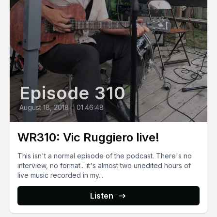
Episode 310
August 18, 2018
•
01:46:48
WR310: Vic Ruggiero live!
This isn't a normal episode of the podcast. There's no
interview, no format... it's almost two unedited hours of
live music recorded in my...
Listen