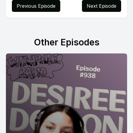
Previous Episode
Next Episode
Other Episodes