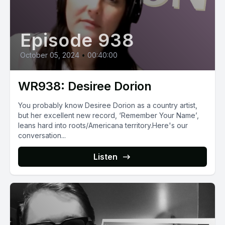
Episode 938
October 05, 2024
•
00:40:00
WR938: Desiree Dorion
You probably know Desiree Dorion as a country artist,
but her excellent new record, ‘Remember Your Name’,
leans hard into roots/Americana territory.Here's our
conversation...
Listen