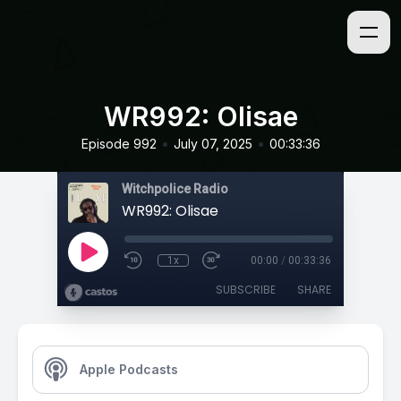
WR992: Olisae
•
•
Episode 992
July 07, 2025
00:33:36
Witchpolice Radio
WR992: Olisae
1x
00:00
/
00:33:36
SUBSCRIBE
SHARE
Apple Podcasts