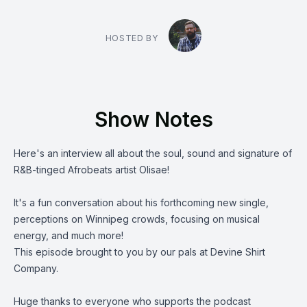
HOSTED BY
Show Notes
Here's an interview all about the soul, sound and signature of
R&B-tinged Afrobeats artist
Olisae
!
It's a fun conversation about his forthcoming new single,
perceptions on Winnipeg crowds, focusing on musical
energy, and much more!
This episode brought to you by our pals at
Devine Shirt
Company.
Huge thanks to everyone who supports the podcast