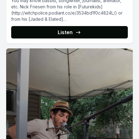
You may know bassist, songwriter, journalist, animator,
etc. Nick Friesen from his role in [Futurekids]
(http://witchpolice.podiant.co/e/3534bd1f0c4824L/) or
from his [Jaded & Elated]
(http://jadedandelated.bandcamp.com/) radio show,
but...
Listen