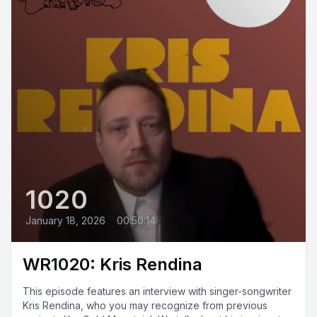
1020
January 18, 2026
•
00:50:14
WR1020: Kris Rendina
This episode features an interview with singer-songwriter
Kris Rendina, who you may recognize from previous