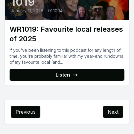
1019
January 11, 2026
•
01:10:14
WR1019: Favourite local releases
of 2025
If you've been listening to this podcast for any length of
time, you're probably familiar with my year-end rundowns
of my favourite local (and...
Listen
Previous
Next