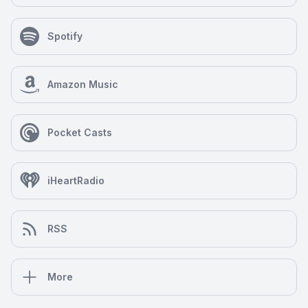
Spotify
Amazon Music
Pocket Casts
iHeartRadio
RSS
More