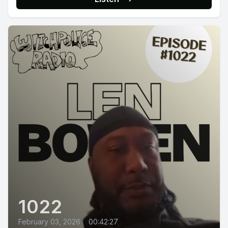
1022
February 03, 2026
•
00:42:27