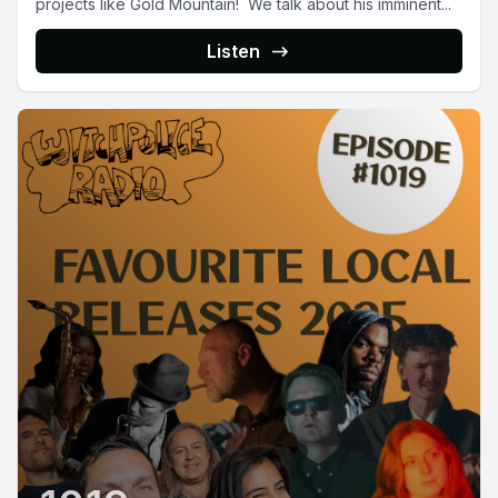
projects like Gold Mountain! We talk about his imminent...
Listen