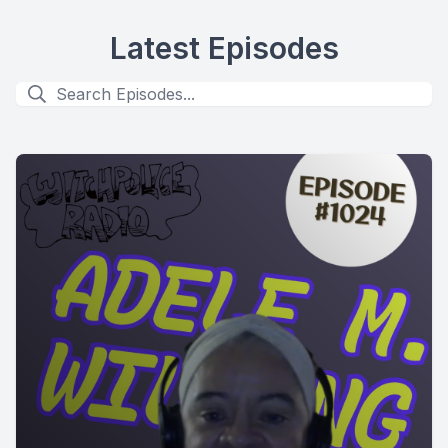
Latest Episodes