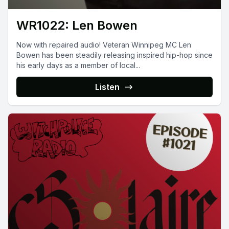
WR1022: Len Bowen
Now with repaired audio! Veteran Winnipeg MC Len
Bowen has been steadily releasing inspired hip-hop since
his early days as a member of local...
Listen