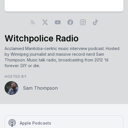
Witchpolice Radio
Acclaimed Manitoba-centric music interview podcast. Hosted
by Winnipeg journalist and massive record nerd Sam
Thompson. Music talk radio, broadcasting from 2012 'til
forever. DIY or die.
HOSTED BY
Sam Thompson
Apple Podcasts