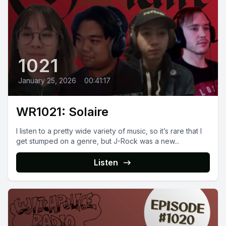
1021
January 25, 2026
•
00:41:17
WR1021: Solaire
I listen to a pretty wide variety of music, so it’s rare that I
get stumped on a genre, but J-Rock was a new...
Listen