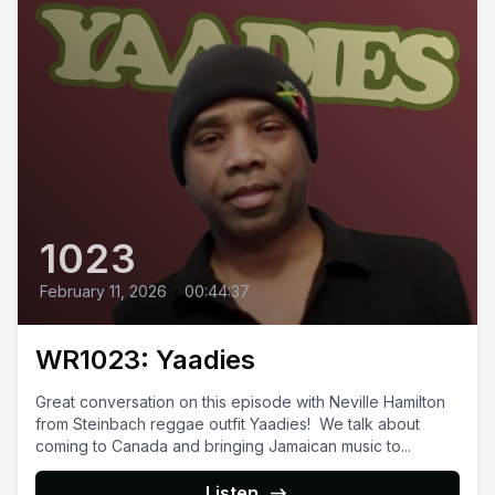
1023
February 11, 2026
•
00:44:37
WR1023: Yaadies
Great conversation on this episode with Neville Hamilton
from Steinbach reggae outfit Yaadies! We talk about
coming to Canada and bringing Jamaican music to...
Listen