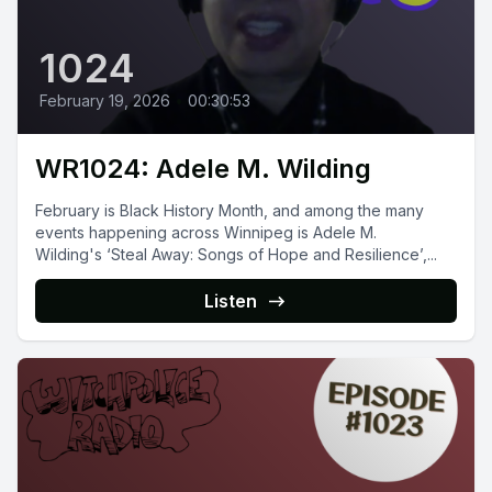
1024
February 19, 2026
•
00:30:53
WR1024: Adele M. Wilding
February is Black History Month, and among the many
events happening across Winnipeg is Adele M.
Wilding's ‘Steal Away: Songs of Hope and Resilience’,...
Listen