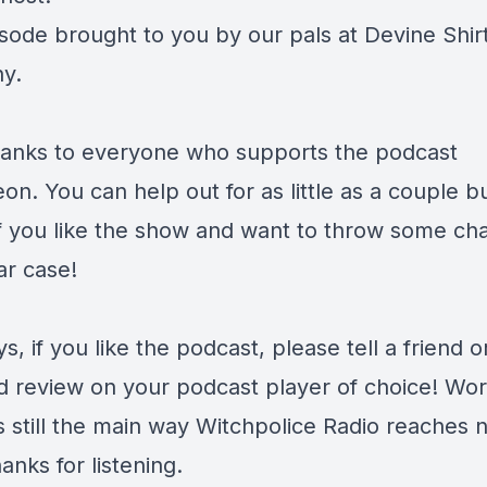
isode brought to you by our pals at
Devine Shir
y.
anks to everyone who supports the podcast
eon
. You can help out for as little as a couple b
f you like the show and want to throw some ch
ar case!
s, if you like the podcast, please tell a friend o
d review on your podcast player of choice! Wor
s still the main way Witchpolice Radio reaches 
anks for listening.