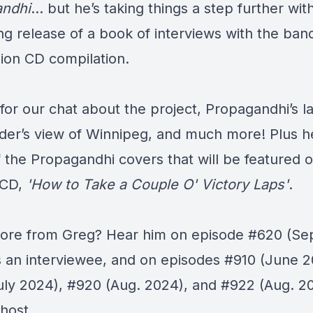
andhi
… but he’s taking things a step further wit
g release of
a book
of interviews with the ban
ion
CD compilation
.
for our chat about the project, Propagandhi’s la
ider’s view of Winnipeg, and much more! Plus h
 the Propagandhi covers that will be featured 
-CD,
'How to Take a Couple O' Victory Laps'
.
re from Greg? Hear him on episode
#620
(Sep
s an interviewee, and on episodes
#910
(June 2
uly 2024),
#920
(Aug. 2024), and
#922
(Aug. 20
host.