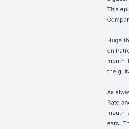
This ep
Compan
Huge th
on
Patr
month i
the guit
As alway
Rate an
mouth i
ears. Th