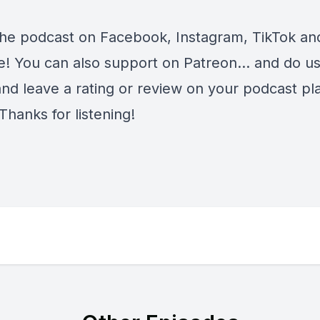
the podcast on
Facebook
,
Instagram
,
TikTok
an
e
! You can also support on
Patreon
... and do u
and leave a rating or review on your podcast pl
Thanks for listening!