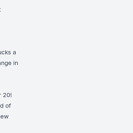
t
ucks a
ange in
r 20!
d of
new