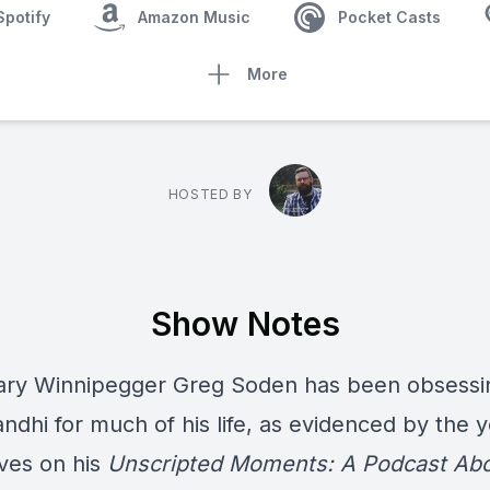
Spotify
Amazon Music
Pocket Casts
More
HOSTED BY
Show Notes
ry Winnipegger Greg Soden has been obsessi
andhi
for much of his life, as evidenced by the y
ves on his
Unscripted Moments: A Podcast Ab