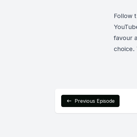
Follow 
YouTub
favour 
choice. 
Previous Episode