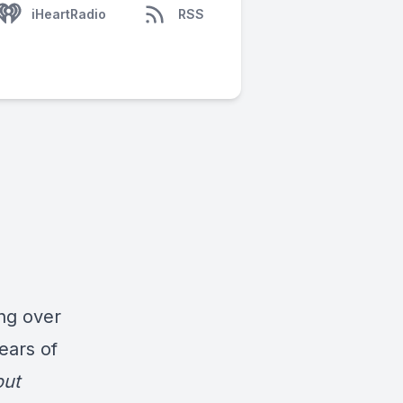
iHeartRadio
RSS
ng over
ears of
out