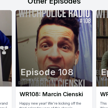
Other Episodes
Episode 108
E
January 07, 2015
•
01:15:15
Marc
WR108: Marcin Cienski
WR
brand
Happy new year! We're kicking off the
This