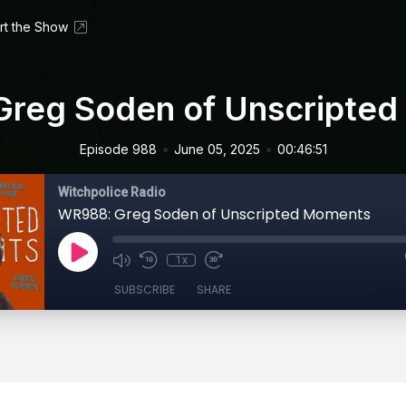
rt the Show
reg Soden of Unscripte
•
•
Episode 988
June 05, 2025
00:46:51
Witchpolice Radio
WR988: Greg Soden of Unscripted Moments
1x
SUBSCRIBE
SHARE