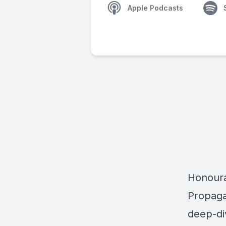
Apple Podcasts
Honoura
Propag
deep-di