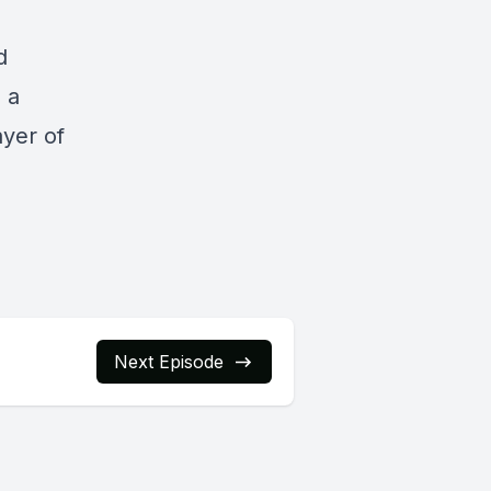
d
s a
ayer of
Next Episode