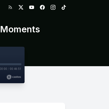
d Moments
00:00
/
00:46:51