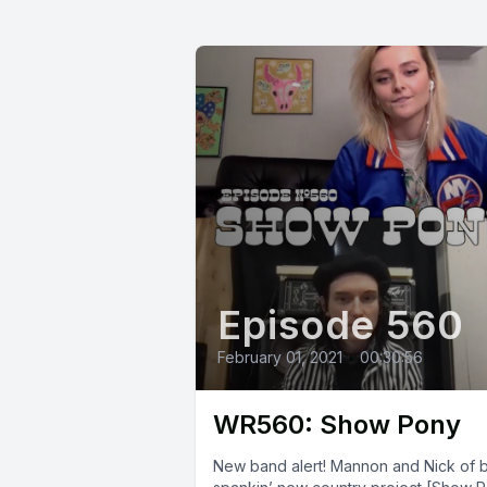
Episode 560
February 01, 2021
•
00:30:56
WR560: Show Pony
New band alert! Mannon and Nick of 