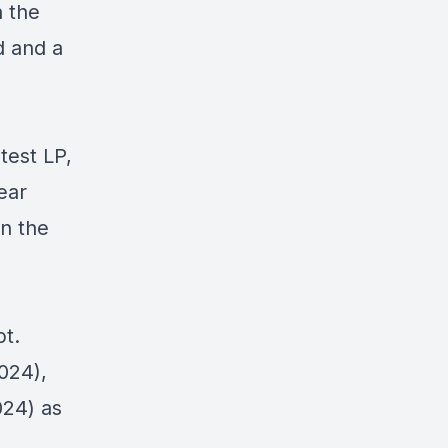
h the
d and a
test LP,
ear
on the
t.
024),
24) as