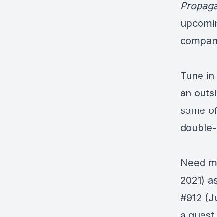
Propag
upcomin
compan
Tune in 
an outs
some of
double
Need mo
2021) a
#912
(J
a guest 