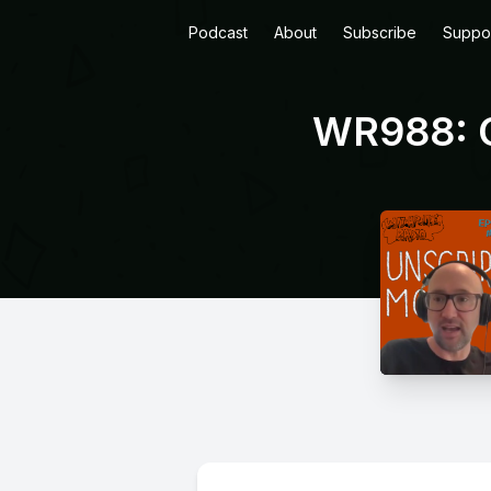
Podcast
About
Subscribe
Suppo
WR988: G