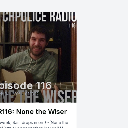
pisode 116
h 04, 2015
•
01:18:12
116: None the Wiser
 week, Sam drops in on **[None the