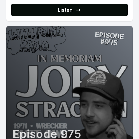
Listen
Episode 975