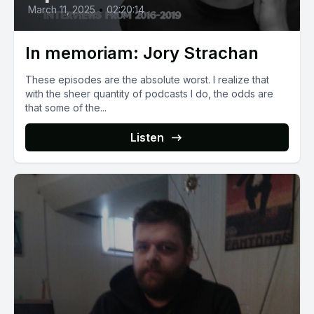
March 11, 2025
•
02:20:14
In memoriam: Jory Strachan
These episodes are the absolute worst. I realize that
with the sheer quantity of podcasts I do, the odds are
that some of the...
Listen