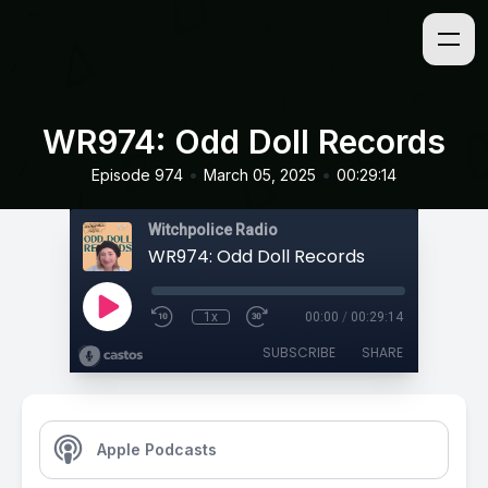
WR974: Odd Doll Records
•
•
Episode 974
March 05, 2025
00:29:14
Witchpolice Radio
WR974: Odd Doll Records
1x
00:00
/
00:29:14
SUBSCRIBE
SHARE
Apple Podcasts