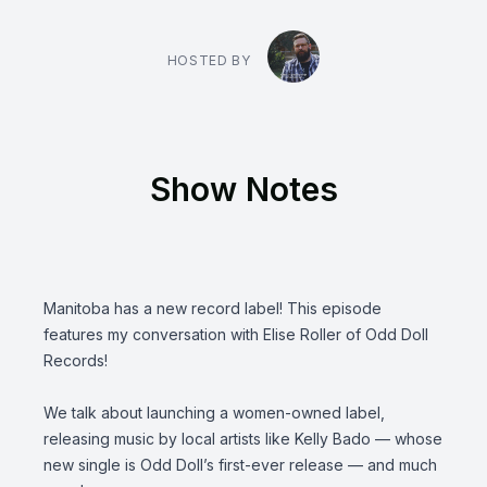
HOSTED BY
Show Notes
Manitoba has a new record label! This episode
features my conversation with Elise Roller of
Odd Doll
Records
!
We talk about launching a women-owned label,
releasing music by local artists like
Kelly Bado
— whose
new single is Odd Doll’s first-ever release — and much