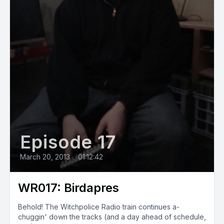
Episode 17
March 20, 2013
•
01:12:42
WR017: Birdapres
Behold! The Witchpolice Radio train continues a-
chuggin' down the tracks (and a day ahead of schedule,