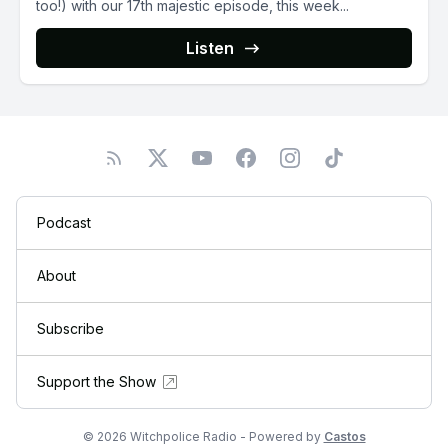
too!) with our 17th majestic episode, this week...
Listen
Podcast
About
Subscribe
Support the Show
© 2026 Witchpolice Radio - Powered by
Castos