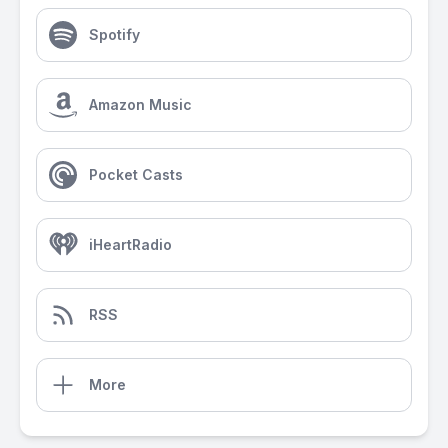
Spotify
Amazon Music
Pocket Casts
iHeartRadio
RSS
More