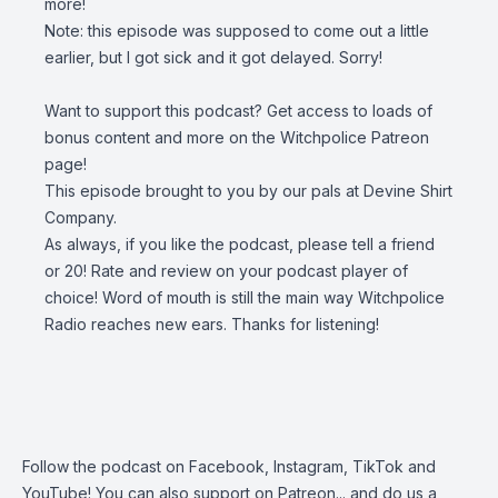
more!
Note: this episode was supposed to come out a little
earlier, but I got sick and it got delayed. Sorry!
Want to support this podcast? Get access to loads of
bonus content and more on the Witchpolice
Patreon
page
!
This episode brought to you by our pals at
Devine Shirt
Company
.
As always, if you like the podcast, please tell a friend
or 20! Rate and review on your podcast player of
choice! Word of mouth is still the main way Witchpolice
Radio reaches new ears. Thanks for listening!
Follow the podcast on
Facebook
,
Instagram
,
TikTok
and
YouTube
! You can also support on
Patreon
... and do us a