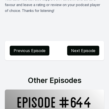
favour and leave a rating or review on your podcast player
of choice. Thanks for listening!
Previous Episode
Next Episode
Other Episodes