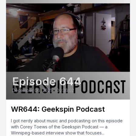
Episode 644
December 06, 2021
•
00:36:02
WR644: Geekspin Podcast
I got nerdy about music and podcasting on this episode
with Corey Toews of the Geekspin Podcast — a
Winnipeg-based interview show that focuses...