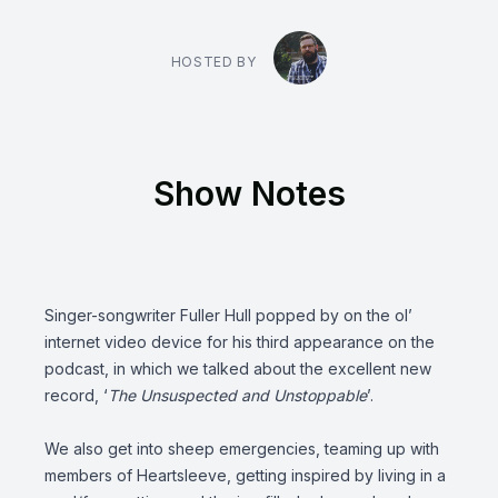
HOSTED BY
Show Notes
Singer-songwriter
Fuller Hull
popped by on the ol’
internet video device for his third appearance on the
podcast, in which we talked about the excellent new
record, ‘
The Unsuspected and Unstoppable
’.
We also get into sheep emergencies, teaming up with
members of
Heartsleeve
, getting inspired by living in a