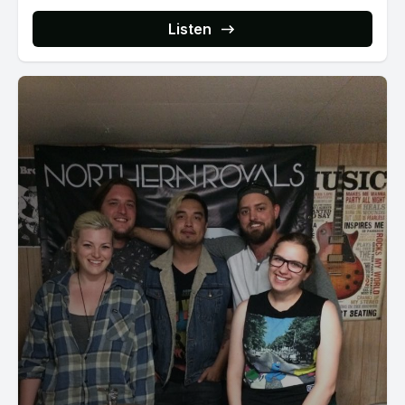
Listen