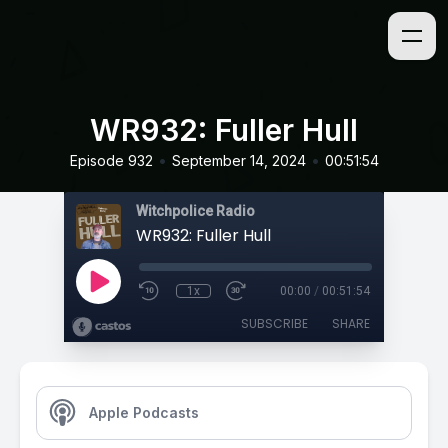
WR932: Fuller Hull
•
•
Episode 932
September 14, 2024
00:51:54
Witchpolice Radio
WR932: Fuller Hull
1x
00:00
/
00:51:54
SUBSCRIBE
SHARE
Apple Podcasts