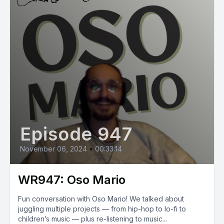
Episode 947
November 06, 2024
•
00:33:14
WR947: Oso Mario
Fun conversation with Oso Mario! We talked about
juggling multiple projects — from hip-hop to lo-fi to
children’s music — plus re-listening to music...