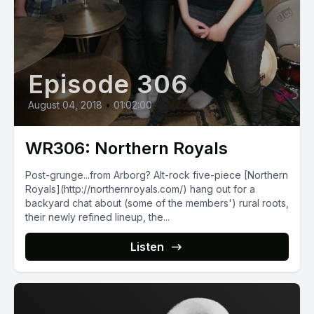
Episode 306
August 04, 2018
•
01:02:00
WR306: Northern Royals
Post-grunge...from Arborg? Alt-rock five-piece [Northern
Royals](http://northernroyals.com/) hang out for a
backyard chat about (some of the members') rural roots,
their newly refined lineup, the...
Listen