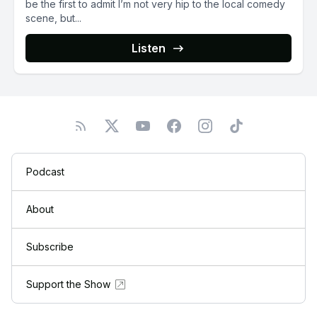
be the first to admit I’m not very hip to the local comedy
scene, but...
Listen
Podcast
About
Subscribe
Support the Show