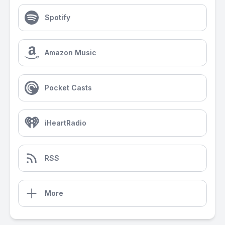
Spotify
Amazon Music
Pocket Casts
iHeartRadio
RSS
More