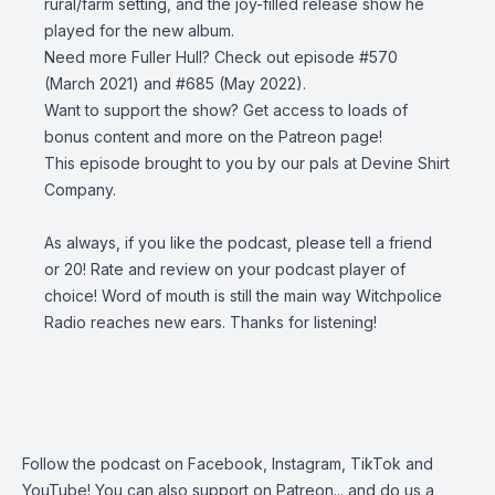
rural/farm setting, and the joy-filled release show he
played for the new album.
Need more Fuller Hull? Check out episode
#570
(March 2021) and
#685
(May 2022).
Want to support the show? Get access to loads of
bonus content and more on the
Patreon page
!
This episode brought to you by our pals at
Devine Shirt
Company
.
As always, if you like the podcast, please tell a friend
or 20! Rate and review on your podcast player of
choice! Word of mouth is still the main way Witchpolice
Radio reaches new ears. Thanks for listening!
Follow the podcast on
Facebook
,
Instagram
,
TikTok
and
YouTube
! You can also support on
Patreon
... and do us a