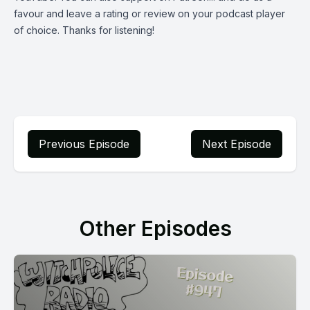
favour and leave a rating or review on your podcast player
of choice. Thanks for listening!
Previous Episode
Next Episode
Other Episodes