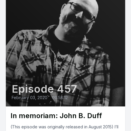
Episode 457
February 03, 2020
•
00:58:12
In memoriam: John B. Duff
(This episode was originally released in August 2015) I’ll