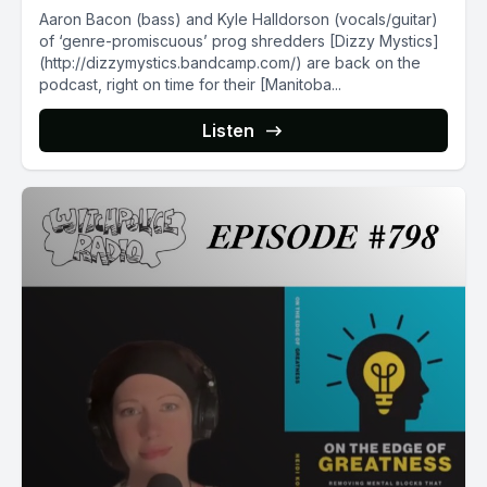
Aaron Bacon (bass) and Kyle Halldorson (vocals/guitar)
of ‘genre-promiscuous’ prog shredders [Dizzy Mystics]
(http://dizzymystics.bandcamp.com/) are back on the
podcast, right on time for their [Manitoba...
Listen