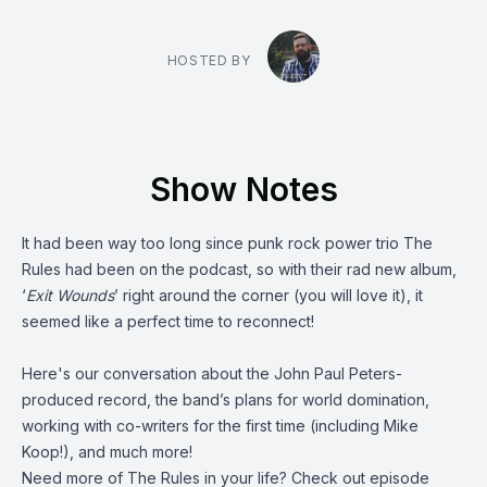
HOSTED BY
Show Notes
It had been way too long since punk rock power trio
The
Rules
had been on the podcast, so with their rad new album,
‘
Exit Wounds
’ right around the corner (you will love it), it
seemed like a perfect time to reconnect!
Here's our conversation about the John Paul Peters-
produced record, the band’s plans for world domination,
working with co-writers for the first time (including
Mike
Koop
!), and much more!
Need more of The Rules in your life? Check out episode