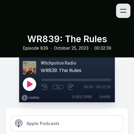
WR839: The Rules
•
•
Episode 839
October 25, 2023
00:32:39
Witchpolice Radio
WR839: The Rules
1x
00:00
/
00:32:39
SUBSCRIBE
SHARE
Apple Podcasts