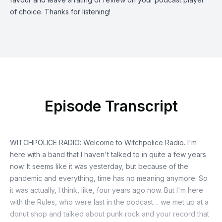
of choice. Thanks for listening!
Episode Transcript