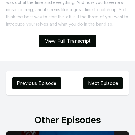
View Full Transcript
Previous Episode
Next Episode
Other Episodes