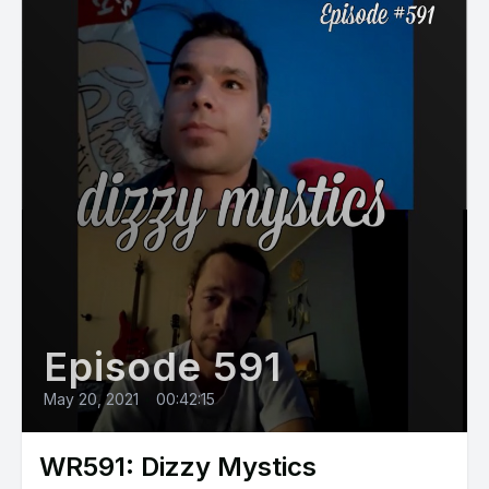
Episode 591
May 20, 2021
•
00:42:15
WR591: Dizzy Mystics