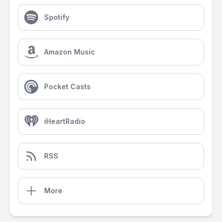
Spotify
Amazon Music
Pocket Casts
iHeartRadio
RSS
More