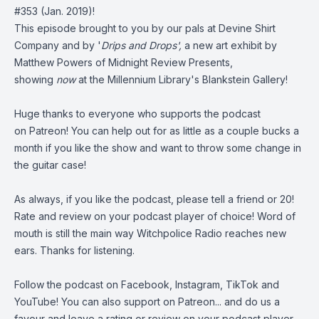
#353
(Jan. 2019)!
This episode brought to you by our pals at
Devine Shirt
Company
and by '
Drips and Drops',
a new art exhibit by
Matthew Powers of
Midnight Review Presents
,
showing
now
at the Millennium Library's Blankstein Gallery!
Huge thanks to everyone who supports the podcast
on
Patreon
! You can help out for as little as a couple bucks a
month if you like the show and want to throw some change in
the guitar case!
As always, if you like the podcast, please tell a friend or 20!
Rate and review on your podcast player of choice! Word of
mouth is still the main way Witchpolice Radio reaches new
ears. Thanks for listening.
Follow the podcast on
Facebook
,
Instagram
,
TikTok
and
YouTube
! You can also support on
Patreon
... and do us a
favour and leave a rating or review on your podcast player