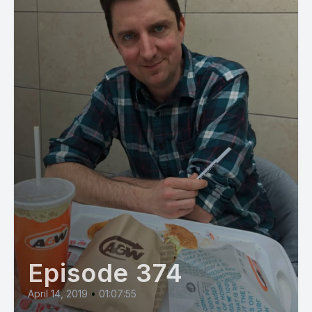
Episode 374
April 14, 2019
•
01:07:55