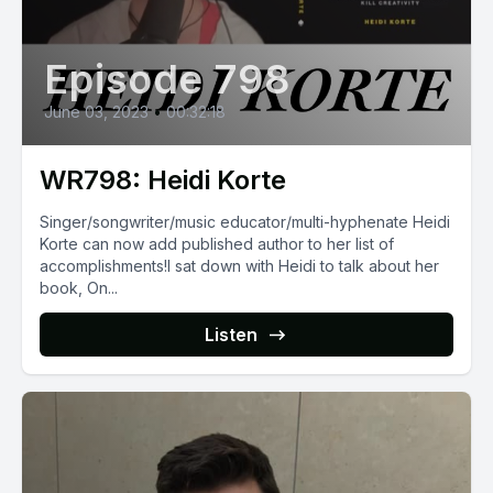
Episode 798
June 03, 2023
•
00:32:18
WR798: Heidi Korte
Singer/songwriter/music educator/multi-hyphenate Heidi
Korte can now add published author to her list of
accomplishments!I sat down with Heidi to talk about her
book, On...
Listen