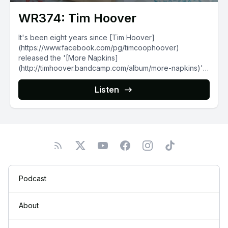
WR374: Tim Hoover
It's been eight years since [Tim Hoover]
(https://www.facebook.com/pg/timcoophoover)
released the '[More Napkins]
(http://timhoover.bandcamp.com/album/more-napkins)'
tape, and he's set to host a 're-listening' party at an
immersive, 360-degree...
Listen
Podcast
About