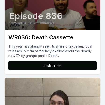
Episode 836
October 14, 2023
•
00:40:49
WR836: Death Cassette
This year has already seen its share of excellent local
releases, but I’m particularly excited about the deadly
new EP by grunge punks Death...
Listen