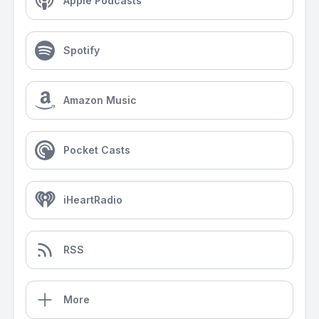
Apple Podcasts
Spotify
Amazon Music
Pocket Casts
iHeartRadio
RSS
More