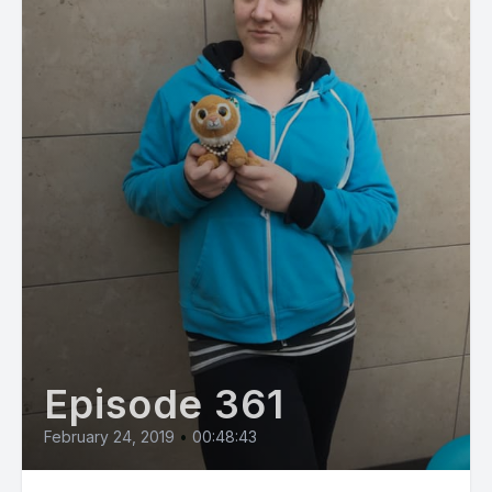
Episode 361
February 24, 2019
•
00:48:43