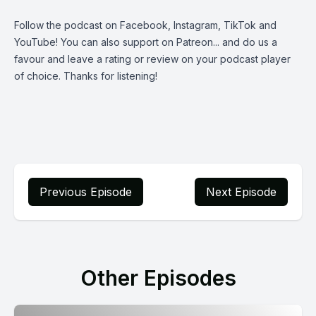
Follow the podcast on
Facebook
,
Instagram
,
TikTok
and
YouTube
! You can also support on
Patreon
... and do us a
favour and leave a rating or review on your podcast player
of choice. Thanks for listening!
Previous Episode
Next Episode
Other Episodes