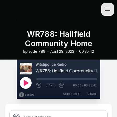
WR788: Hallfield
Community Home
•
•
Episode 788
April 29, 2023
00:35:42
Witchpolice Radio
WR788: Hallfield Community Home
1x
00:00
/
00:35:42
SUBSCRIBE
SHARE