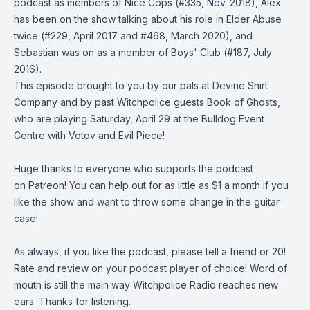
podcast as members of
Nice Cops
(
#335
, Nov. 2018), Alex
has been on the show talking about his role in
Elder Abuse
twice (
#229
, April 2017 and
#468
, March 2020), and
Sebastian was on as a member of
Boys' Club
(
#187
, July
2016).
This episode brought to you by our pals at
Devine Shirt
Company
and by past Witchpolice guests
Book of Ghosts
,
who are playing
Saturday, April 29 at the Bulldog Event
Centre
with Votov and Evil Piece!
Huge thanks to everyone who supports the podcast
on
Patreon
! You can help out for as little as $1 a month if you
like the show and want to throw some change in the guitar
case!
As always, if you like the podcast, please tell a friend or 20!
Rate and review on your podcast player of choice! Word of
mouth is still the main way Witchpolice Radio reaches new
ears. Thanks for listening.