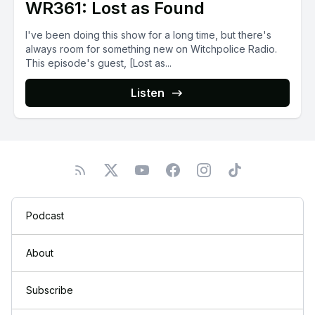
WR361: Lost as Found
I've been doing this show for a long time, but there's
always room for something new on Witchpolice Radio.
This episode's guest, [Lost as...
Listen
Podcast
About
Subscribe