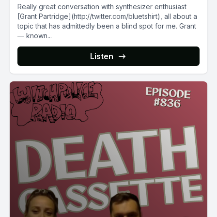
Really great conversation with synthesizer enthusiast
[Grant Partridge](http://twitter.com/bluetshirt), all about a
topic that has admittedly been a blind spot for me. Grant
— known...
Listen