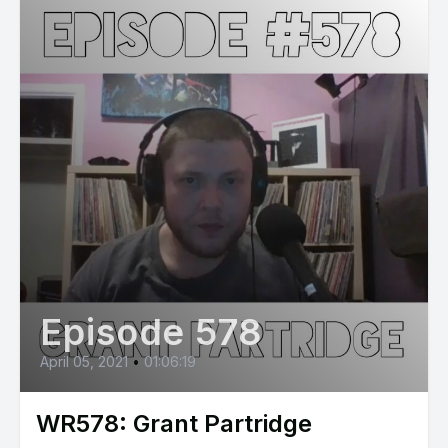
Episode 578
April 05, 2021
•
01:06:19
WR578: Grant Partridge