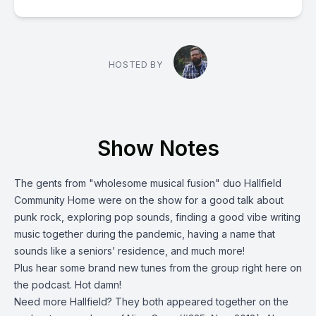
HOSTED BY
Show Notes
The gents from "wholesome musical fusion" duo
Hallfield
Community Home
were on the show for a good talk about
punk rock, exploring pop sounds, finding a good vibe writing
music together during the pandemic, having a name that
sounds like a seniors’ residence, and much more!
Plus hear some brand new tunes from the group right here on
the podcast. Hot damn!
Need more Hallfield? They both appeared together on the