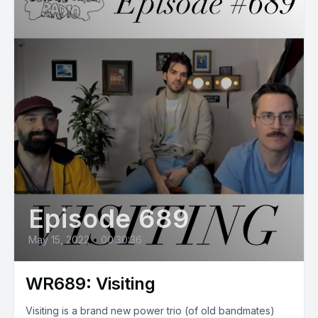
Episode 689
May 15, 2022
•
00:30:36
WR689: Visiting
Visiting is a brand new power trio (of old bandmates)