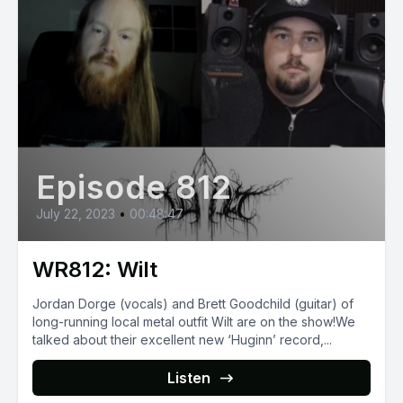
Episode 812
July 22, 2023
•
00:48:47
WR812: Wilt
Jordan Dorge (vocals) and Brett Goodchild (guitar) of
long-running local metal outfit Wilt are on the show!We
talked about their excellent new ‘Huginn’ record,...
Listen