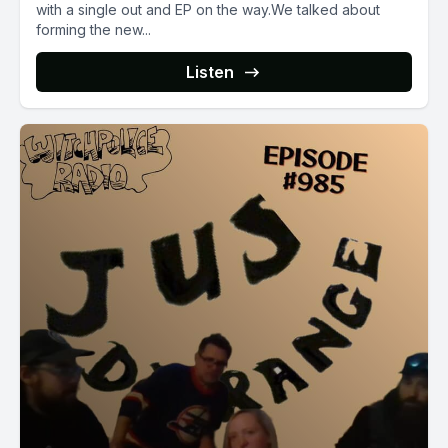
with a single out and EP on the way.We talked about
forming the new...
Listen