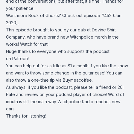
end of the conversation), but after that, it's fine. Thanks for
your patience.
Want more Book of Ghosts? Check out
episode #452
(Jan.
2020).
This episode brought to you by our pals at
Devine Shirt
Company
, who have brand new Witchpolice merch in the
works! Watch for that!
Huge thanks to everyone who supports the podcast
on
Patreon!
You can help out for as little as $1 a month if you like the show
and want to throw some change in the guitar case! You can
also throw a one-time tip via
Buymeacoffee
.
As always, if you like the podcast, please tell a friend or 20!
Rate and review on your podcast player of choice! Word of
mouth is still the main way Witchpolice Radio reaches new
ears.
Thanks for listening!