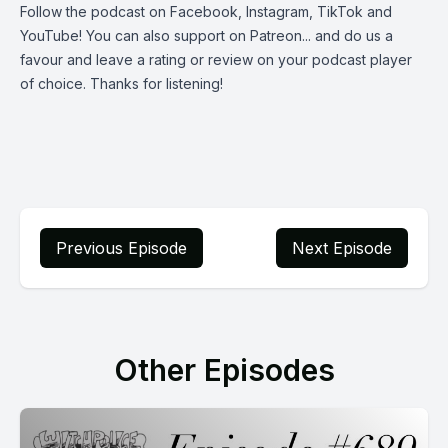
Follow the podcast on
Facebook
,
Instagram
,
TikTok
and
YouTube
! You can also support on
Patreon
... and do us a
favour and leave a rating or review on your podcast player
of choice. Thanks for listening!
Previous Episode
Next Episode
Other Episodes