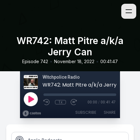
WR742: Matt Pitre a/k/a
Jerry Can
•
•
Episode 742
November 18, 2022
00:41:47
Witchpolice Radio
WR742: Matt Pitre a/k/a Jerry Can
1x
00:00
/
00:41:47
SUBSCRIBE
SHARE