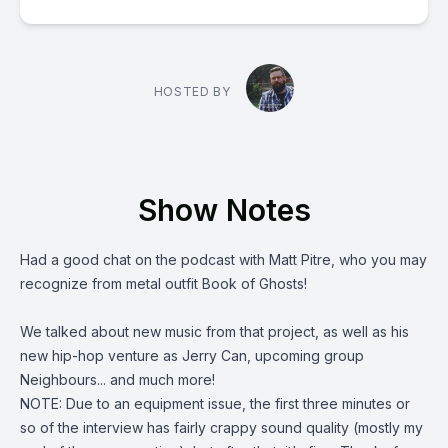
HOSTED BY
Show Notes
Had a good chat on the podcast with Matt Pitre, who you may
recognize from metal outfit
Book of Ghosts
!
We talked about new music from that project, as well as his
new hip-hop venture as
Jerry Can
, upcoming group
Neighbours... and much more!
NOTE: Due to an equipment issue, the first three minutes or
so of the interview has fairly crappy sound quality (mostly my