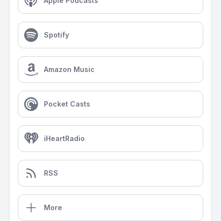
Apple Podcasts
Spotify
Amazon Music
Pocket Casts
iHeartRadio
RSS
More