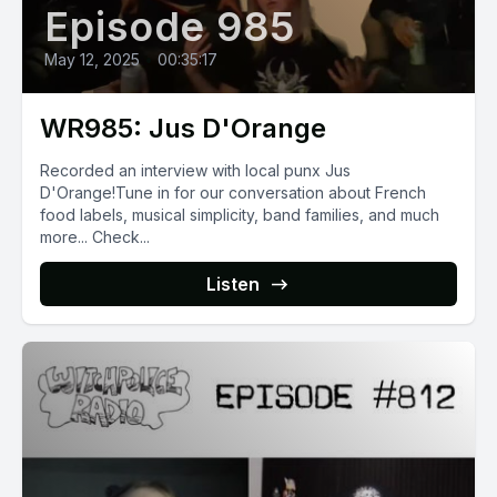
Episode 985
May 12, 2025
•
00:35:17
WR985: Jus D'Orange
Recorded an interview with local punx Jus
D'Orange!Tune in for our conversation about French
food labels, musical simplicity, band families, and much
more... Check...
Listen