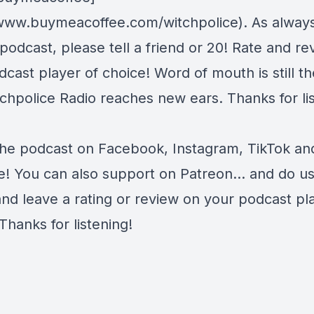
/www.buymeacoffee.com/witchpolice). As always,
 podcast, please tell a friend or 20! Rate and r
cast player of choice! Word of mouth is still t
chpolice Radio reaches new ears. Thanks for lis
the podcast on
Facebook
,
Instagram
,
TikTok
an
e
! You can also support on
Patreon
... and do u
and leave a rating or review on your podcast pl
Thanks for listening!