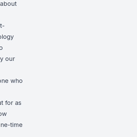
 about
t-
ology
o
y our
yone who
t for as
row
one-time