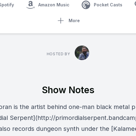
Spotify
Amazon Music
Pocket Casts
More
HOSTED BY
Show Notes
oran is the artist behind one-man black metal p
dial Serpent](http://primordialserpent.bandca
lso records dungeon synth under the [Kalame