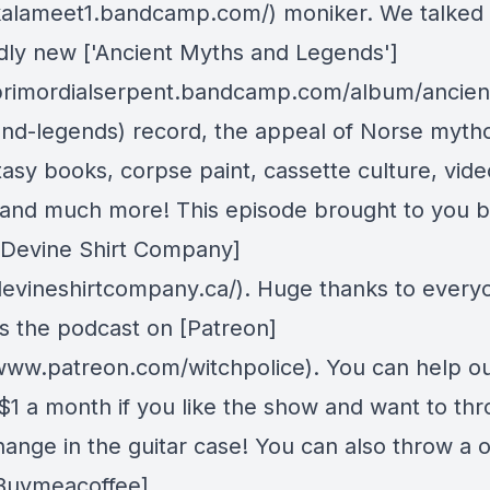
/kalameet1.bandcamp.com/) moniker. We talked
dly new ['Ancient Myths and Legends']
/primordialserpent.bandcamp.com/album/ancien
nd-legends) record, the appeal of Norse myth
tasy books, corpse paint, cassette culture, vide
and much more! This episode brought to you b
 [Devine Shirt Company]
/devineshirtcompany.ca/). Huge thanks to ever
s the podcast on [Patreon]
/www.patreon.com/witchpolice). You can help ou
s $1 a month if you like the show and want to th
ange in the guitar case! You can also throw a 
 [Buymeacoffee]