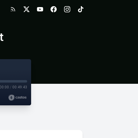
t
00:00
/
00:49:43