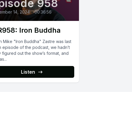
pisode 958
ember 14, 2024
•
00:36:56
958: Iron Buddha
 Mike "Iron Buddha" Zastre was last
n episode of the podcast, we hadn’t
y figured out the show’s format, and
s...
Listen