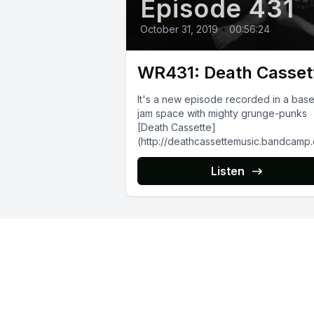
Episode 431
October 31, 2019
•
00:56:24
WR431: Death Casset
It's a new episode recorded in a bas
jam space with mighty grunge-punks
[Death Cassette]
(http://deathcassettemusic.bandcamp
releases), who are busy working on th
debut full-length. We...
Listen