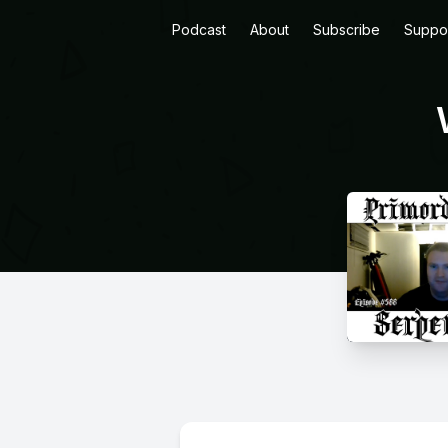
Podcast
About
Subscribe
Suppo