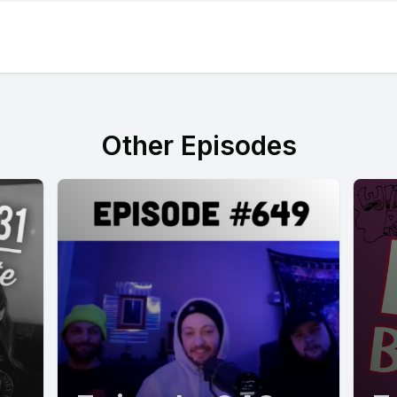
Other Episodes