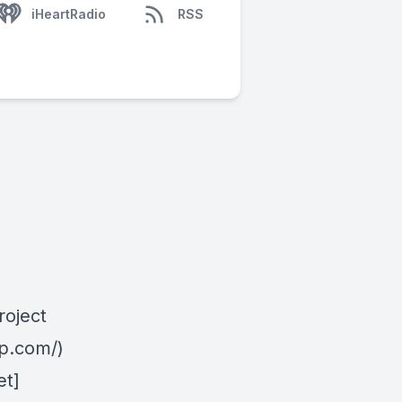
iHeartRadio
RSS
roject
mp.com/)
et]