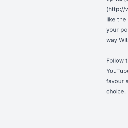
(http:/
like the
your pod
way Wit
Follow 
YouTub
favour 
choice. 