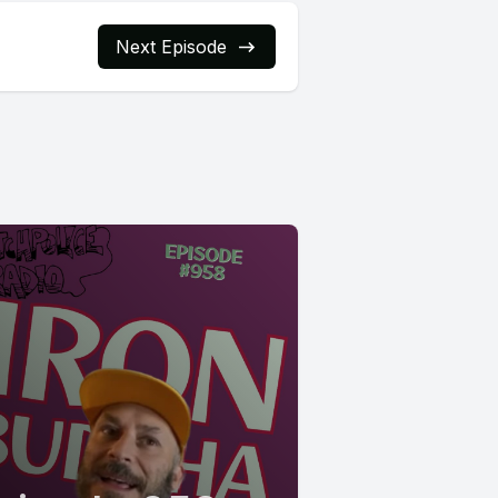
Next Episode