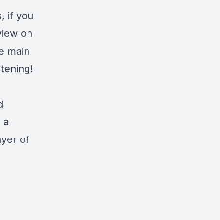
 if you
eview on
he main
tening!
d
s a
ayer of