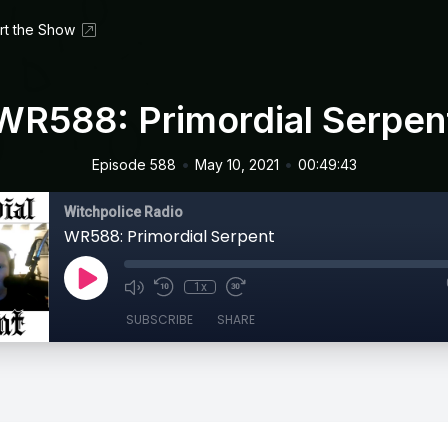
rt the Show
WR588: Primordial Serpen
•
•
Episode 588
May 10, 2021
00:49:43
Witchpolice Radio
WR588: Primordial Serpent
1x
SUBSCRIBE
SHARE