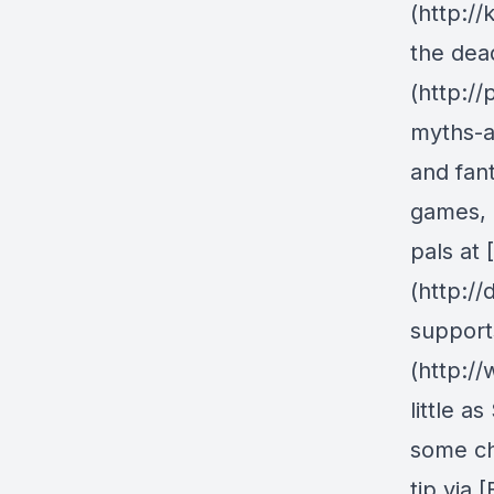
(http:/
the dea
(http:/
myths-a
and fan
games, 
pals at
(http:/
support
(http:/
little a
some ch
tip via