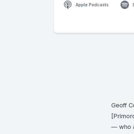
Apple Podcasts
Geoff C
[Primor
— who a