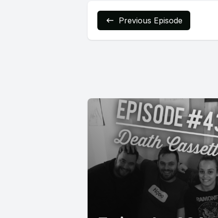
Previous Episode