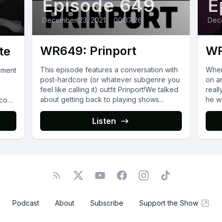
Episode 649
E
December 23, 2021
•
00:37:26
Dec
WR649: Prinport
WR
te
This episode features a conversation with
When
ement
post-hardcore (or whatever subgenre you
on a
feel like calling it) outfit Prinport!We talked
reall
about getting back to playing shows...
he wa
.com/
eir
Listen
Podcast
About
Subscribe
Support the Show