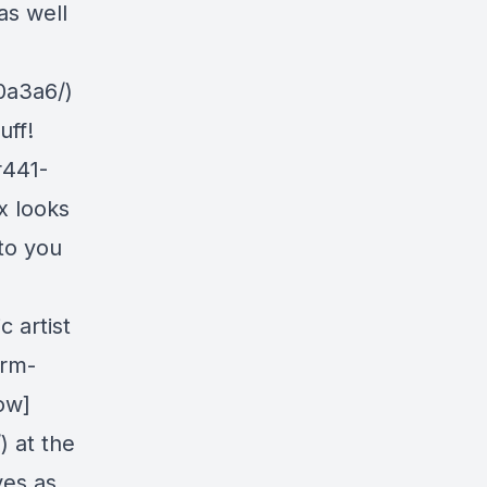
as well
0a3a6/)
uff!
r441-
x looks
to you
 artist
orm-
ow]
 at the
ves as