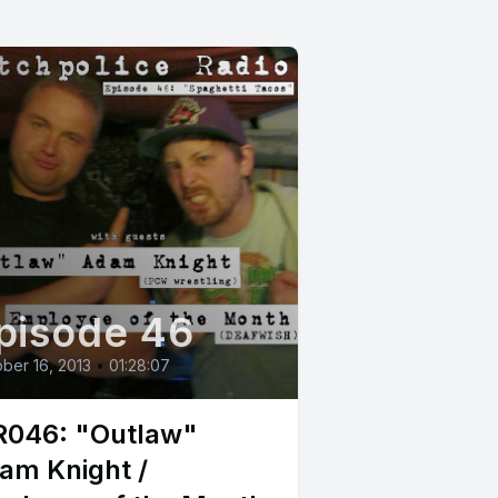
pisode 46
ber 16, 2013
•
01:28:07
046: "Outlaw"
am Knight /