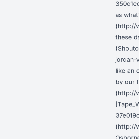
350d1ec
as what
(http:/
these d
(Shouto
jordan-
like an
by our f
(http:/
[Tape_W
37e019ce
(http:/
Osborne