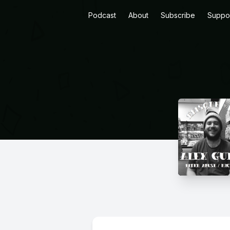
Podcast
About
Subscribe
Suppo