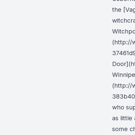
the [Va
witchcr
Witchpo
(http:/
37461d9
Door](ht
Winnipe
(http:/
383b40a
who sup
as littl
some ch