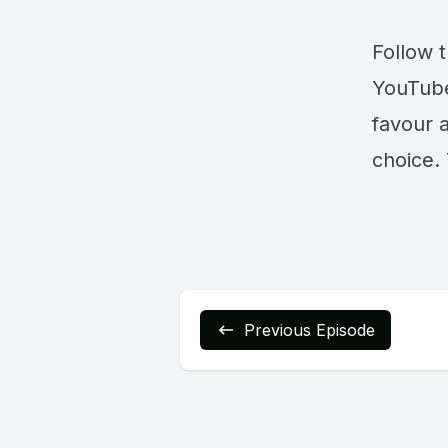
Follow 
YouTub
favour 
choice. 
Previous Episode