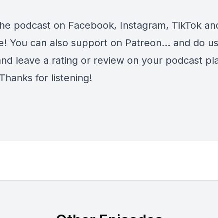
the podcast on
Facebook
,
Instagram
,
TikTok
an
e
! You can also support on
Patreon
... and do u
and leave a rating or review on your podcast pl
Thanks for listening!