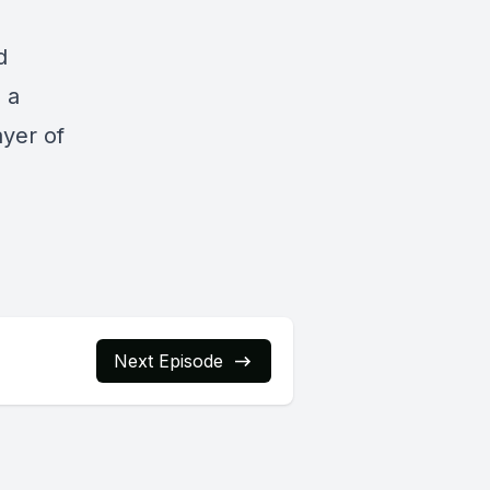
d
s a
ayer of
Next Episode