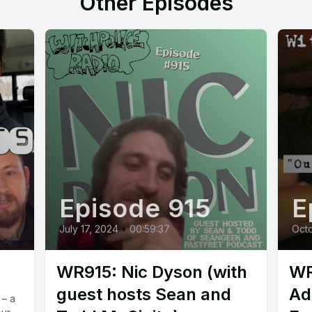
Other Episodes
Episode 915
E
July 17, 2024
•
00:59:37
Octo
WR915: Nic Dyson (with
WR
guest hosts Sean and
Ad
 – a