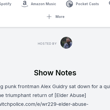
Spotify
Amazon Music
Pocket Casts
More
HOSTED BY
Show Notes
g punk frontman Alex Guidry sat down for a qu
he triumphant return of [Elder Abuse]
/witchpolice.com/e/wr229-elder-abuse-