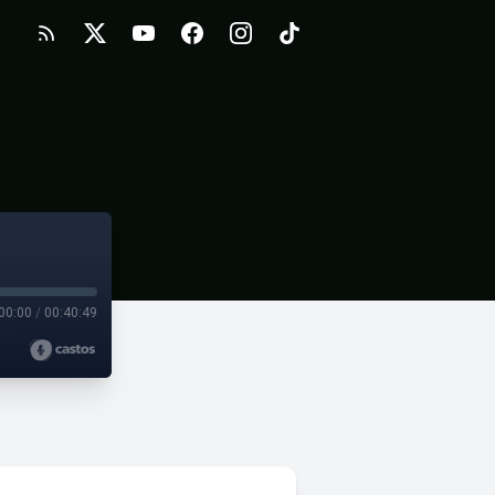
00:00
/
00:40:49