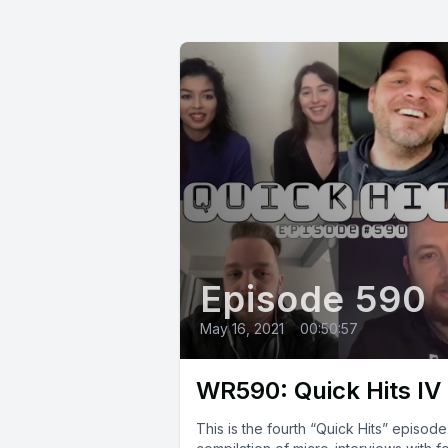
Episode 590
May 16, 2021
•
00:50:57
WR590: Quick Hits IV
This is the fourth “Quick Hits” episode