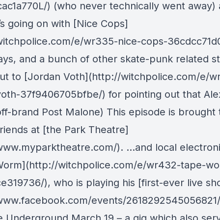
ac1a770L/) (who never technically went away) 
’s going on with [Nice Cops]
/witchpolice.com/e/wr335-nice-cops-36cdcc71d
ays, and a bunch of other skate-punk related st
ut to [Jordan Voth](http://witchpolice.com/e/w
voth-37f9406705bfbe/) for pointing out that Ale
 off-brand Post Malone) This episode is brought 
riends at [the Park Theatre]
/www.myparktheatre.com/). …and local electronic
orm](http://witchpolice.com/e/wr432-tape-w
319736/), who is playing his [first-ever live sh
/www.facebook.com/events/2618292545056821/)
 Underground March 19 – a gig which also ser