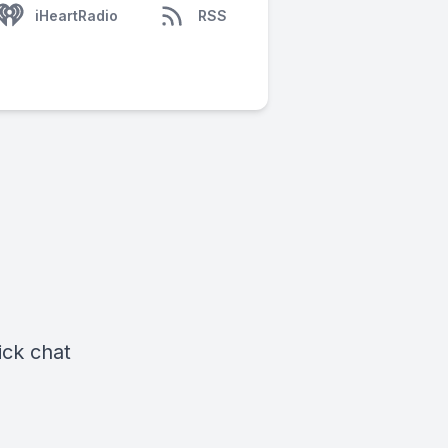
iHeartRadio
RSS
ick chat