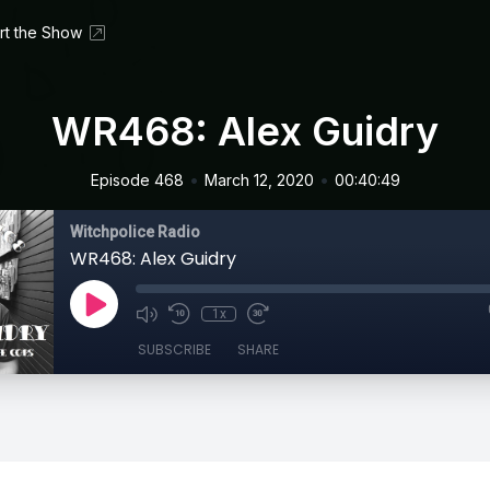
rt the Show
WR468: Alex Guidry
•
•
Episode 468
March 12, 2020
00:40:49
Witchpolice Radio
WR468: Alex Guidry
1x
SUBSCRIBE
SHARE