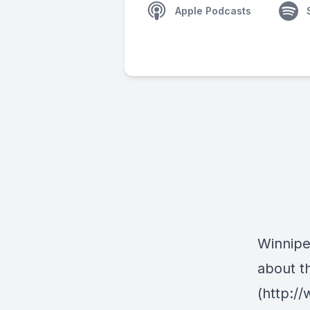
Apple Podcasts
Winnipe
about t
(http:/