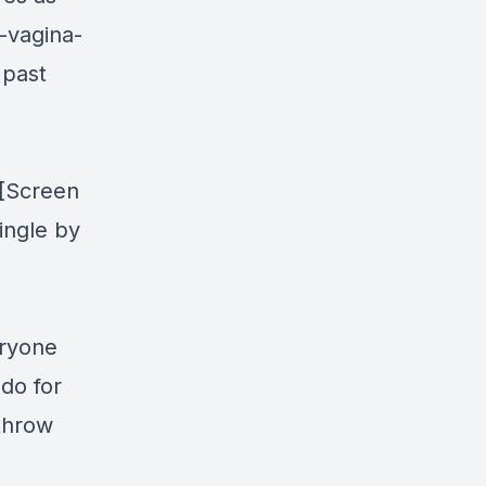
-vagina-
 past
"[Screen
ingle by
eryone
do for
 throw