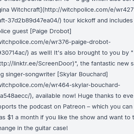
gina Witchcraft](http://witchpolice.com/e/wr427
aft-37d2b89d47ea04/) tour kickoff and includes
lice guest [Paige Drobot]
/witchpolice.com/e/wr376-paige-drobot-
30714ac/) as well! It's also brought to you by 
tp://linktr.ee/ScreenDoor)", the fantastic new s
g singer-songwriter [Skylar Bouchard]
/witchpolice.com/e/wr464-skylar-bouchard-
548aecc/), available now! Huge thanks to ev
ports the podcast on Patreon – which you can 
e as $1 a month if you like the show and want to
ange in the guitar case!