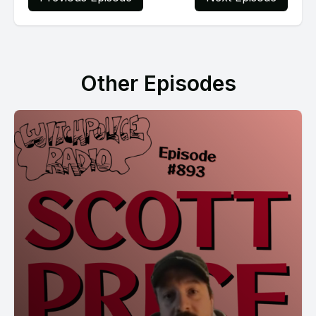
Other Episodes