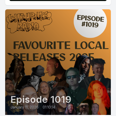
Episode 1019
January 11, 2026
•
01:10:14