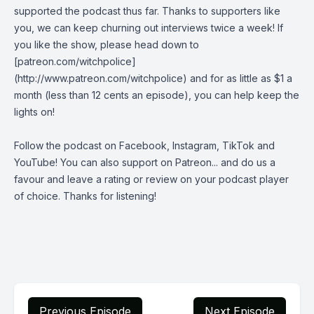
supported the podcast thus far. Thanks to supporters like
you, we can keep churning out interviews twice a week! If
you like the show, please head down to
[patreon.com/witchpolice]
(http://www.patreon.com/witchpolice) and for as little as $1 a
month (less than 12 cents an episode), you can help keep the
lights on!
Follow the podcast on
Facebook
,
Instagram
,
TikTok
and
YouTube
! You can also support on
Patreon
... and do us a
favour and leave a rating or review on your podcast player
of choice. Thanks for listening!
Previous Episode
Next Episode