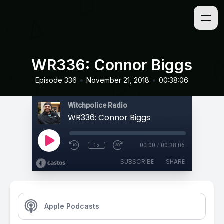
WR336: Connor Biggs
•
•
Episode 336
November 21, 2018
00:38:06
Witchpolice Radio
WR336: Connor Biggs
1x
00:00
/
00:38:06
SUBSCRIBE
SHARE
Apple Podcasts