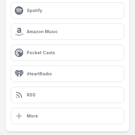
Spotify
Amazon Music
Pocket Casts
iHeartRadio
RSS
More