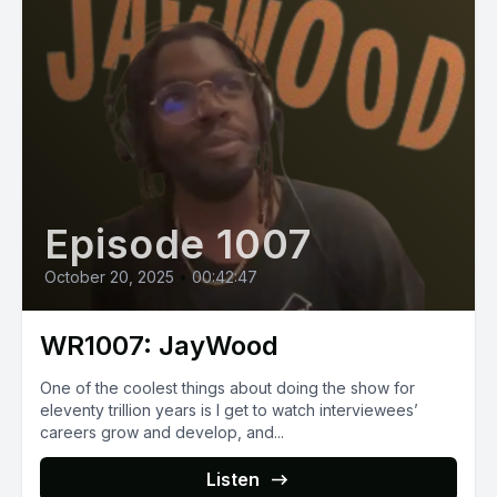
Episode 1007
October 20, 2025
•
00:42:47
WR1007: JayWood
One of the coolest things about doing the show for
eleventy trillion years is I get to watch interviewees’
careers grow and develop, and...
Listen