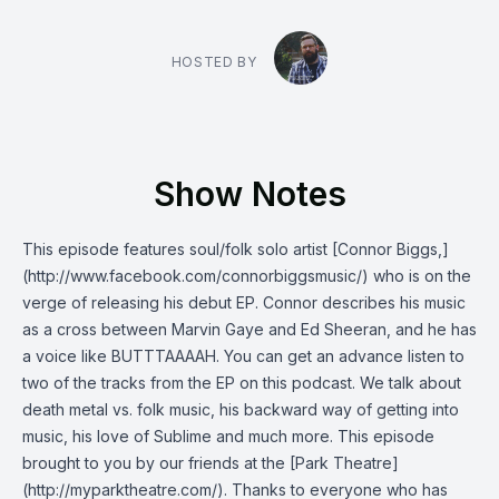
HOSTED BY
Show Notes
This episode features soul/folk solo artist [Connor Biggs,]
(http://www.facebook.com/connorbiggsmusic/) who is on the
verge of releasing his debut EP. Connor describes his music
as a cross between Marvin Gaye and Ed Sheeran, and he has
a voice like BUTTTAAAAH. You can get an advance listen to
two of the tracks from the EP on this podcast. We talk about
death metal vs. folk music, his backward way of getting into
music, his love of Sublime and much more. This episode
brought to you by our friends at the [Park Theatre]
(http://myparktheatre.com/). Thanks to everyone who has