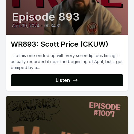
Episode 893
April 30, 2024
•
00:34:31
WR893: Scott Price (CKUW)
...so this one ended up with very serendipitous timing. I
actually recorded it near the beginning of April, but it got
bumped by a...
Listen