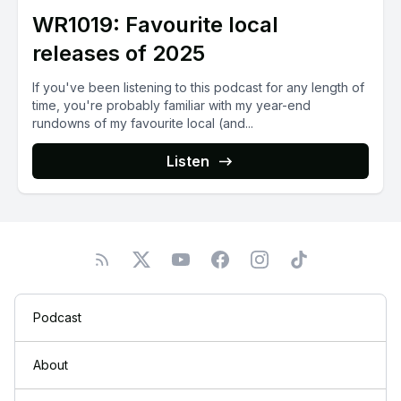
WR1019: Favourite local
releases of 2025
If you've been listening to this podcast for any length of
time, you're probably familiar with my year-end
rundowns of my favourite local (and...
Listen
Podcast
About