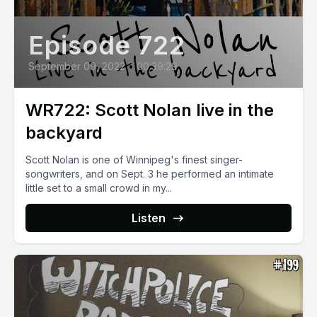
Episode 722
September 09, 2022
•
00:39:29
WR722: Scott Nolan live in the
backyard
Scott Nolan is one of Winnipeg's finest singer-
songwriters, and on Sept. 3 he performed an intimate
little set to a small crowd in my...
Listen