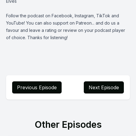
Elves
Follow the podcast on
Facebook
,
Instagram
,
TikTok
and
YouTube
! You can also support on
Patreon
... and do us a
favour and leave a rating or review on your podcast player
of choice. Thanks for listening!
Previous Episode
Next Episode
Other Episodes