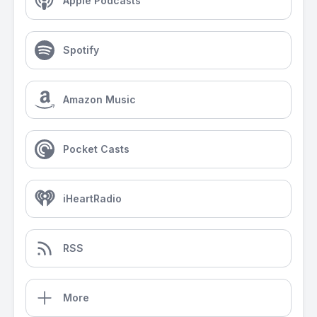
Apple Podcasts
Spotify
Amazon Music
Pocket Casts
iHeartRadio
RSS
More