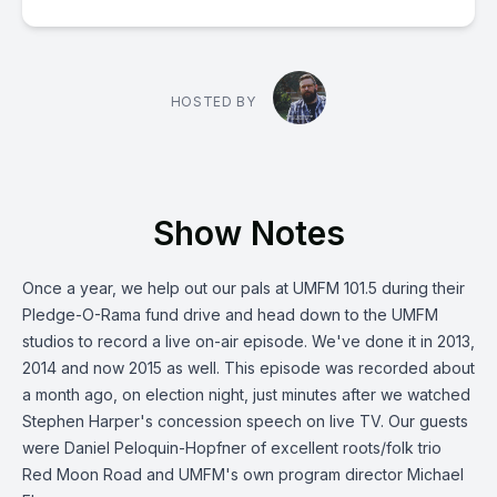
HOSTED BY
Show Notes
Once a year, we help out our pals at UMFM 101.5 during their
Pledge-O-Rama fund drive and head down to the UMFM
studios to record a live on-air episode. We've done it in 2013,
2014 and now 2015 as well. This episode was recorded about
a month ago, on election night, just minutes after we watched
Stephen Harper's concession speech on live TV. Our guests
were Daniel Peloquin-Hopfner of excellent roots/folk trio
Red Moon Road and UMFM's own program director Michael