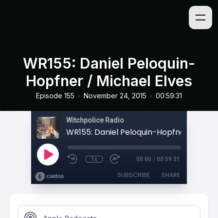
WR155: Daniel Peloquin-
Hopfner / Michael Elves
•
•
Episode 155
November 24, 2015
00:59:31
Witchpolice Radio
1x
00:00
/
00:59:31
SUBSCRIBE
SHARE