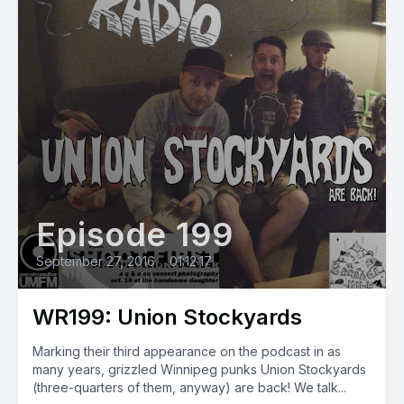
Episode 199
September 27, 2016
•
01:12:17
WR199: Union Stockyards
Marking their third appearance on the podcast in as
many years, grizzled Winnipeg punks Union Stockyards
(three-quarters of them, anyway) are back! We talk...