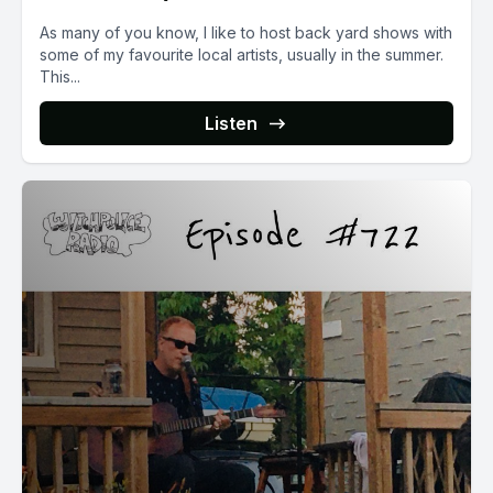
As many of you know, I like to host back yard shows with
some of my favourite local artists, usually in the summer.
This...
Listen