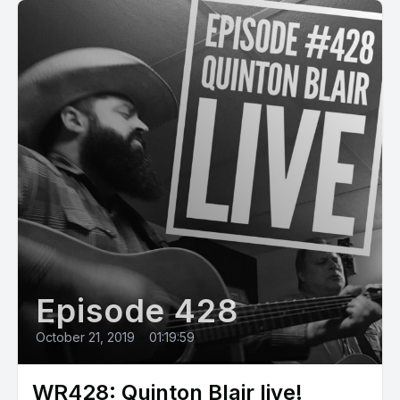
Episode 428
October 21, 2019
•
01:19:59
WR428: Quinton Blair live!