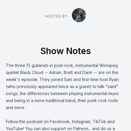
HOSTED BY
Show Notes
The three (!) guitarists in post-rock, instrumental Winnipeg
quintet Black Cloud -- Adrian, Brett and Darin -- are on this
week's episode. They joined Sam and first-time host Ryan
(who previously appeared twice as a guest) to talk "saint"
songs, the differences between playing instrumental music
and being in a more traditional band, their punk rock roots
and more.
Follow the podcast on
Facebook
,
Instagram
,
TikTok
and
YouTube
! You can also support on
Patreon
... and do us a