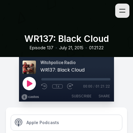
WR137: Black Cloud
•
•
Episode 137
July 21, 2015
01:21:22
Witchpolice Radio
WR137: Black Cloud
1x
00:00
/
01:21:22
SUBSCRIBE
SHARE
Apple Podcasts