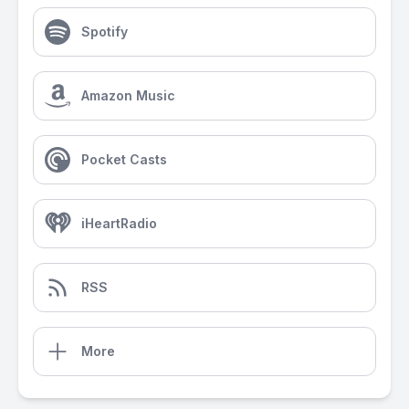
Spotify
Amazon Music
Pocket Casts
iHeartRadio
RSS
More