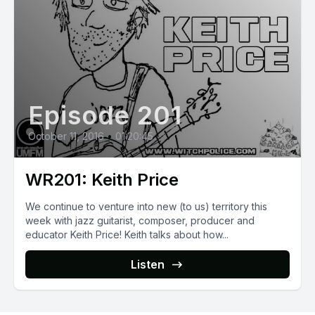
Episode 201
October 11, 2016
•
01:20:45
WR201: Keith Price
We continue to venture into new (to us) territory this
week with jazz guitarist, composer, producer and
educator Keith Price! Keith talks about how...
Listen