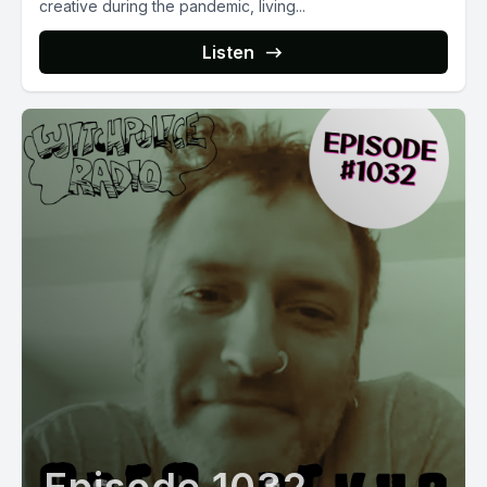
creative during the pandemic, living...
Listen