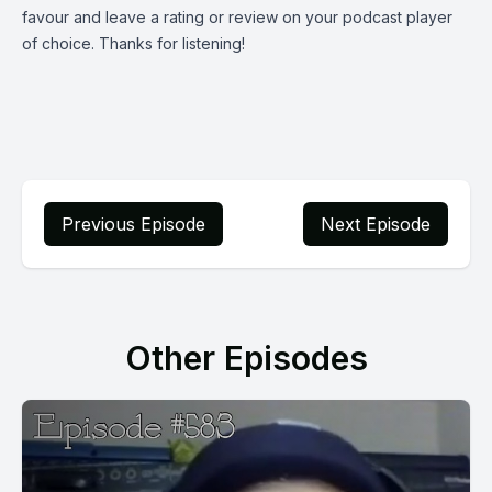
favour and leave a rating or review on your podcast player
of choice. Thanks for listening!
Previous Episode
Next Episode
Other Episodes