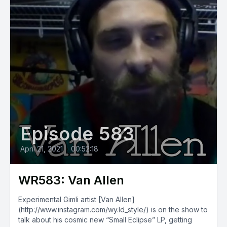
Episode 583
April 21, 2021
•
00:52:18
WR583: Van Allen
Experimental Gimli artist [Van Allen]
(http://www.instagram.com/wy.ld_style/) is on the show to
talk about his cosmic new “Small Eclipse” LP, getting