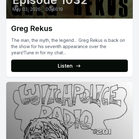
Episode 1032
May 03, 2026
•
00:46:19
Greg Rekus
The man, the myth, the legend… Greg Rekus is back on
the show for his seventh appearance over the
years!Tune in for my chat...
Listen