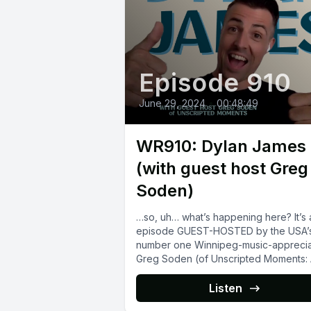
Episode 910
June 29, 2024
•
00:48:49
WR910: Dylan James
(with guest host Greg
Soden)
…so, uh… what’s happening here? It’s 
episode GUEST-HOSTED by the USA’
number one Winnipeg-music-apprecia
Greg Soden (of Unscripted Moments:
Podcast About Propagandhi),...
Listen