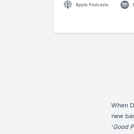
Apple Podcasts
When
D
new ban
‘
Good P