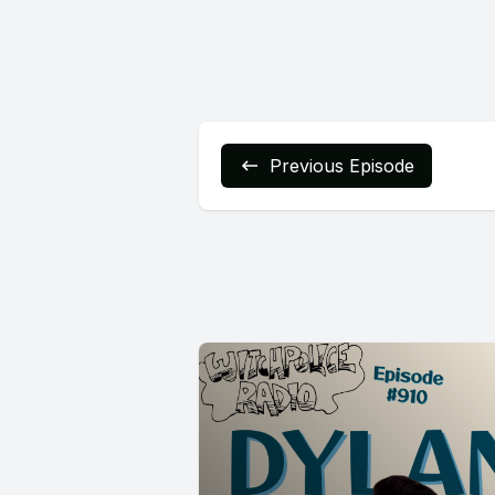
Previous Episode