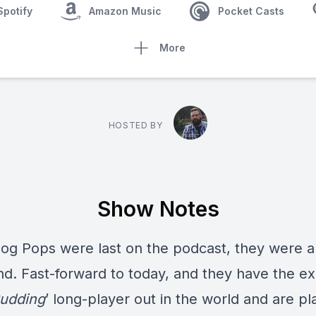
Spotify
Amazon Music
Pocket Casts
More
HOSTED BY
Show Notes
og Pops
were last on the podcast, they were 
d. Fast-forward to today, and they have the ex
udding
’ long-player out in the world and are pl