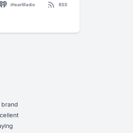
iHeartRadio
RSS
a brand
cellent
aying