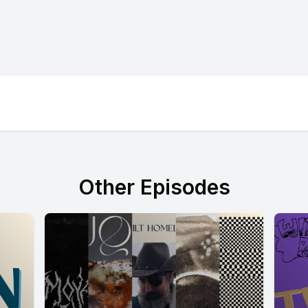
Other Episodes