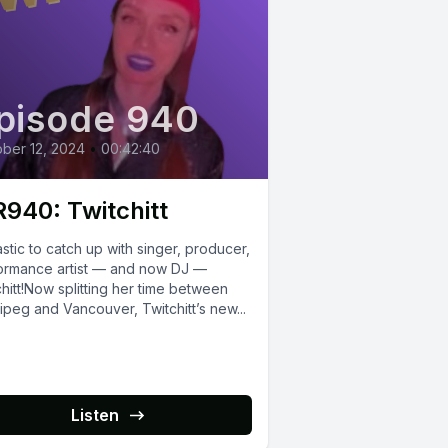
pisode 940
ber 12, 2024
•
00:42:40
940: Twitchitt
stic to catch up with singer, producer,
ormance artist — and now DJ —
hitt!Now splitting her time between
peg and Vancouver, Twitchitt’s new...
Listen