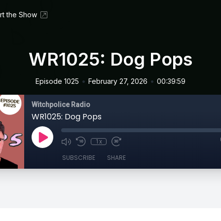
rt the Show
WR1025: Dog Pops
•
•
Episode 1025
February 27, 2026
00:39:59
Witchpolice Radio
WR1025: Dog Pops
1x
SUBSCRIBE
SHARE