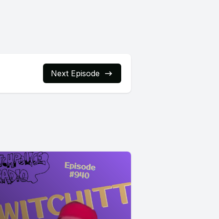
Next Episode