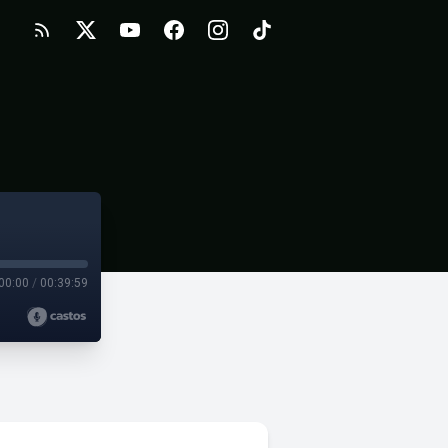
00:00
/
00:39:59