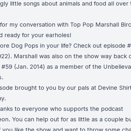
ngly little songs about animals and food all over
 for my conversation with Top Pop Marshall Birc
d ready for your earholes!
re Dog Pops in your life? Check out episode
#
022). Marshall was also on the show way back 
e
#59
(Jan. 2014) as a member of the Unbelieva
s.
isode brought to you by our pals at
Devine Shir
y.
anks to everyone who supports the podcast
eon
. You can help out for as little as a couple b
f you like the show and want to throw some ch