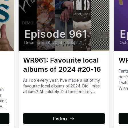
Episode 961
E
December 28, 2024
•
00:42:21
Octo
WR961: Favourite local
WR
albums of 2024 #20-16
Fanta
perf
As I do every year, I've made a list of my
Twitc
favourite local albums of 2024. Did I miss
Winni
an
albums? Absolutely. Did I immediately...
s
tor,
 A
Listen