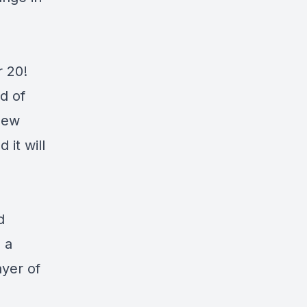
r 20!
d of
new
 it will
d
s a
ayer of