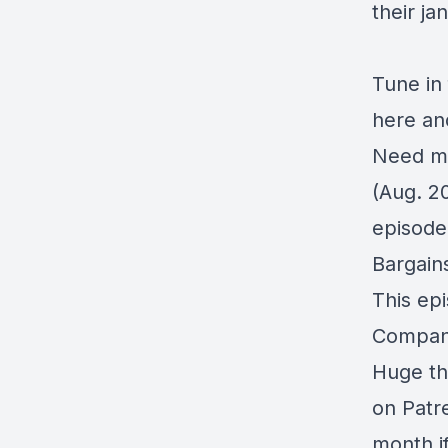
their ja
Tune in
here an
Need mo
(Aug. 2
episod
Bargain
This ep
Compan
Huge th
on
Patr
month i