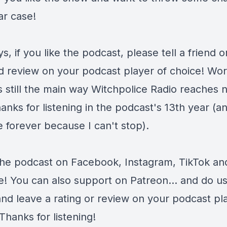
tar case!
s, if you like the podcast, please tell a friend o
d review on your podcast player of choice! Wor
s still the main way Witchpolice Radio reaches 
anks for listening in the podcast's 13th year (and
 forever because I can't stop).
the podcast on
Facebook
,
Instagram
,
TikTok
an
e
! You can also support on
Patreon
... and do u
and leave a rating or review on your podcast pl
Thanks for listening!