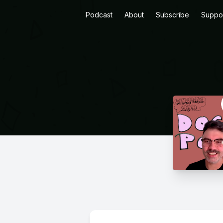
Podcast
About
Subscribe
Suppo