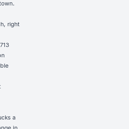
 town.
h, right
713
on
ble
t
ucks a
ange in