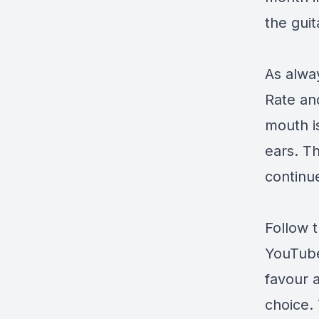
the gui
As alway
Rate an
mouth i
ears. Th
continue
Follow 
YouTub
favour 
choice. 