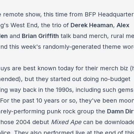
re remote show, this time from BFP Headquarter
g's West End, the trio of
Derek Heaman
,
Alex
den
and
Brian Griffith
talk band merch, rural me
nd this week's randomly-generated theme word
uys are best known today for their
merch biz
(h
nded), but they started out doing
no-budget
ing
way back in the 1990s, including such gem
 For the past 10 years or so, they've been moon
rarely-performing punk rock group the
Damn Dir
whose 2004 debut
Mixed Ape
can be download
ice. They also performed live at the end of thi