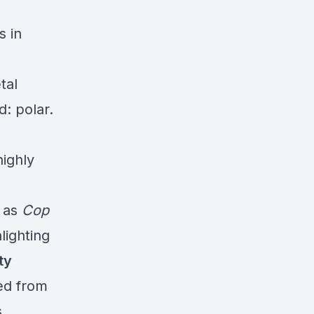
s in
tal
: polar.
ighly
s as
Cop
lighting
ty
ed from
s