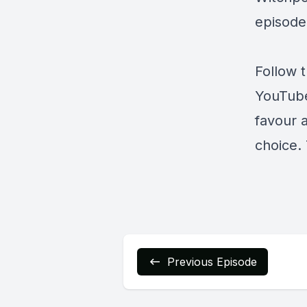
episode
Follow 
YouTub
favour 
choice. 
Previous Episode