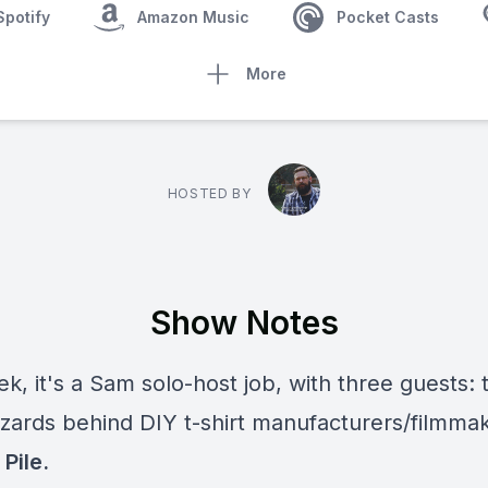
Spotify
Amazon Music
Pocket Casts
More
HOSTED BY
Show Notes
k, it's a Sam solo-host job, with three guests: 
izards behind DIY t-shirt manufacturers/filmma
Pile.