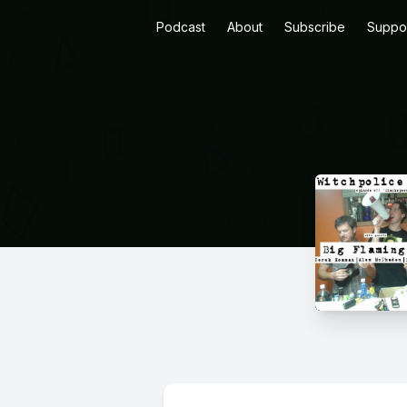
Podcast
About
Subscribe
Suppo