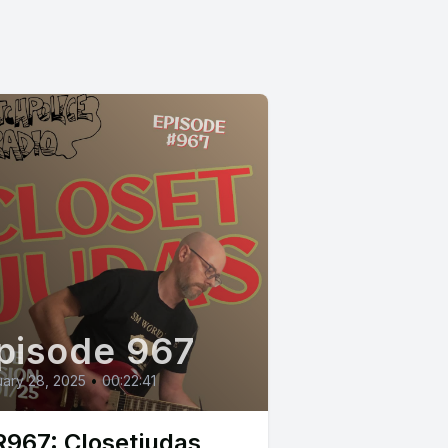
pisode 967
ary 28, 2025
•
00:22:41
967: Closetjudas