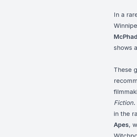
In a ra
Winnipe
McPha
shows a
These g
recomme
filmmak
Fiction
.
in the 
Apes
, 
Witchpol