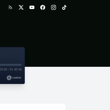
00:00
/
01:40:44