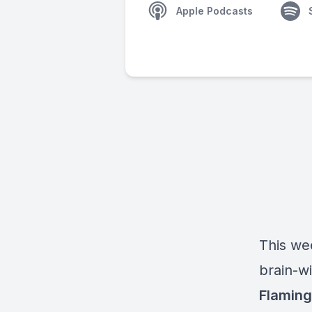
Apple Podcasts
This wee
brain-w
Flaming 