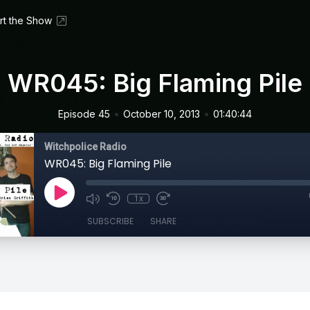
rt the Show
WR045: Big Flaming Pile
•
•
Episode 45
October 10, 2013
01:40:44
Witchpolice Radio
WR045: Big Flaming Pile
1x
SUBSCRIBE
SHARE