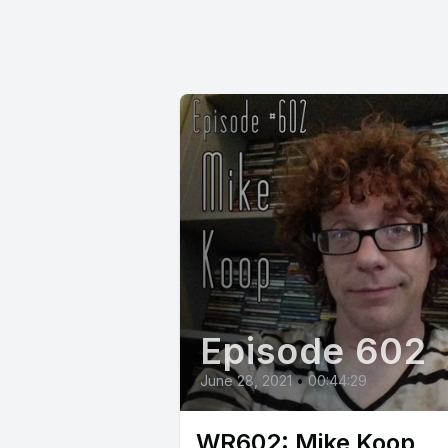
Episode 602
June 28, 2021
•
00:44:29
WR602: Mike Koop