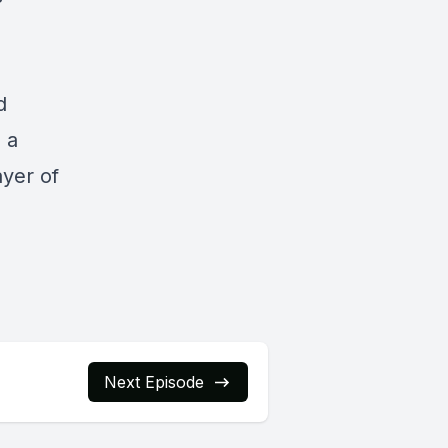
d
s a
ayer of
Next Episode