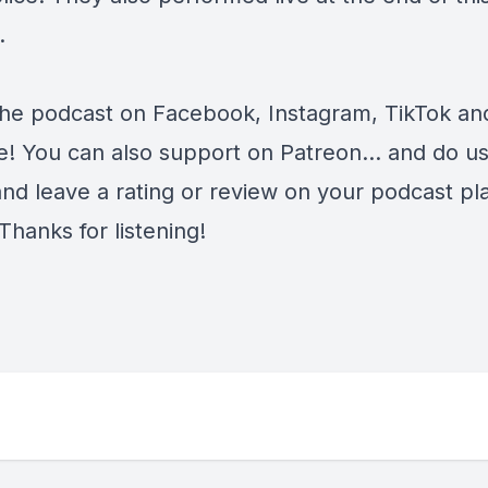
.
the podcast on
Facebook
,
Instagram
,
TikTok
an
e
! You can also support on
Patreon
... and do u
and leave a rating or review on your podcast pl
Thanks for listening!