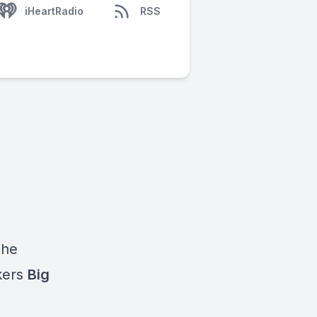
iHeartRadio
RSS
the
kers
Big