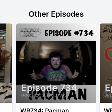
Other Episodes
Episode 734
E
October 20, 2022
•
00:36:56
Janu
WR734: Pacman
WR