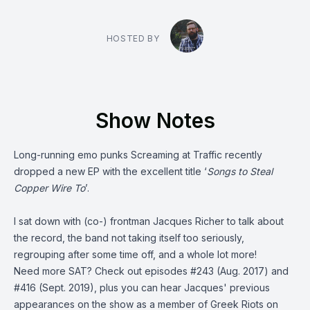
HOSTED BY
Show Notes
Long-running emo punks
Screaming at Traffic
recently
dropped a new EP with the excellent title ‘
Songs to Steal
Copper Wire To
’.
I sat down with (co-) frontman Jacques Richer to talk about
the record, the band not taking itself too seriously,
regrouping after some time off, and a whole lot more!
Need more SAT? Check out episodes
#243
(Aug. 2017) and
#416
(Sept. 2019), plus you can hear Jacques' previous
appearances on the show as a member of Greek Riots on