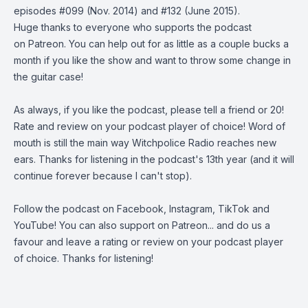
episodes
#099
(Nov. 2014) and
#132
(June 2015).
Huge thanks to everyone who supports the podcast
on
Patreon
. You can help out for as little as a couple bucks a
month if you like the show and want to throw some change in
the guitar case!
As always, if you like the podcast, please tell a friend or 20!
Rate and review on your podcast player of choice! Word of
mouth is still the main way Witchpolice Radio reaches new
ears. Thanks for listening in the podcast's 13th year (and it will
continue forever because I can't stop).
Follow the podcast on
Facebook
,
Instagram
,
TikTok
and
YouTube
! You can also support on
Patreon
... and do us a
favour and leave a rating or review on your podcast player
of choice. Thanks for listening!