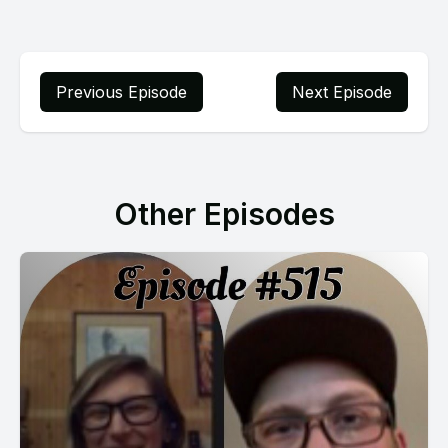
Previous Episode
Next Episode
Other Episodes