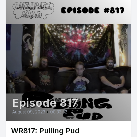
Episode 817
August 09, 2023
•
00:33:32
WR817: Pulling Pud