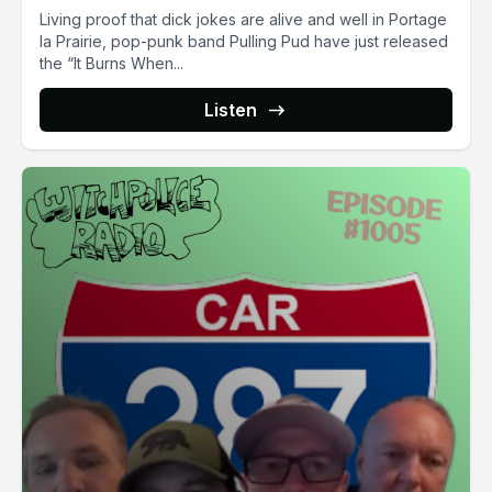
Living proof that dick jokes are alive and well in Portage
la Prairie, pop-punk band Pulling Pud have just released
the “It Burns When...
Listen