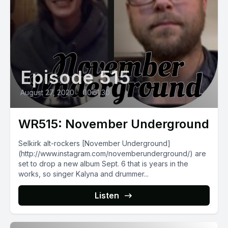
Episode 515
August 27, 2020
•
00:51:30
WR515: November Underground
Selkirk alt-rockers [November Underground]
(http://www.instagram.com/novemberunderground/) are
set to drop a new album Sept. 6 that is years in the
works, so singer Kalyna and drummer...
Listen