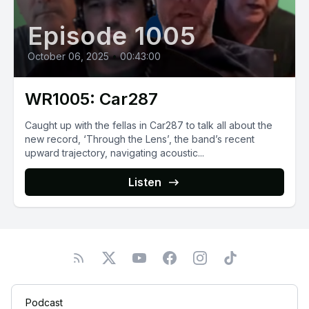
Episode 1005
October 06, 2025
•
00:43:00
WR1005: Car287
Caught up with the fellas in Car287 to talk all about the
new record, ‘Through the Lens’, the band’s recent
upward trajectory, navigating acoustic...
Listen
Podcast