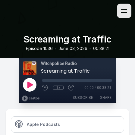
Screaming at Traffic
•
•
Episode 1036
June 03, 2026
00:38:21
Witchpolice Radio
Screaming at Traffic
1x
00:00
/
00:38:21
SUBSCRIBE
SHARE
Apple Podcasts