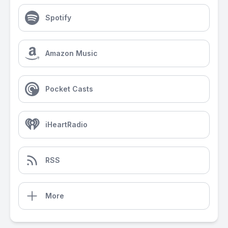
Spotify
Amazon Music
Pocket Casts
iHeartRadio
RSS
More