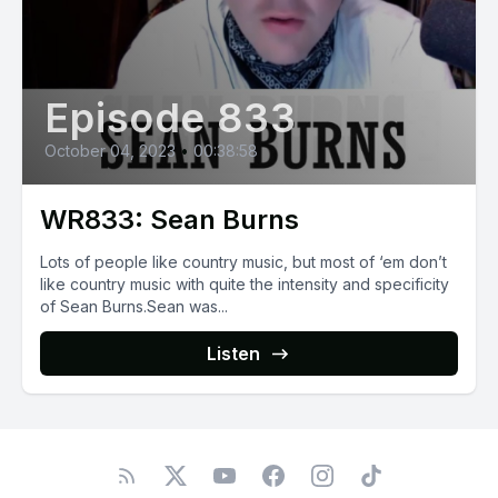
Episode 833
October 04, 2023
•
00:38:58
WR833: Sean Burns
Lots of people like country music, but most of ‘em don’t
like country music with quite the intensity and specificity
of Sean Burns.Sean was...
Listen