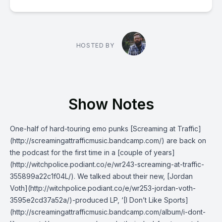
HOSTED BY
Show Notes
One-half of hard-touring emo punks [Screaming at Traffic]
(http://screamingattrafficmusic.bandcamp.com/) are back on
the podcast for the first time in a [couple of years]
(http://witchpolice.podiant.co/e/wr243-screaming-at-traffic-
355899a22c1f04L/). We talked about their new, [Jordan
Voth](http://witchpolice.podiant.co/e/wr253-jordan-voth-
3595e2cd37a52a/)-produced LP, ‘[I Don’t Like Sports]
(http://screamingattrafficmusic.bandcamp.com/album/i-dont-