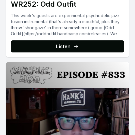
WR252: Odd Outfit
This week's guests are experimental psychedelic jazz-
fusion instrumental (that's already a mouthful, plus they
throw 'shoegaze' in there somewhere) group [Odd
Outfit](https://oddoutfit.bandcamp.com/releases). We
talk...
Listen