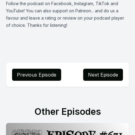
Follow the podcast on
Facebook
,
Instagram
,
TikTok
and
YouTube
! You can also support on
Patreon
... and do us a
favour and leave a rating or review on your podcast player
of choice. Thanks for listening!
Previous Episode
Next Episode
Other Episodes