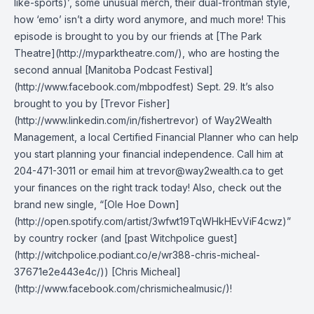
like-sports)’, some unusual merch, their dual-frontman style,
how ‘emo’ isn’t a dirty word anymore, and much more! This
episode is brought to you by our friends at [The Park
Theatre](http://myparktheatre.com/), who are hosting the
second annual [Manitoba Podcast Festival]
(http://www.facebook.com/mbpodfest) Sept. 29. It’s also
brought to you by [Trevor Fisher]
(http://www.linkedin.com/in/fishertrevor) of Way2Wealth
Management, a local Certified Financial Planner who can help
you start planning your financial independence. Call him at
204-471-3011 or email him at trevor@way2wealth.ca to get
your finances on the right track today! Also, check out the
brand new single, “[Ole Hoe Down]
(http://open.spotify.com/artist/3wfwt19TqWHkHEvViF4cwz)”
by country rocker (and [past Witchpolice guest]
(http://witchpolice.podiant.co/e/wr388-chris-micheal-
37671e2e443e4c/)) [Chris Micheal]
(http://www.facebook.com/chrismichealmusic/)!