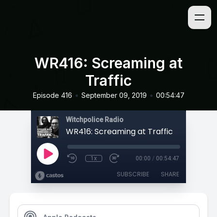
WR416: Screaming at
Traffic
•
•
Episode 416
September 09, 2019
00:54:47
Witchpolice Radio
WR416: Screaming at Traffic
1x
00:00
/
00:54:47
SUBSCRIBE
SHARE