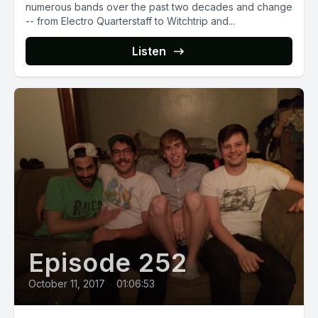
numerous bands over the past two decades and change
-- from Electro Quarterstaff to Witchtrip and...
Listen
Episode 252
October 11, 2017
•
01:06:53