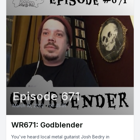
Episode 671
March 10, 2022
•
00:45:01
WR671: Godblender
You've heard local metal guitarist Josh Bedry in