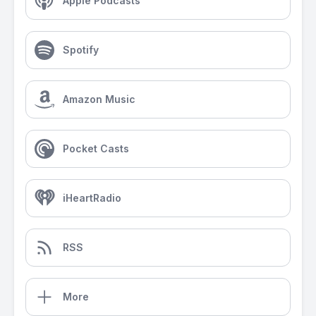
Apple Podcasts
Spotify
Amazon Music
Pocket Casts
iHeartRadio
RSS
More