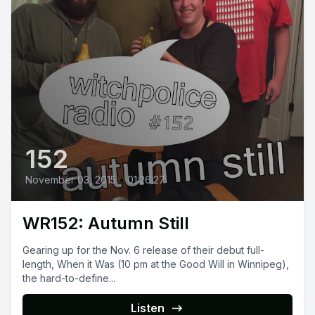
152
November 03, 2015
•
01:26:27
WR152: Autumn Still
Gearing up for the Nov. 6 release of their debut full-
length, When it Was (10 pm at the Good Will in Winnipeg),
the hard-to-define...
Listen