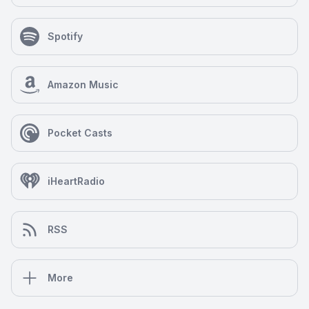
Spotify
Amazon Music
Pocket Casts
iHeartRadio
RSS
More