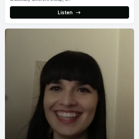
Listen