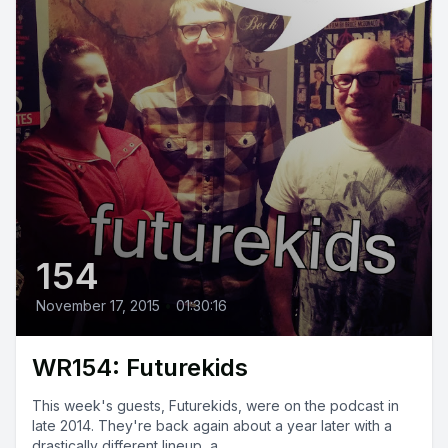
154
November 17, 2015
•
01:30:16
WR154: Futurekids
This week's guests, Futurekids, were on the podcast in
late 2014. They're back again about a year later with a
drastically different lineup, a...