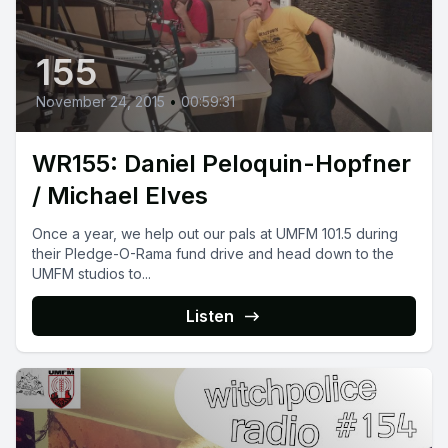
155
November 24, 2015
•
00:59:31
WR155: Daniel Peloquin-Hopfner
/ Michael Elves
Once a year, we help out our pals at UMFM 101.5 during
their Pledge-O-Rama fund drive and head down to the
UMFM studios to...
Listen