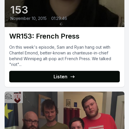
153
November 10, 2015
•
01:29:46
WR153: French Press
On this week's episode, Sam and Ryan hang out with
Chantel Emond, better-known as chanteuse-in-chief
behind Winnipeg alt-pop act French Press. We talked
"riot"...
Listen