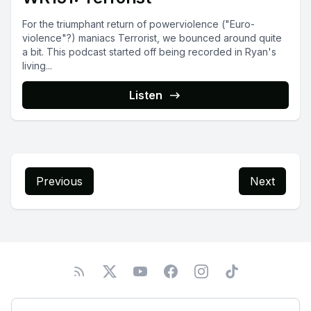
For the triumphant return of powerviolence ("Euro-
violence"?) maniacs Terrorist, we bounced around quite
a bit. This podcast started off being recorded in Ryan's
living...
Listen
Previous
Next