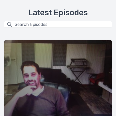
Latest Episodes