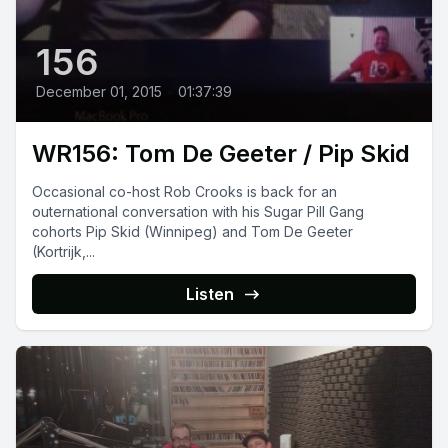
156
December 01, 2015
•
01:37:39
WR156: Tom De Geeter / Pip Skid
Occasional co-host Rob Crooks is back for an
outernational conversation with his Sugar Pill Gang
cohorts Pip Skid (Winnipeg) and Tom De Geeter
(Kortrijk,...
Listen