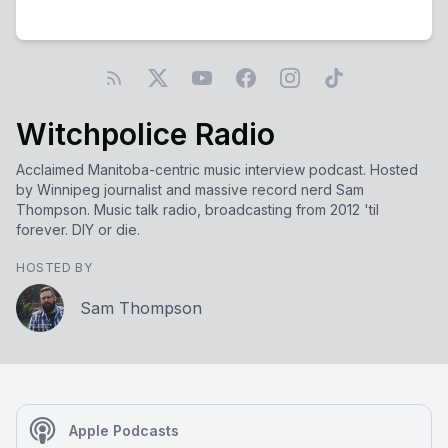
Witchpolice Radio
Acclaimed Manitoba-centric music interview podcast. Hosted
by Winnipeg journalist and massive record nerd Sam
Thompson. Music talk radio, broadcasting from 2012 'til
forever. DIY or die.
HOSTED BY
Sam Thompson
Apple Podcasts