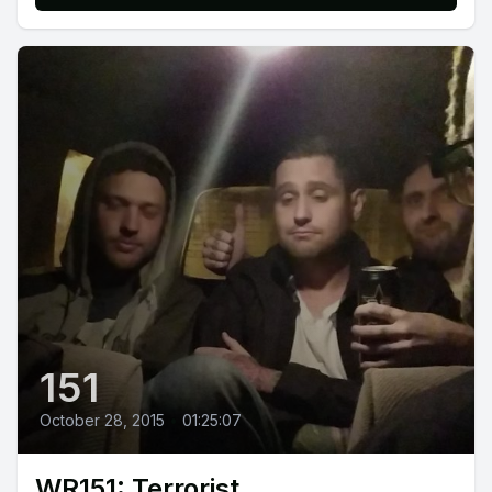
151
October 28, 2015
•
01:25:07
WR151: Terrorist