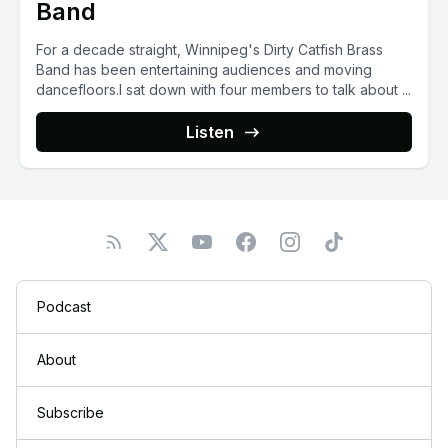
Band
For a decade straight, Winnipeg's Dirty Catfish Brass
Band has been entertaining audiences and moving
dancefloors.I sat down with four members to talk about ...
Listen
Podcast
About
Subscribe