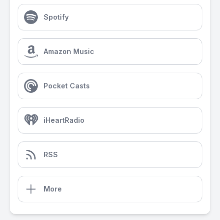
Spotify
Amazon Music
Pocket Casts
iHeartRadio
RSS
More