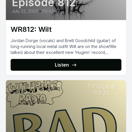
Episode 812
July 22, 2023
•
00:48:47
WR812: Wilt
Jordan Dorge (vocals) and Brett Goodchild (guitar) of
long-running local metal outfit Wilt are on the show!We
talked about their excellent new ‘Huginn’ record,...
Listen