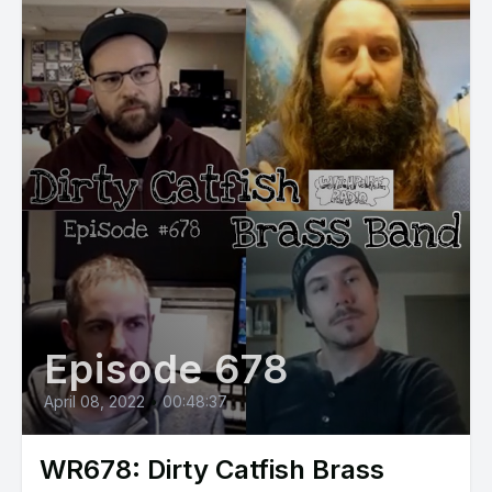
Episode 678
April 08, 2022
•
00:48:37
WR678: Dirty Catfish Brass