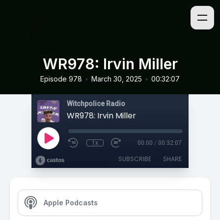
WR978: Irvin Miller
•
•
Episode 978
March 30, 2025
00:32:07
Witchpolice Radio
WR978: Irvin Miller
1x
00:00
/
00:32:07
SUBSCRIBE
SHARE
Apple Podcasts