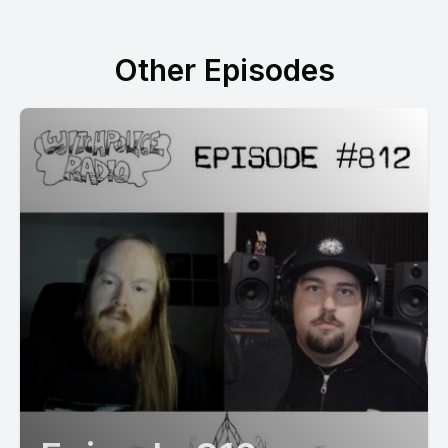
Other Episodes