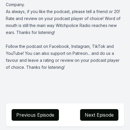
Company
.
As always, if you like the podcast, please tell a friend or 20!
Rate and review on your podcast player of choice! Word of
mouth is still the main way Witchpolice Radio reaches new
ears. Thanks for listening!
Follow the podcast on
Facebook
,
Instagram
,
TikTok
and
YouTube
! You can also support on
Patreon
... and do us a
favour and leave a rating or review on your podcast player
of choice. Thanks for listening!
Previous Episode
Next Episode