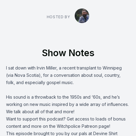
HOSTED BY
Show Notes
I sat down with
Irvin Miller
, a recent transplant to Winnipeg
(via Nova Scotia), for a conversation about soul, country,
folk, and especially gospel music.
His sound is a throwback to the 1950s and ‘60s, and he’s
working on new music inspired by a wide array of influences.
We talk about all of that and more!
Want to support this podcast? Get access to loads of bonus
content and more on the Witchpolice
Patreon page
!
This episode brought to you by our pals at
Devine Shirt