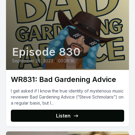
Episode 830
September 26, 2023
•
00:26:18
WR831: Bad Gardening Advice
I get asked if I know the true identity of mysterious music
reviewer Bad Gardening Advice (“Steve Schmolaris”) on
a regular basis, but I...
Listen