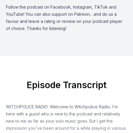
Follow the podcast on
Facebook
,
Instagram
,
TikTok
and
YouTube
! You can also support on
Patreon
... and do us a
favour and leave a rating or review on your podcast player
of choice. Thanks for listening!
Episode Transcript