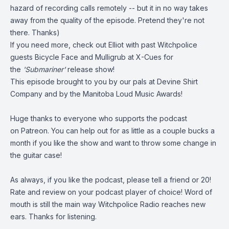
hazard of recording calls remotely -- but it in no way takes
away from the quality of the episode. Pretend they're not
there. Thanks)
If you need more, check out Elliot with past Witchpolice
guests
Bicycle Face
and
Mulligrub
at X-Cues for
the
'Submariner'
release show!
This episode brought to you by our pals at
Devine Shirt
Company
and by the
Manitoba Loud Music Awards!
Huge thanks to everyone who supports the podcast
on
Patreon
. You can help out for as little as a couple bucks a
month if you like the show and want to throw some change in
the guitar case!
As always, if you like the podcast, please tell a friend or 20!
Rate and review on your podcast player of choice! Word of
mouth is still the main way Witchpolice Radio reaches new
ears. Thanks for listening.