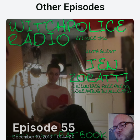
Other Episodes
Episode 55
December 19, 2013
•
01:44:27