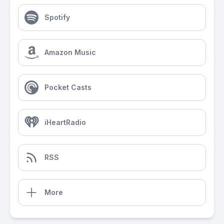
Spotify
Amazon Music
Pocket Casts
iHeartRadio
RSS
More