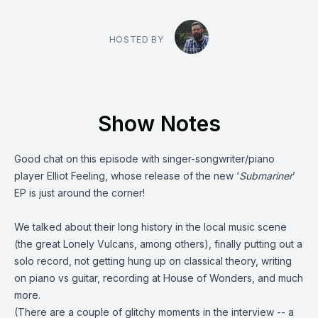
HOSTED BY
Show Notes
Good chat on this episode with singer-songwriter/piano
player
Elliot Feeling
, whose release of the new ‘
Submariner
’
EP is just around the corner!
We talked about their long history in the local music scene
(the great
Lonely Vulcans
, among others), finally putting out a
solo record, not getting hung up on classical theory, writing
on piano vs guitar, recording at
House of Wonders
, and much
more.
(There are a couple of glitchy moments in the interview -- a