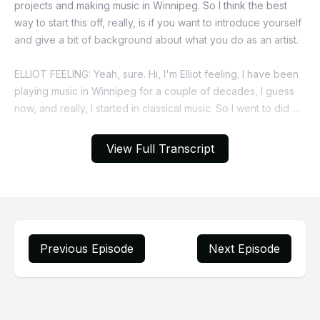
View Full Transcript
Previous Episode
Next Episode