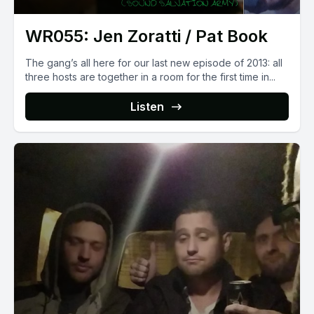
WR055: Jen Zoratti / Pat Book
The gang’s all here for our last new episode of 2013: all
three hosts are together in a room for the first time in...
Listen