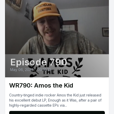
Episode 790
May 06, 2023
•
00:35:12
WR790: Amos the Kid
Country-tinged indie rocker Amos the Kid just released
his excellent debut LP, Enough as it Was, after a pair of
highly-regarded cassette EPs via...