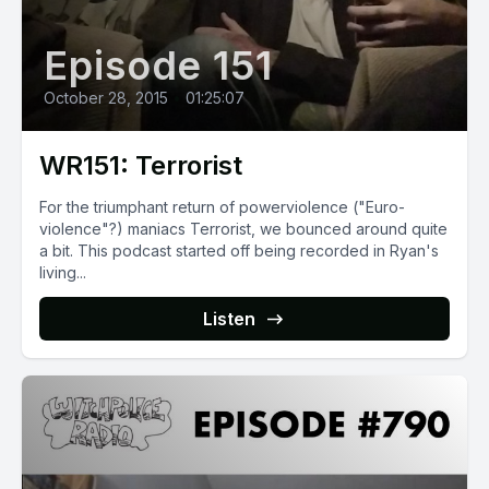
Episode 151
October 28, 2015
•
01:25:07
WR151: Terrorist
For the triumphant return of powerviolence ("Euro-
violence"?) maniacs Terrorist, we bounced around quite
a bit. This podcast started off being recorded in Ryan's
living...
Listen