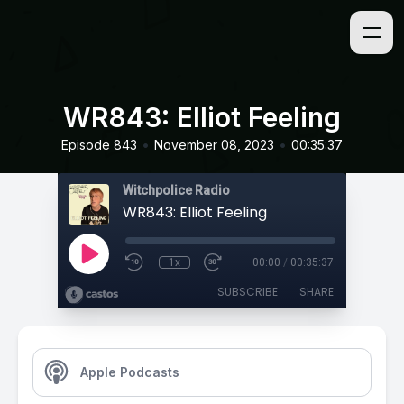
WR843: Elliot Feeling
•
•
Episode 843
November 08, 2023
00:35:37
Witchpolice Radio
WR843: Elliot Feeling
1x
00:00
/
00:35:37
SUBSCRIBE
SHARE
Apple Podcasts