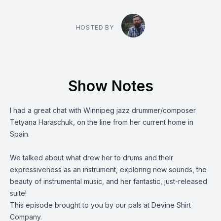
HOSTED BY
Show Notes
I had a great chat with Winnipeg jazz drummer/composer
Tetyana Haraschuk
, on the line from her current home in
Spain.
We talked about what drew her to drums and their
expressiveness as an instrument, exploring new sounds, the
beauty of instrumental music, and her fantastic,
just-released
suite
!
This episode brought to you by our pals at
Devine Shirt
Company.