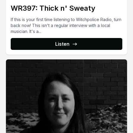
WR397: Thick n' Sweaty
If this is your first time listening to Witchpolice Radio, turn
back now! This isn't a regular interview with a local
musician. It's a...
Listen