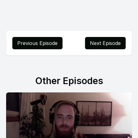
Previous Episode
Next Episode
Other Episodes