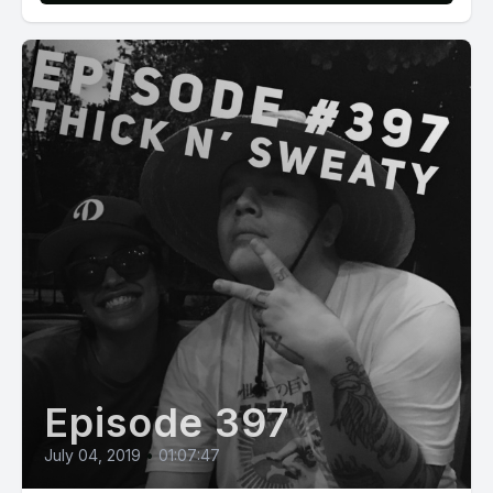
Episode 397
July 04, 2019
•
01:07:47