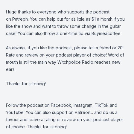
Huge thanks to everyone who supports the podcast
on
Patreon
. You can help out for as little as $1 a month if you
like the show and want to throw some change in the guitar
case! You can also throw a one-time tip via
Buymeacoffee
.
As always, if you like the podcast, please tell a friend or 20!
Rate and review on your podcast player of choice! Word of
mouth is still the main way Witchpolice Radio reaches new
ears.
Thanks for listening!
Follow the podcast on
Facebook
,
Instagram
,
TikTok
and
YouTube
! You can also support on
Patreon
... and do us a
favour and leave a rating or review on your podcast player
of choice. Thanks for listening!