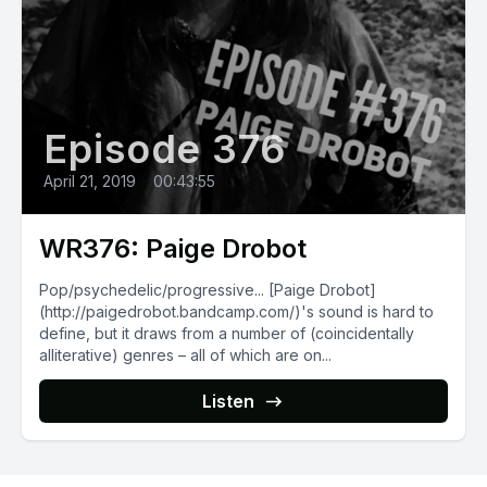
Episode 376
April 21, 2019
•
00:43:55
WR376: Paige Drobot
Pop/psychedelic/progressive... [Paige Drobot]
(http://paigedrobot.bandcamp.com/)'s sound is hard to
define, but it draws from a number of (coincidentally
alliterative) genres – all of which are on...
Listen