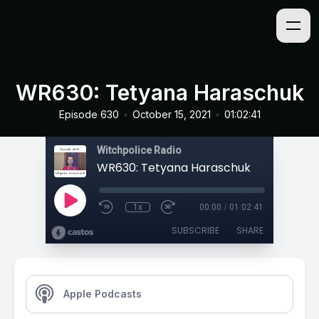
WR630: Tetyana Haraschuk
•
•
Episode 630
October 15, 2021
01:02:41
Witchpolice Radio
WR630: Tetyana Haraschuk
1x
00:00
/
01:02:41
SUBSCRIBE
SHARE
Apple Podcasts