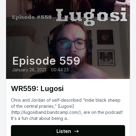
Episode 559
January 28, 2021
•
00:44:23
WR559: Lugosi
Chris and Jordan of self-described “indie black sheep
of the central prairies,” [Lugosi]
(http://lugosiband.bandcamp.com/), are on the podcast!
It's a fun chat about being a...
Listen