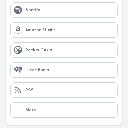
Spotify
Amazon Music
Pocket Casts
iHeartRadio
RSS
More