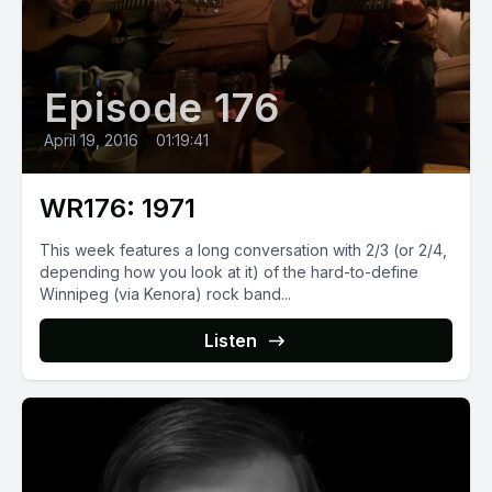
Episode 176
April 19, 2016
•
01:19:41
WR176: 1971
This week features a long conversation with 2/3 (or 2/4,
depending how you look at it) of the hard-to-define
Winnipeg (via Kenora) rock band...
Listen