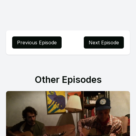
Previous Episode
Next Episode
Other Episodes