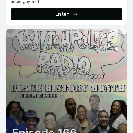
audio guy and...
Listen
Episode 166