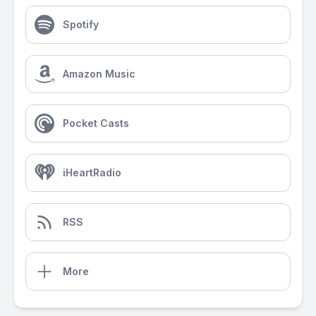
Spotify
Amazon Music
Pocket Casts
iHeartRadio
RSS
More