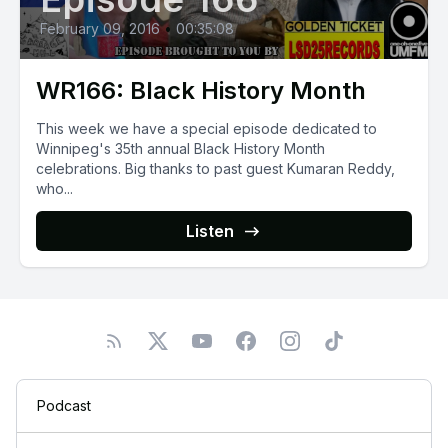
February 09, 2016
•
00:35:08
WR166: Black History Month
This week we have a special episode dedicated to
Winnipeg's 35th annual Black History Month
celebrations. Big thanks to past guest Kumaran Reddy,
who...
Listen
Podcast