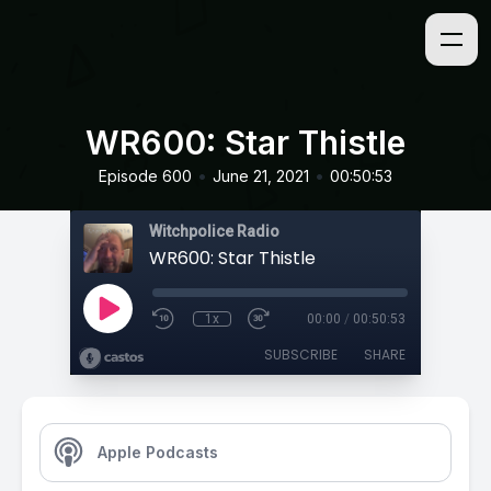
WR600: Star Thistle
•
•
Episode 600
June 21, 2021
00:50:53
Witchpolice Radio
WR600: Star Thistle
1x
00:00
/
00:50:53
SUBSCRIBE
SHARE
Apple Podcasts