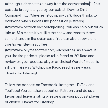
(although it doesn't take away from the conversation|). This
episode brought to you by our pals at [Devine Shirt
Company](http://devineshirtcompany.ca/). Huge thanks to
everyone who supports the podcast on [Patreon]
(http://www.patreon.com/witchpolice). You can help out for as
little as $1 a month if you like the show and want to throw
some change in the guitar case! You can also throw a one-
time tip via [Buymeacoffee]
(http://www.buymeacoffee.com/witchpolice). As always, if
you like the podcast, please tell a friend or 20! Rate and
review on your podcast player of choice! Word of mouth is
still the main way Witchpolice Radio reaches new ears.
Thanks for listening!
Follow the podcast on
Facebook
,
Instagram
,
TikTok
and
YouTube
! You can also support on
Patreon
... and do us a
favour and leave a rating or review on your podcast player
of choice. Thanks for listening!