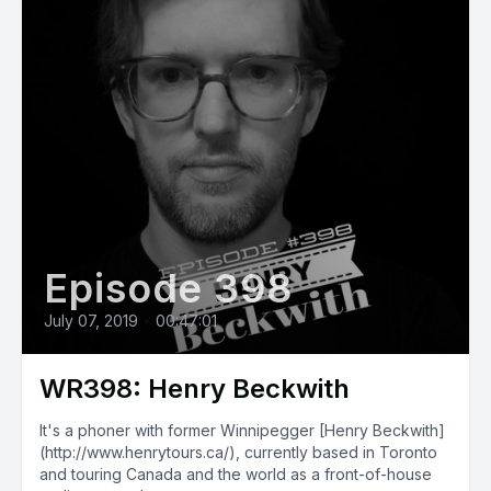
Episode 398
July 07, 2019
•
00:47:01
WR398: Henry Beckwith
It's a phoner with former Winnipegger [Henry Beckwith]
(http://www.henrytours.ca/), currently based in Toronto
and touring Canada and the world as a front-of-house