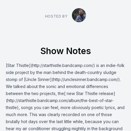
HOSTED BY
Show Notes
[Star Thistle](http://starthistle.bandcamp.com/) is an indie-folk
side project by the man behind the death-country sludge
stomp of [Uncle Sinner](http://unclesinner.bandcamp.com/).
We talked about the sonic and emotional differences
between the two projects, the[ new Star Thistle release]
(http://starthistle.bandcamp.com/album/the-best-of-star-
thistle), songs you can feel, more obviously poetic lyrics, and
much more. This was clearly recorded on one of those
brutally hot days over the last little while, because you can
hear my air conditioner struggling mightily in the background