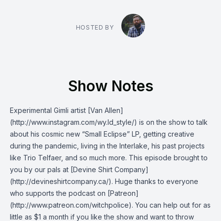
HOSTED BY
Show Notes
Experimental Gimli artist [Van Allen]
(http://www.instagram.com/wy.ld_style/) is on the show to talk
about his cosmic new “Small Eclipse” LP, getting creative
during the pandemic, living in the Interlake, his past projects
like Trio Telfaer, and so much more. This episode brought to
you by our pals at [Devine Shirt Company]
(http://devineshirtcompany.ca/). Huge thanks to everyone
who supports the podcast on [Patreon]
(http://www.patreon.com/witchpolice). You can help out for as
little as $1 a month if you like the show and want to throw