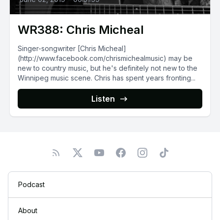
WR388: Chris Micheal
Singer-songwriter [Chris Micheal]
(http://www.facebook.com/chrismichealmusic) may be
new to country music, but he's definitely not new to the
Winnipeg music scene. Chris has spent years fronting...
Listen
Podcast
About