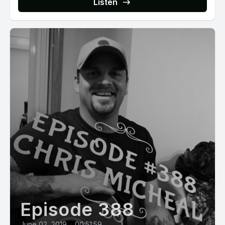
Listen
Episode 388
June 02, 2019
•
00:51:59