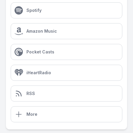
Spotify
Amazon Music
Pocket Casts
iHeartRadio
RSS
More