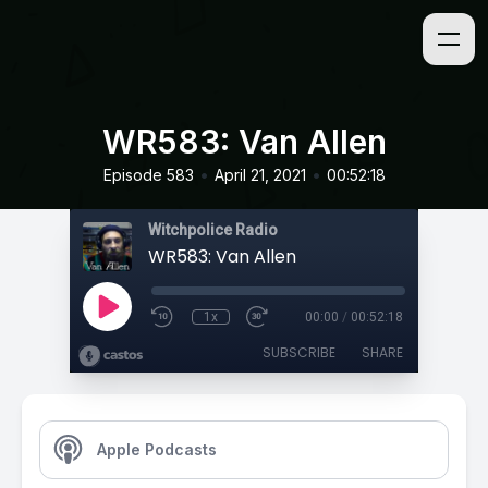
WR583: Van Allen
•
•
Episode 583
April 21, 2021
00:52:18
Witchpolice Radio
WR583: Van Allen
1x
00:00
/
00:52:18
SUBSCRIBE
SHARE
Apple Podcasts