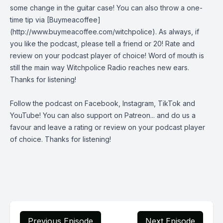
some change in the guitar case! You can also throw a one-
time tip via [Buymeacoffee]
(http://www.buymeacoffee.com/witchpolice). As always, if
you like the podcast, please tell a friend or 20! Rate and
review on your podcast player of choice! Word of mouth is
still the main way Witchpolice Radio reaches new ears.
Thanks for listening!
Follow the podcast on
Facebook
,
Instagram
,
TikTok
and
YouTube
! You can also support on
Patreon
... and do us a
favour and leave a rating or review on your podcast player
of choice. Thanks for listening!
Previous Episode
Next Episode