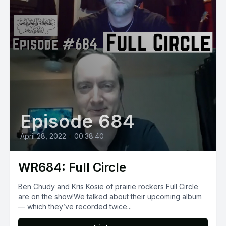
Episode 684
April 28, 2022
•
00:38:40
WR684: Full Circle
Ben Chudy and Kris Kosie of prairie rockers Full Circle
are on the show!We talked about their upcoming album
— which they’ve recorded twice...