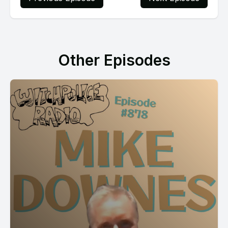
Other Episodes