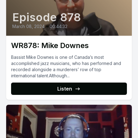
Episode 878
March 08, 2024
•
00:44:32
WR878: Mike Downes
Bassist Mike Downes is one of Canada’s most
accomplished jazz musicians, who has performed and
recorded alongside a murderers’ row of top
international talent.Although...
Listen