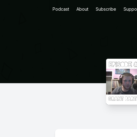
Podcast
About
Subscribe
Suppo