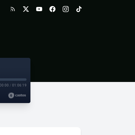
00:00
/
01:06:19