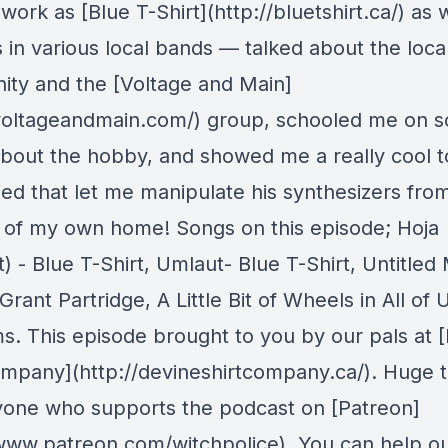
 work as [Blue T-Shirt](http://bluetshirt.ca/) as 
s in various local bands — talked about the loca
ty and the [Voltage and Main]
/voltageandmain.com/) group, schooled me on 
about the hobby, and showed me a really cool t
ed that let me manipulate his synthesizers fro
 of my own home! Songs on this episode; Hoja
) - Blue T-Shirt, Umlaut- Blue T-Shirt, Untitled
Grant Partridge, A Little Bit of Wheels in All of 
s. This episode brought to you by our pals at 
ompany](http://devineshirtcompany.ca/). Huge 
yone who supports the podcast on [Patreon]
/www.patreon.com/witchpolice). You can help ou