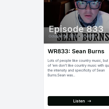
Episode 833
October 04, 2023
•
00:38:58
WR833: Sean Burns
Lots of people like country music, but
of ‘em don’t like country music with qu
the intensity and specificity of Sean
Burns.Sean was...
Listen