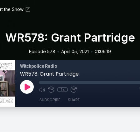
rt the Show
WR578: Grant Partridge
•
•
Episode 578
April 05, 2021
01:06:19
Witchpolice Radio
WR578: Grant Partridge
1x
SUBSCRIBE
SHARE