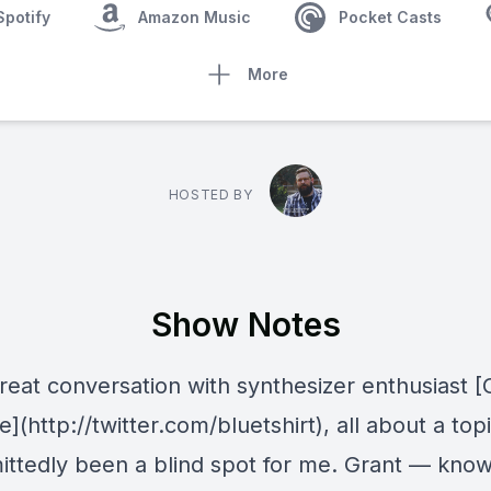
Spotify
Amazon Music
Pocket Casts
More
HOSTED BY
Show Notes
reat conversation with synthesizer enthusiast [
e](http://twitter.com/bluetshirt), all about a top
ittedly been a blind spot for me. Grant — know