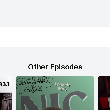
Other Episodes