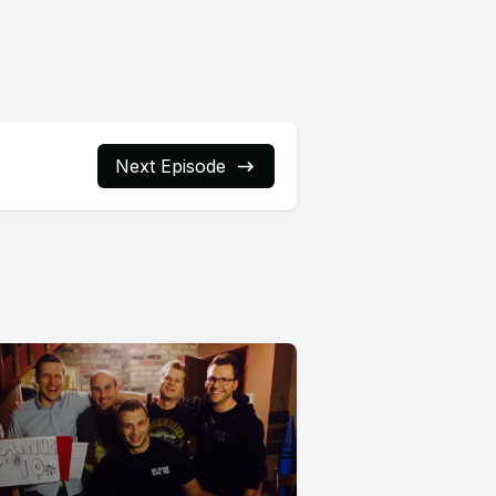
Next Episode