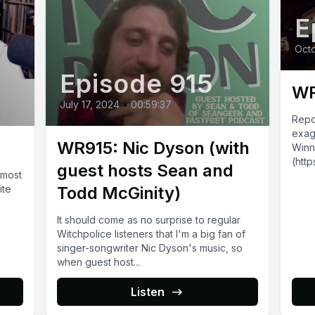
E
Octo
Episode 915
WR
July 17, 2024
•
00:59:37
Repo
exag
WR915: Nic Dyson (with
Winn
(htt
guest hosts Sean and
 most
are p
ite
Todd McGinity)
2017!
It should come as no surprise to regular
Witchpolice listeners that I'm a big fan of
singer-songwriter Nic Dyson's music, so
when guest host...
Listen