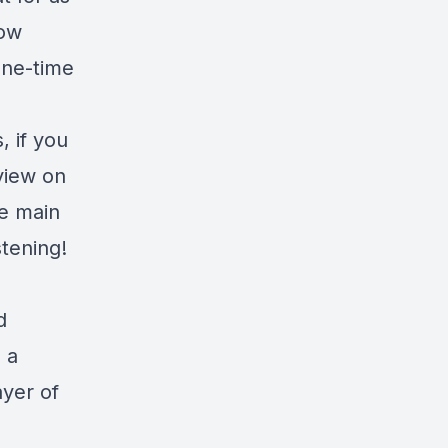
row
one-time
 if you
eview on
he main
tening!
d
s a
ayer of