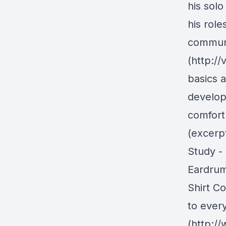
his solo
his role
communi
(http:/
basics 
develop
comfort
(excerpt
Study - 
Eardrum
Shirt C
to ever
(http:/