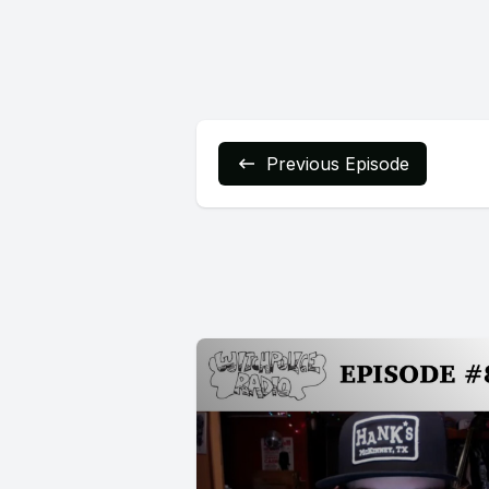
Previous Episode