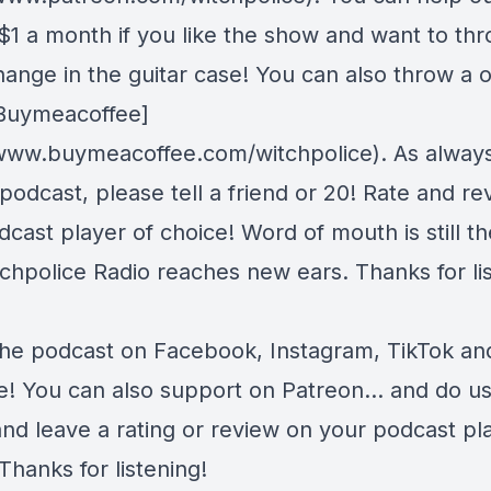
s $1 a month if you like the show and want to th
ange in the guitar case! You can also throw a 
 [Buymeacoffee]
/www.buymeacoffee.com/witchpolice). As always,
 podcast, please tell a friend or 20! Rate and r
cast player of choice! Word of mouth is still t
chpolice Radio reaches new ears. Thanks for lis
the podcast on
Facebook
,
Instagram
,
TikTok
an
e
! You can also support on
Patreon
... and do u
and leave a rating or review on your podcast pl
Thanks for listening!