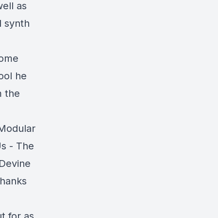
well as
l synth
some
ool he
m the
 Modular
Us - The
[Devine
thanks
t for as