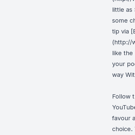
little a
some ch
tip via
(http:/
like the
your pod
way Wit
Follow 
YouTub
favour 
choice. 