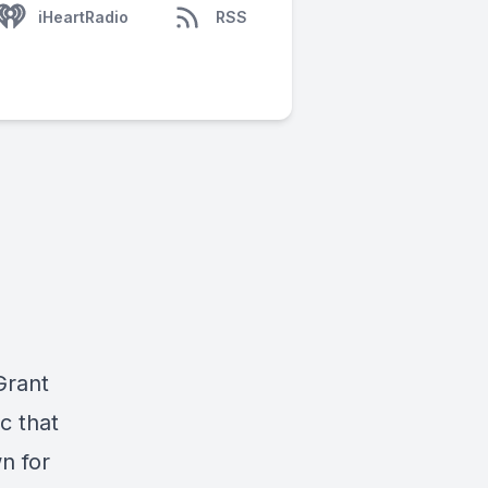
iHeartRadio
RSS
Grant
ic that
n for