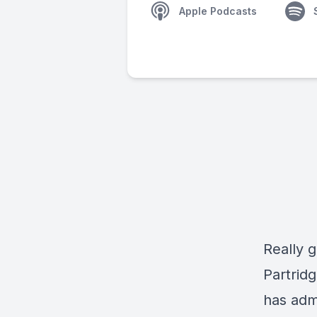
Apple Podcasts
Really g
Partridg
has adm