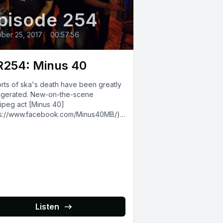
pisode 254
ber 25, 2017
•
00:57:56
254: Minus 40
rts of ska's death have been greatly
gerated. New-on-the-scene
ipeg act [Minus 40]
ps://www.facebook.com/Minus40MB/)
roudly waving the third-wave flag in
 We talked to...
Listen