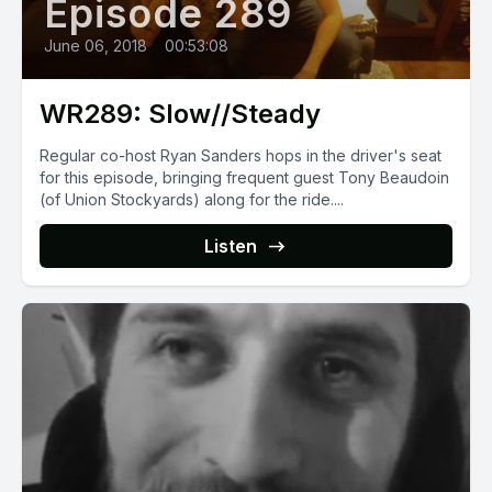
Episode 289
June 06, 2018
•
00:53:08
WR289: Slow//Steady
Regular co-host Ryan Sanders hops in the driver's seat
for this episode, bringing frequent guest Tony Beaudoin
(of Union Stockyards) along for the ride....
Listen