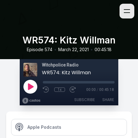
WR574: Kitz Willman
•
•
Episode 574
March 22, 2021
00:45:18
Witchpolice Radio
WR574: Kitz Willman
1x
00:00
/
00:45:18
SUBSCRIBE
SHARE
Apple Podcasts