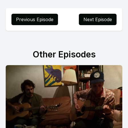
Previous Episode
Next Episode
Other Episodes