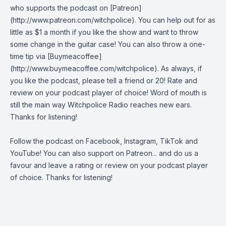
who supports the podcast on [Patreon]
(http://www.patreon.com/witchpolice). You can help out for as
little as $1 a month if you like the show and want to throw
some change in the guitar case! You can also throw a one-
time tip via [Buymeacoffee]
(http://www.buymeacoffee.com/witchpolice). As always, if
you like the podcast, please tell a friend or 20! Rate and
review on your podcast player of choice! Word of mouth is
still the main way Witchpolice Radio reaches new ears.
Thanks for listening!
Follow the podcast on
Facebook
,
Instagram
,
TikTok
and
YouTube
! You can also support on
Patreon
... and do us a
favour and leave a rating or review on your podcast player
of choice. Thanks for listening!