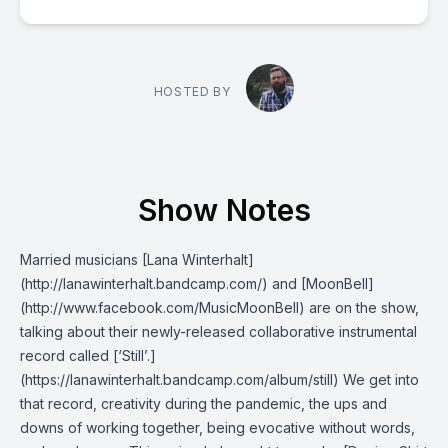
HOSTED BY
Show Notes
Married musicians [Lana Winterhalt]
(http://lanawinterhalt.bandcamp.com/) and [MoonBell]
(http://www.facebook.com/MusicMoonBell) are on the show,
talking about their newly-released collaborative instrumental
record called [‘Still’.]
(https://lanawinterhalt.bandcamp.com/album/still) We get into
that record, creativity during the pandemic, the ups and
downs of working together, being evocative without words,