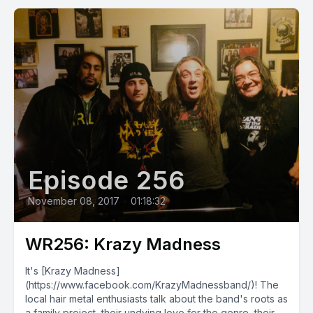
Episode 256
November 08, 2017
•
01:18:32
WR256: Krazy Madness
It's [Krazy Madness]
(https://www.facebook.com/KrazyMadnessband/)! The
local hair metal enthusiasts talk about the band's roots as
a family project, their undying love for the genre, their...