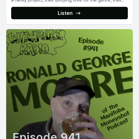
Listen
Episode 941