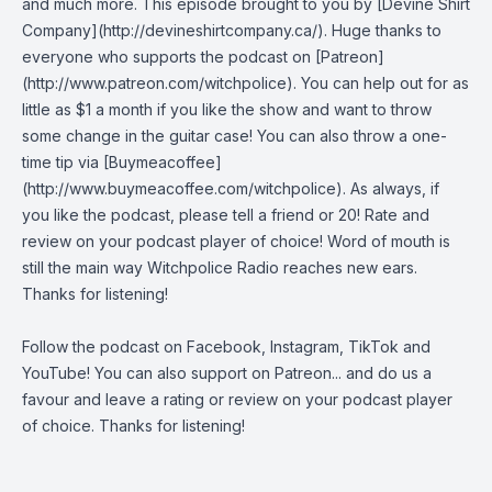
and much more. This episode brought to you by [Devine Shirt
Company](http://devineshirtcompany.ca/). Huge thanks to
everyone who supports the podcast on [Patreon]
(http://www.patreon.com/witchpolice). You can help out for as
little as $1 a month if you like the show and want to throw
some change in the guitar case! You can also throw a one-
time tip via [Buymeacoffee]
(http://www.buymeacoffee.com/witchpolice). As always, if
you like the podcast, please tell a friend or 20! Rate and
review on your podcast player of choice! Word of mouth is
still the main way Witchpolice Radio reaches new ears.
Thanks for listening!
Follow the podcast on
Facebook
,
Instagram
,
TikTok
and
YouTube
! You can also support on
Patreon
... and do us a
favour and leave a rating or review on your podcast player
of choice. Thanks for listening!