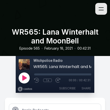
WR565: Lana Winterhalt
and MoonBell
•
•
Episode 565
February 18, 2021
00:42:31
Witchpolice Radio
WR565: Lana Winterhalt and MoonBell
1x
00:00
/
00:42:31
SUBSCRIBE
SHARE