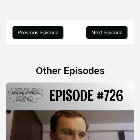
Previous Episode
Next Episode
Other Episodes