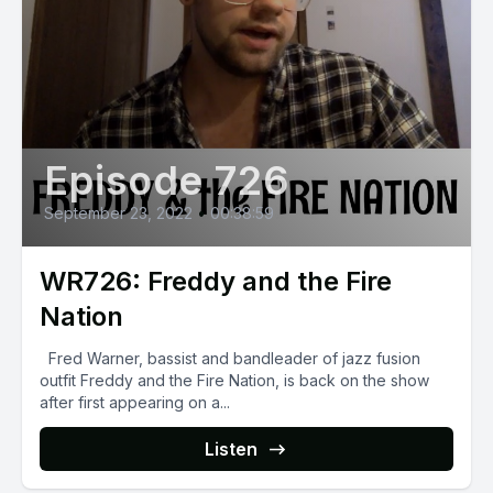
Episode 726
September 23, 2022
•
00:38:59
WR726: Freddy and the Fire
Nation
Fred Warner, bassist and bandleader of jazz fusion
outfit Freddy and the Fire Nation, is back on the show
after first appearing on a...
Listen