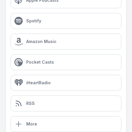
Apple Podcasts
Spotify
Amazon Music
Pocket Casts
iHeartRadio
RSS
More