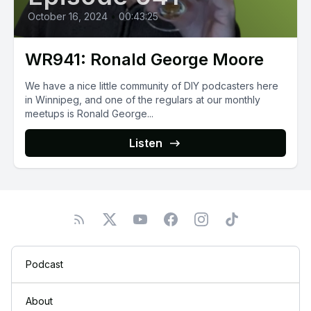
October 16, 2024
•
00:43:25
WR941: Ronald George Moore
We have a nice little community of DIY podcasters here
in Winnipeg, and one of the regulars at our monthly
meetups is Ronald George...
Listen
Podcast
About