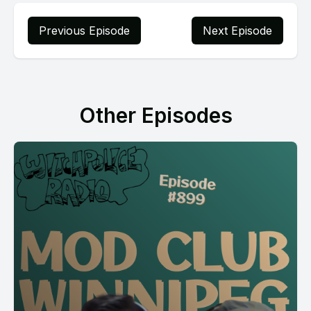
Previous Episode
Next Episode
Other Episodes