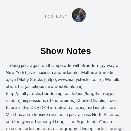
HOSTED BY
Show Notes
Talking jazz again on this episode with Brandon (by way of
New York) jazz musician and educator Matthew Steckler,
a/k/a [Matty Stecks](http://www.mattystecks.com/). We talk
about his [ambitious new double album]
(http://mattystecks.bandcamp.com/album/long-time-ago-
rumble), impressions of the prairies, Charlie Chaplin, jazz’s
future in this COVID-19 infected dystopia, and much more.
Matt has an extensive resume in jazz across North America,
and the genre-bending *Long Time Ago Rumble* is an
excellent addition to his discography. This episode is brought