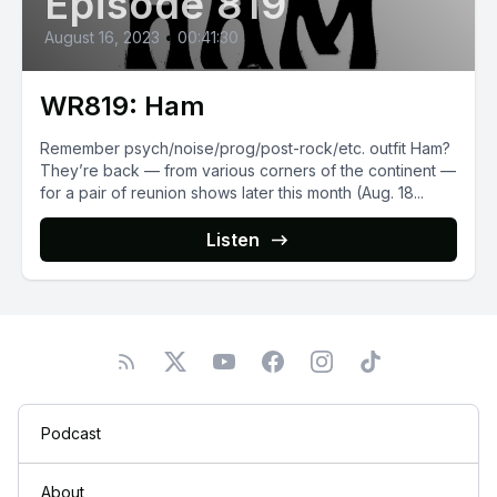
Episode 819
August 16, 2023
•
00:41:30
WR819: Ham
Remember psych/noise/prog/post-rock/etc. outfit Ham?
They’re back — from various corners of the continent —
for a pair of reunion shows later this month (Aug. 18...
Listen
Podcast
About