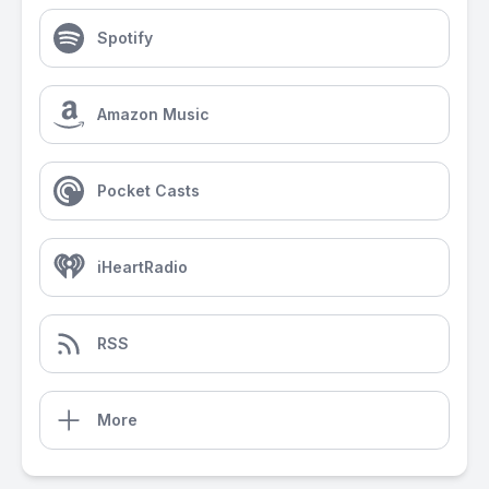
Spotify
Amazon Music
Pocket Casts
iHeartRadio
RSS
More