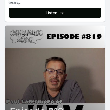
bears,...
Listen