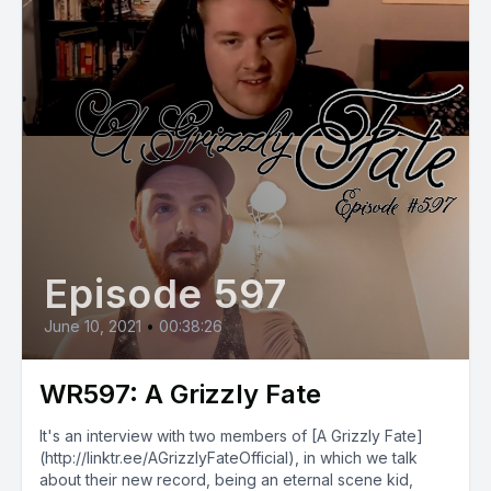
Episode 597
June 10, 2021
•
00:38:26
WR597: A Grizzly Fate
It's an interview with two members of [A Grizzly Fate]
(http://linktr.ee/AGrizzlyFateOfficial), in which we talk
about their new record, being an eternal scene kid,