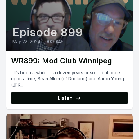
Episode 899
May 22, 2024
•
00:30:46
WR899: Mod Club Winnipeg
It’s been a while — a dozen years or so — but once
upon a time, Sean Allum (of Duotang) and Aaron Young
(JFK...
Listen