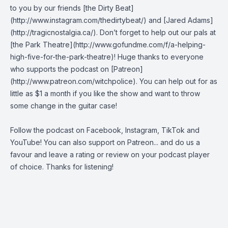
to you by our friends [the Dirty Beat]
(http://www.instagram.com/thedirtybeat/) and [Jared Adams]
(http://tragicnostalgia.ca/). Don’t forget to help out our pals at
[the Park Theatre](http://www.gofundme.com/f/a-helping-
high-five-for-the-park-theatre)! Huge thanks to everyone
who supports the podcast on [Patreon]
(http://www.patreon.com/witchpolice). You can help out for as
little as $1 a month if you like the show and want to throw
some change in the guitar case!
Follow the podcast on
Facebook
,
Instagram
,
TikTok
and
YouTube
! You can also support on
Patreon
... and do us a
favour and leave a rating or review on your podcast player
of choice. Thanks for listening!