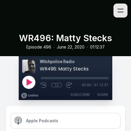
WR496: Matty Stecks
•
•
Episode 496
June 22, 2020
01:12:37
Witchpolice Radio
WR496: Matty Stecks
1x
00:00
/
01:12:37
SUBSCRIBE
SHARE
Apple Podcasts