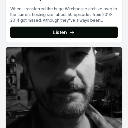
When I transferred the huge Witchpolice archive over to
the current hosting site, about 50 episodes from 2013-
2014 got missed. Although they've always been...
Listen