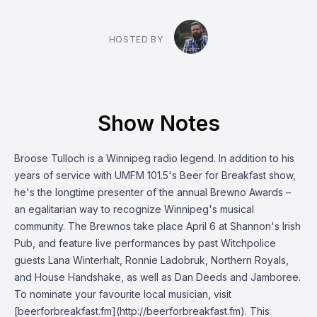
HOSTED BY
Show Notes
Broose Tulloch is a Winnipeg radio legend. In addition to his
years of service with UMFM 101.5's Beer for Breakfast show,
he's the longtime presenter of the annual Brewno Awards –
an egalitarian way to recognize Winnipeg's musical
community. The Brewnos take place April 6 at Shannon's Irish
Pub, and feature live performances by past Witchpolice
guests Lana Winterhalt, Ronnie Ladobruk, Northern Royals,
and House Handshake, as well as Dan Deeds and Jamboree.
To nominate your favourite local musician, visit
[beerforbreakfast.fm](http://beerforbreakfast.fm). This