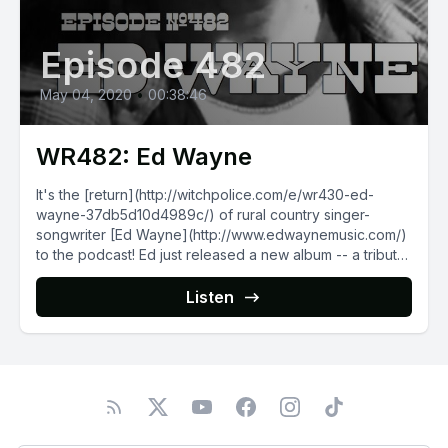
Episode 482
May 04, 2020
•
00:38:46
WR482: Ed Wayne
It's the [return](http://witchpolice.com/e/wr430-ed-
wayne-37db5d10d4989c/) of rural country singer-
songwriter [Ed Wayne](http://www.edwaynemusic.com/)
to the podcast! Ed just released a new album -- a tribute
to the legendary...
Listen