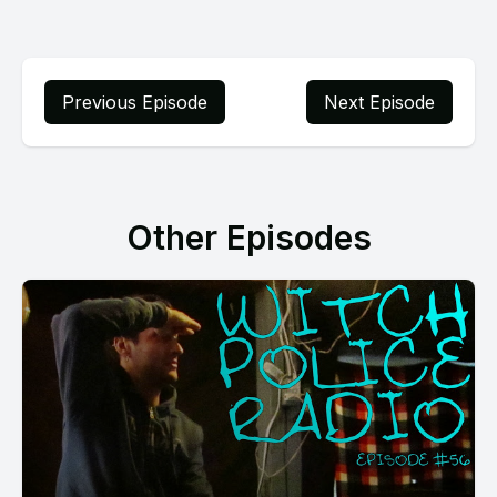
Previous Episode
Next Episode
Other Episodes