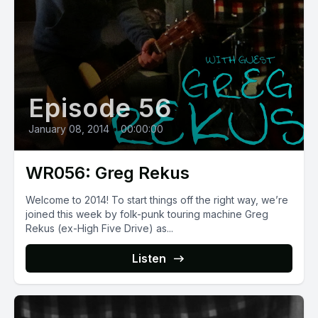
Episode 56
January 08, 2014
•
00:00:00
WR056: Greg Rekus
Welcome to 2014! To start things off the right way, we’re
joined this week by folk-punk touring machine Greg
Rekus (ex-High Five Drive) as...
Listen