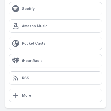
Spotify
Amazon Music
Pocket Casts
iHeartRadio
RSS
More