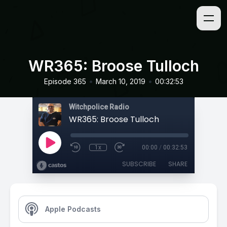
WR365: Broose Tulloch
•
•
Episode 365
March 10, 2019
00:32:53
Witchpolice Radio
WR365: Broose Tulloch
1x
00:00
/
00:32:53
SUBSCRIBE
SHARE
Apple Podcasts