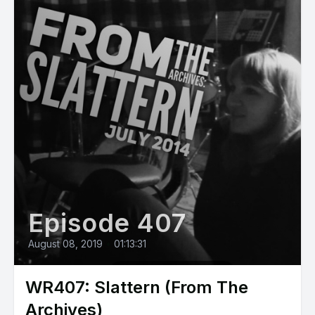
Episode 407
August 08, 2019
•
01:13:31
WR407: Slattern (From The
Archives)