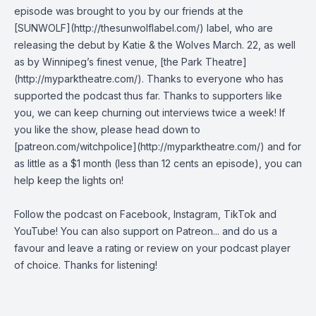
episode was brought to you by our friends at the
[SUNWOLF](http://thesunwolflabel.com/) label, who are
releasing the debut by Katie & the Wolves March. 22, as well
as by Winnipeg’s finest venue, [the Park Theatre]
(http://myparktheatre.com/). Thanks to everyone who has
supported the podcast thus far. Thanks to supporters like
you, we can keep churning out interviews twice a week! If
you like the show, please head down to
[patreon.com/witchpolice](http://myparktheatre.com/) and for
as little as a $1 month (less than 12 cents an episode), you can
help keep the lights on!
Follow the podcast on
Facebook
,
Instagram
,
TikTok
and
YouTube
! You can also support on
Patreon
... and do us a
favour and leave a rating or review on your podcast player
of choice. Thanks for listening!