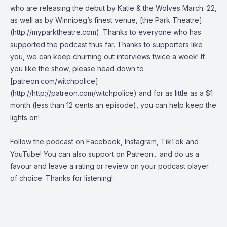
who are releasing the debut by Katie & the Wolves March. 22,
as well as by Winnipeg’s finest venue, [the Park Theatre]
(http://myparktheatre.com). Thanks to everyone who has
supported the podcast thus far. Thanks to supporters like
you, we can keep churning out interviews twice a week! If
you like the show, please head down to
[patreon.com/witchpolice]
(http://http://patreon.com/witchpolice) and for as little as a $1
month (less than 12 cents an episode), you can help keep the
lights on!
Follow the podcast on
Facebook
,
Instagram
,
TikTok
and
YouTube
! You can also support on
Patreon
... and do us a
favour and leave a rating or review on your podcast player
of choice. Thanks for listening!