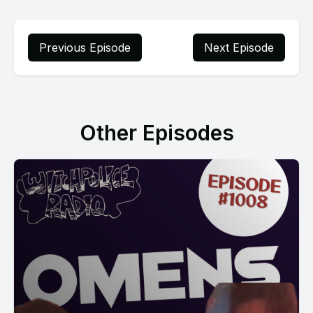
Previous Episode
Next Episode
Other Episodes