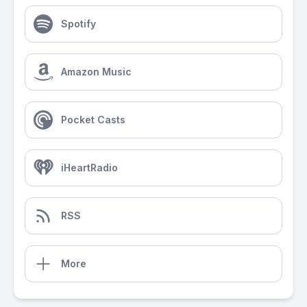
Spotify
Amazon Music
Pocket Casts
iHeartRadio
RSS
More