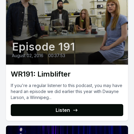
Episode 191
August 02, 2016
•
00:37:53
WR191: Limblifter
If you're a regular listener to this podcast, you may have
heard an episode we did earlier this year with Dwayne
Larson, a Winnipeg...
Listen