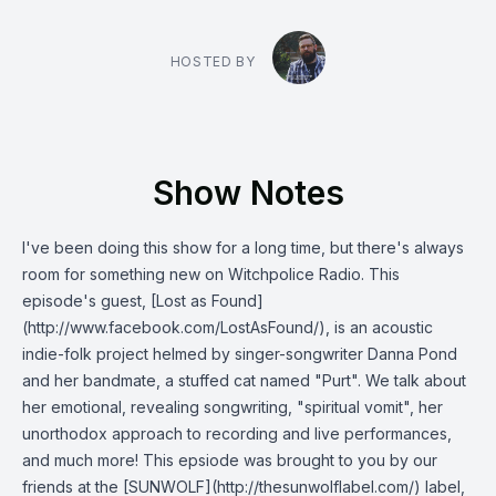
HOSTED BY
Show Notes
I've been doing this show for a long time, but there's always
room for something new on Witchpolice Radio. This
episode's guest, [Lost as Found]
(http://www.facebook.com/LostAsFound/), is an acoustic
indie-folk project helmed by singer-songwriter Danna Pond
and her bandmate, a stuffed cat named "Purt". We talk about
her emotional, revealing songwriting, "spiritual vomit", her
unorthodox approach to recording and live performances,
and much more! This epsiode was brought to you by our
friends at the [SUNWOLF](http://thesunwolflabel.com/) label,