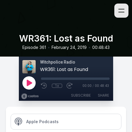
WR361: Lost as Found
•
•
Episode 361
February 24, 2019
00:48:43
Witchpolice Radio
WR361: Lost as Found
1x
00:00
/
00:48:43
SUBSCRIBE
SHARE
Apple Podcasts