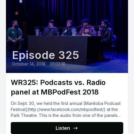
Episode 325
October 14, 2018
•
01:03:18
WR325: Podcasts vs. Radio
panel at MBPodFest 2018
On Sept. 30, we held the first annual [Manitoba Podcast
Festival](http://www.facebook.com/mbpodfest/) at the
Park Theatre. This is the audio from one of the panels...
Listen