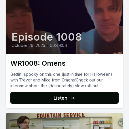
Episode 1008
October 26, 2025
•
00:49:04
WR1008: Omens
Gettin' spooky on this one (just in time for Halloween)
with Trevor and Mike from Omens!Check out our
interview about the (deliberately) slow roll-out...
Listen