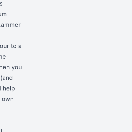
s
rum
 Kammer
our to a
he
when you
 (and
d help
r own
d