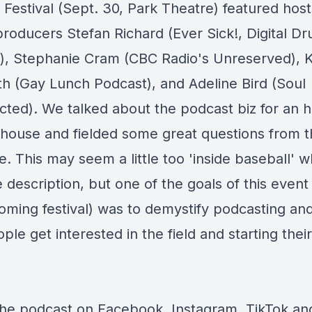
 Festival (Sept. 30, Park Theatre) featured host
producers Stefan Richard (Ever Sick!, Digital D
), Stephanie Cram (CBC Radio's Unreserved),
th (Gay Lunch Podcast), and Adeline Bird (Soul
ted). We talked about the podcast biz for an h
house and fielded some great questions from t
. This may seem a little too 'inside baseball' 
 description, but one of the goals of this event
oming festival) was to demystify podcasting an
le get interested in the field and starting thei
the podcast on
Facebook
,
Instagram
,
TikTok
an