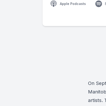
Apple Podcasts
On Sept.
Manitob
artists