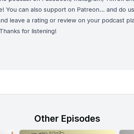
e
! You can also support on
Patreon
... and do u
and leave a rating or review on your podcast pl
Thanks for listening!
Other Episodes