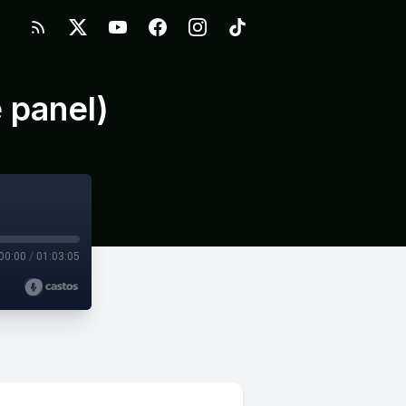
 panel)
00:00
/
01:03:05