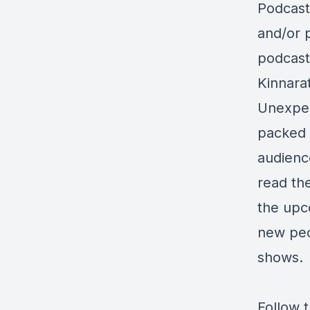
Podcast
and/or 
podcast
Kinnara
Unexpec
packed 
audience
read the
the upc
new peop
shows.
Follow 