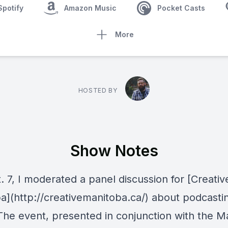
Spotify
Amazon Music
Pocket Casts
More
HOSTED BY
Show Notes
 7, I moderated a panel discussion for [Creativ
a](http://creativemanitoba.ca/) about podcastin
. The event, presented in conjunction with the M