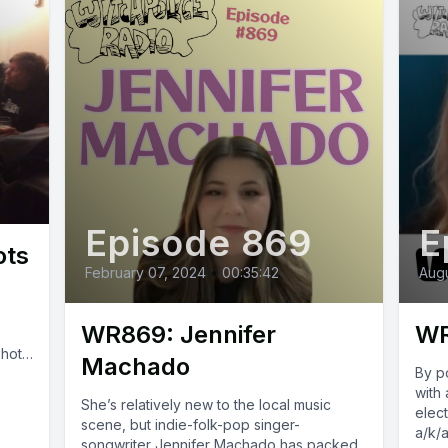
Episode 869
E
ots
February 07, 2024
•
00:35:42
Augu
WR869: Jennifer
WR
shots
Machado
By p
k
with 
She’s relatively new to the local music
elect
scene, but indie-folk-pop singer-
a/k/a
songwriter Jennifer Machado has packed