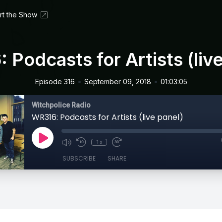
rt the Show
 Podcasts for Artists (live
•
•
Episode 316
September 09, 2018
01:03:05
Witchpolice Radio
WR316: Podcasts for Artists (live panel)
1x
SUBSCRIBE
SHARE