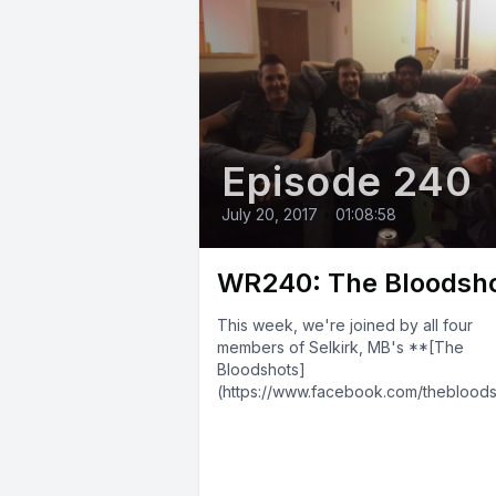
Episode 240
July 20, 2017
•
01:08:58
WR240: The Bloodsh
This week, we're joined by all four
members of Selkirk, MB's **[The
Bloodshots]
(https://www.facebook.com/theblood
204/)**! They blend elements of pun
and blues into a blast of...