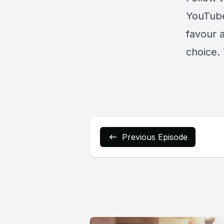
YouTub
favour 
choice. 
Previous Episode