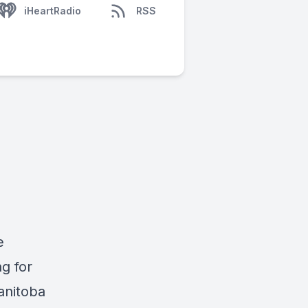
iHeartRadio
RSS
e
g for
anitoba