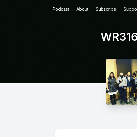
Podcast
About
Subscribe
Suppo
WR316: