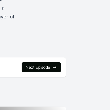
s a
ayer of
Next Episode