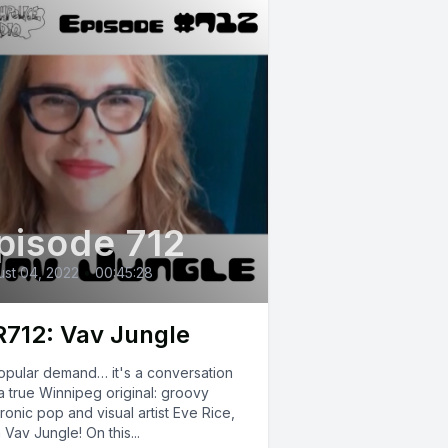
pisode 712
st 04, 2022
•
00:45:28
712: Vav Jungle
opular demand… it's a conversation
a true Winnipeg original: groovy
ronic pop and visual artist Eve Rice,
 Vav Jungle! On this...