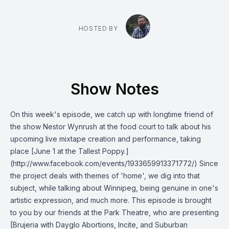
HOSTED BY
Show Notes
On this week's episode, we catch up with longtime friend of
the show Nestor Wynrush at the food court to talk about his
upcoming live mixtape creation and performance, taking
place [June 1 at the Tallest Poppy.]
(http://www.facebook.com/events/1933659913371772/) Since
the project deals with themes of 'home', we dig into that
subject, while talking about Winnipeg, being genuine in one's
artistic expression, and much more. This episode is brought
to you by our friends at the Park Theatre, who are presenting
[Brujeria with Dayglo Abortions, Incite, and Suburban