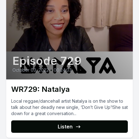
Episode 729
October 03, 2022
•
00:24:03
WR729: Natalya
Local reggae/dancehall artist Natalya is on the show to
talk about her deadly new single, ‘Don’t Give Up’!She sat
down for a great conversation...
Listen