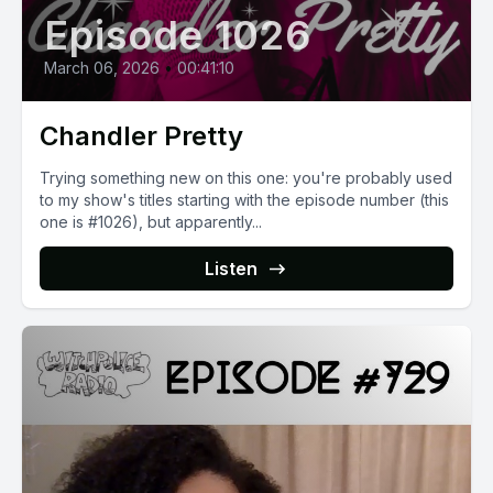
Episode 1026
March 06, 2026
•
00:41:10
Chandler Pretty
Trying something new on this one: you're probably used
to my show's titles starting with the episode number (this
one is #1026), but apparently...
Listen