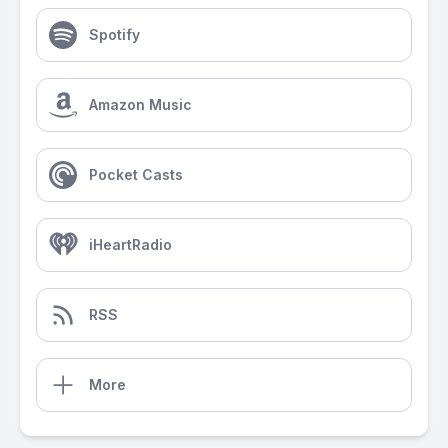
Spotify
Amazon Music
Pocket Casts
iHeartRadio
RSS
More