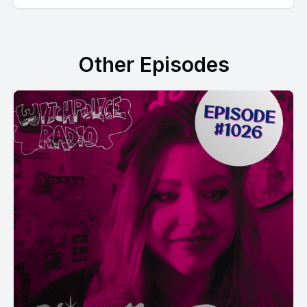
Other Episodes