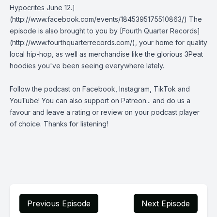
Hypocrites June 12.]
(http://www.facebook.com/events/1845395175510863/) The
episode is also brought to you by [Fourth Quarter Records]
(http://www.fourthquarterrecords.com/), your home for quality
local hip-hop, as well as merchandise like the glorious 3Peat
hoodies you've been seeing everywhere lately.
Follow the podcast on
Facebook
,
Instagram
,
TikTok
and
YouTube
! You can also support on
Patreon
... and do us a
favour and leave a rating or review on your podcast player
of choice. Thanks for listening!
Previous Episode
Next Episode