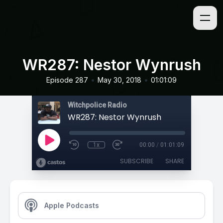
WR287: Nestor Wynrush
•
•
Episode 287
May 30, 2018
01:01:09
Witchpolice Radio
WR287: Nestor Wynrush
1x
00:00
/
01:01:09
SUBSCRIBE
SHARE
Apple Podcasts