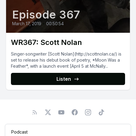
Episode 367
March 17, 2019
•
00:50:54
WR367: Scott Nolan
Singer-songwriter [Scott Nolan](http://scottnolan.ca/) is
set to release his debut book of poetry, *Moon Was a
Feather*, with a launch event [April 5 at McNally...
Listen
Podcast