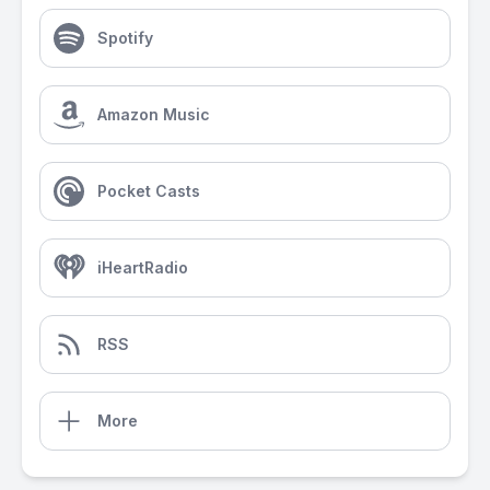
Spotify
Amazon Music
Pocket Casts
iHeartRadio
RSS
More