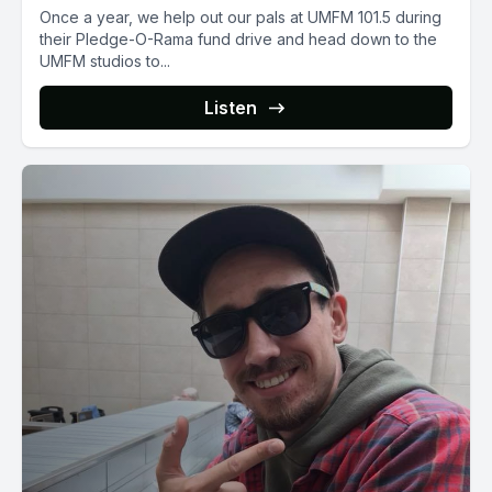
Once a year, we help out our pals at UMFM 101.5 during
their Pledge-O-Rama fund drive and head down to the
UMFM studios to...
Listen