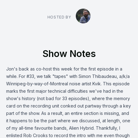
HOSTED BY
Show Notes
Jon's back as co-host this week for the first episode in a
while. For #33, we talk "tapes" with Simon Thibaudeau, a/k/a
Winnipeg-by-way-of-Montreal noise artist Kvik. This episode
marks the first major technical difficulties we've had in the
show's history (not bad for 33 episodes), where the memory
card on the recording unit conked out partway through a key
part of the show. As a result, an entire section is missing, and
it happens to be the part where we discussed, at length, one
of my all-time favourite bands, Alien Hybrid. Thankfully, I
enlisted Rob Crooks to record the intro with me even though