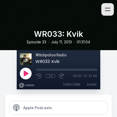
WR033: Kvik
•
•
Episode 33
July 11, 2013
01:31:04
Witchpolice Radio
WR033: Kvik
1x
00:00
/
01:31:04
SUBSCRIBE
SHARE
Apple Podcasts