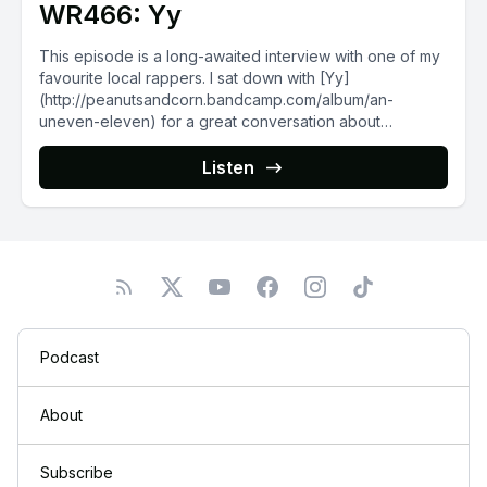
WR466: Yy
This episode is a long-awaited interview with one of my
favourite local rappers. I sat down with [Yy]
(http://peanutsandcorn.bandcamp.com/album/an-
uneven-eleven) for a great conversation about
Winnipeg...
Listen
Podcast
About
Subscribe