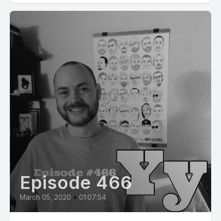
Episode 466
March 05, 2020
•
01:07:54