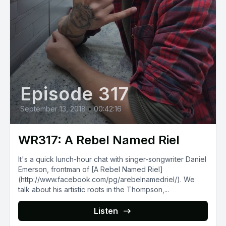
Episode 317
September 13, 2018
•
00:42:16
WR317: A Rebel Named Riel
It's a quick lunch-hour chat with singer-songwriter Daniel
Emerson, frontman of [A Rebel Named Riel]
(http://www.facebook.com/pg/arebelnamedriel/). We
talk about his artistic roots in the Thompson,...
Listen