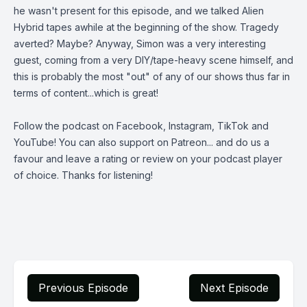
he wasn't present for this episode, and we talked Alien
Hybrid tapes awhile at the beginning of the show. Tragedy
averted? Maybe? Anyway, Simon was a very interesting
guest, coming from a very DIY/tape-heavy scene himself, and
this is probably the most "out" of any of our shows thus far in
terms of content...which is great!
Follow the podcast on
Facebook
,
Instagram
,
TikTok
and
YouTube
! You can also support on
Patreon
... and do us a
favour and leave a rating or review on your podcast player
of choice. Thanks for listening!
Previous Episode
Next Episode