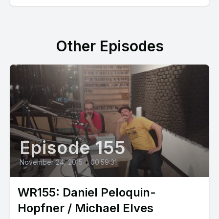
Other Episodes
Episode 155
November 24, 2015
•
00:59:31
WR155: Daniel Peloquin-
Hopfner / Michael Elves