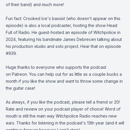
of their band) and much more!
Fun fact: Crooked Ice's bassist (who doesn't appear on this
episode) is also a local podcaster, hosting the show
Head
Full of Radio
. He guest-hosted an episode of Witchpolice in
2024, featuring his bandmate James Debrecen talking about
his production studio and solo project. Hear that on
episode
#939
.
Huge thanks to everyone who supports the podcast
on
Patreon
. You can help out for as little as a couple bucks a
month if you like the show and want to throw some change in
the guitar case!
As always, if you like the podcast, please tell a friend or 20!
Rate and review on your podcast player of choice! Word of
mouth is still the main way Witchpolice Radio reaches new
ears. Thanks for listening in the podcast's 13th year (and it will
continue forever because I can't stop).