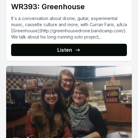
WR393: Greenhouse
It's a conversation about drone, guitar, experimental
music, cassette culture and more, with Curran Faris, a/k/a
[Greenhouse](http://greenhousedrone.bandcamp.com/).
We talk about his long-running solo project,...
Listen