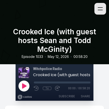
Crooked Ice (with guest
hosts Sean and Todd
McGinity)
•
•
Episode 1033
May 12, 2026
00:58:20
Witchpolice Radio
1x
00:00
/
00:58:20
SUBSCRIBE
SHARE