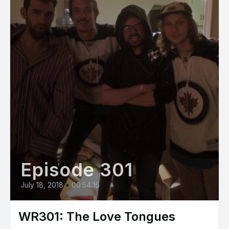
Episode 301
July 18, 2018
•
00:54:16
WR301: The Love Tongues