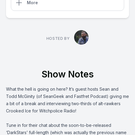
More
HOSTED BY
Show Notes
What the hell is going on here? It’s guest hosts Sean and
Todd McGinity (of
SeanGeek and Fastfret Podcast
) giving me
a bit of a break and interviewing two-thirds of alt-rawkers
Crooked Ice
for Witchpolice Radio!
Tune in for their chat about the soon-to-be-released
‘DarkStars’ full-length (which was actually the previous name