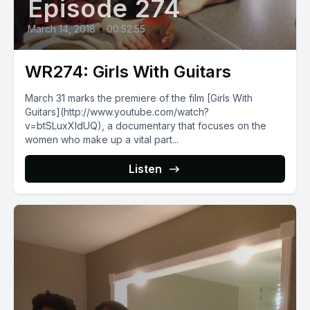
Episode 274
March 14, 2018
•
00:52:55
WR274: Girls With Guitars
March 31 marks the premiere of the film [Girls With
Guitars](http://www.youtube.com/watch?
v=btSLuxXIdUQ), a documentary that focuses on the
women who make up a vital part...
Listen