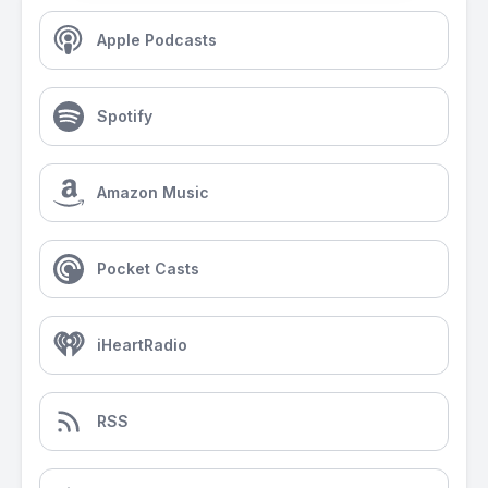
Apple Podcasts
Spotify
Amazon Music
Pocket Casts
iHeartRadio
RSS