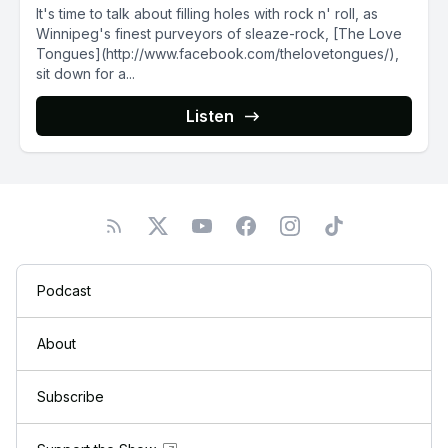
It's time to talk about filling holes with rock n' roll, as
Winnipeg's finest purveyors of sleaze-rock, [The Love
Tongues](http://www.facebook.com/thelovetongues/),
sit down for a...
Listen
Podcast
About
Subscribe