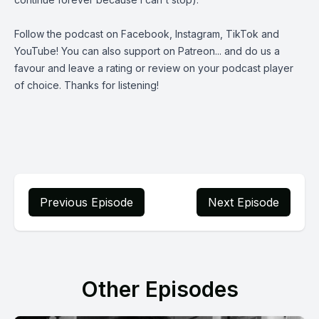
Follow the podcast on
Facebook
,
Instagram
,
TikTok
and
YouTube
! You can also support on
Patreon
... and do us a
favour and leave a rating or review on your podcast player
of choice. Thanks for listening!
Previous Episode
Next Episode
Other Episodes