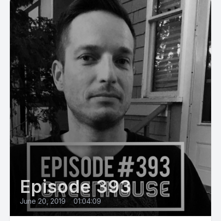
Episode 393
June 20, 2019
•
01:04:09