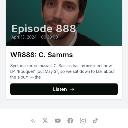
Episode 888
April 13, 2024
•
00:39:00
WR888: C. Samms
Synthesizer enthusiast C. Samms has an imminent new
LP, ‘Bouquet’ (out May 3), so we sat down to talk about
the album — the...
Listen