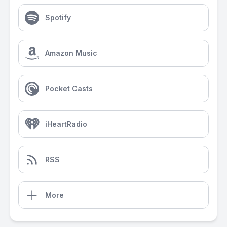
Spotify
Amazon Music
Pocket Casts
iHeartRadio
RSS
More