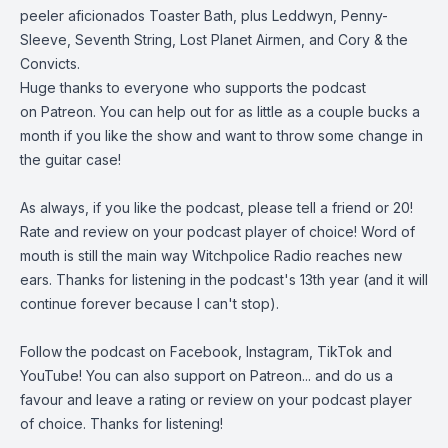
peeler aficionados
Toaster Bath
, plus Leddwyn, Penny-
Sleeve, Seventh String, Lost Planet Airmen, and Cory & the
Convicts.
Huge thanks to everyone who supports the podcast
on
Patreon
. You can help out for as little as a couple bucks a
month if you like the show and want to throw some change in
the guitar case!
As always, if you like the podcast, please tell a friend or 20!
Rate and review on your podcast player of choice! Word of
mouth is still the main way Witchpolice Radio reaches new
ears. Thanks for listening in the podcast's 13th year (and it will
continue forever because I can't stop).
Follow the podcast on
Facebook
,
Instagram
,
TikTok
and
YouTube
! You can also support on
Patreon
... and do us a
favour and leave a rating or review on your podcast player
of choice. Thanks for listening!