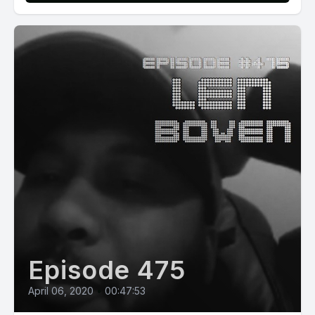
Episode 475
April 06, 2020
•
00:47:53