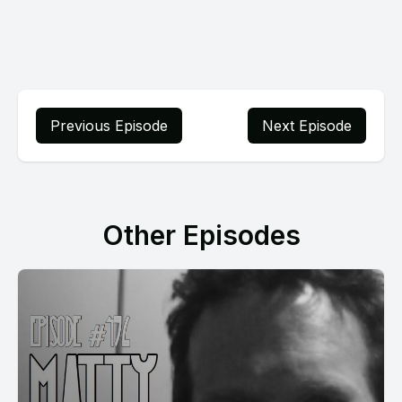
Previous Episode
Next Episode
Other Episodes