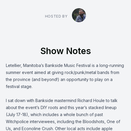
HOSTED BY
Show Notes
Letellier, Manitoba’s
Bankside Music Festival
is a long-running
summer event aimed at giving rock/punk/metal bands from
the province (and beyond!) an opportunity to play on a
festival stage.
I sat down with Bankside mastermind Richard Houle to talk
about the event’s DIY roots and this year’s stacked lineup
(July 17-18), which includes a whole bunch of past
Witchpolice interviewees, including
the Bloodshots
,
One of
Us
, and
Econoline Crush
. Other local acts include apple