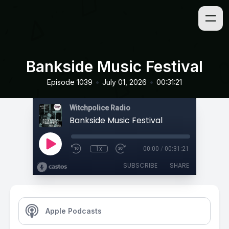
Bankside Music Festival
•
•
Episode 1039
July 01, 2026
00:31:21
Witchpolice Radio
Bankside Music Festival
1x
00:00
/
00:31:21
SUBSCRIBE
SHARE
Apple Podcasts