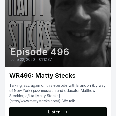
Episode 496
June 22, 2020
•
01:12:37
WR496: Matty Stecks
Talking jazz again on this episode with Brandon (by way
of New York) jazz musician and educator Matthew
Steckler, a/k/a [Matty Stecks]
(http://www.mattystecks.com/). We talk...
Listen