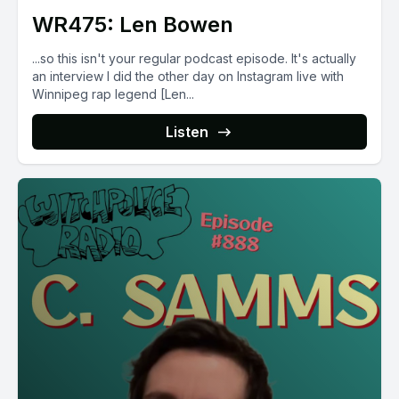
WR475: Len Bowen
...so this isn't your regular podcast episode. It's actually
an interview I did the other day on Instagram live with
Winnipeg rap legend [Len...
Listen